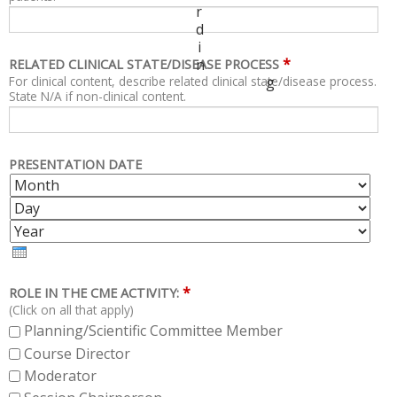
r
d
i
*
n
RELATED CLINICAL STATE/DISEASE PROCESS
For clinical content, describe related clinical state/disease process.
g
State N/A if non-clinical content.
PRESENTATION DATE
M
D
O
A
Y
N
Y
E
T
A
H
R
*
ROLE IN THE CME ACTIVITY:
(Click on all that apply)
Planning/Scientific Committee Member
Course Director
Moderator