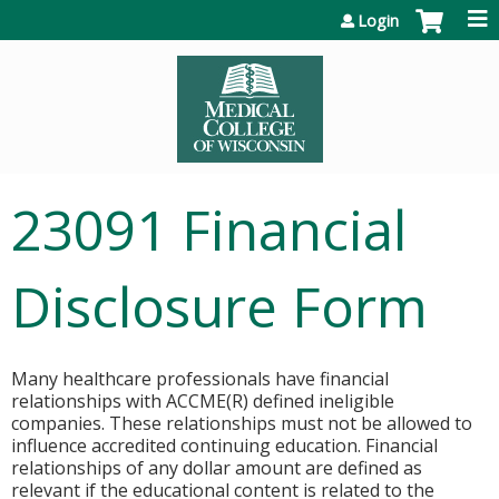
Jump to content
Login
23091 Financial
Disclosure Form
Many healthcare professionals have financial
relationships with ACCME(R) defined ineligible
companies. These relationships must not be allowed to
influence accredited continuing education. Financial
relationships of any dollar amount are defined as
relevant if the educational content is related to the