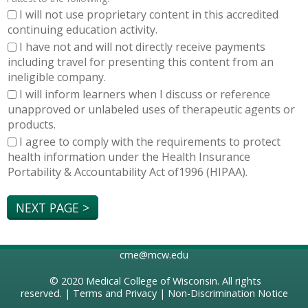
I will not use proprietary content in this accredited
continuing education activity.
I have not and will not directly receive payments
including travel for presenting this content from an
ineligible company.
I will inform learners when I discuss or reference
unapproved or unlabeled uses of therapeutic agents or
products.
I agree to comply with the requirements to protect
health information under the Health Insurance
Portability & Accountability Act of1996 (HIPAA).
cme@mcw.edu
© 2020
Medical College of Wisconsin
. All rights
reserved. |
Terms and Privacy
|
Non-Discrimination Notice