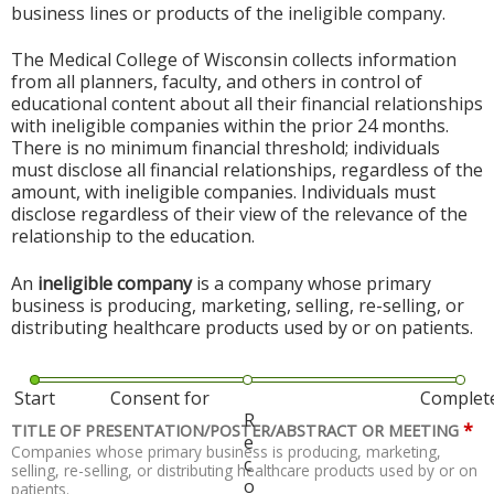
business lines or products of the ineligible company.
The Medical College of Wisconsin collects information
from all planners, faculty, and others in control of
educational content about all their financial relationships
with ineligible companies within the prior 24 months.
There is no minimum financial threshold; individuals
must disclose all financial relationships, regardless of the
amount, with ineligible companies. Individuals must
disclose regardless of their view of the relevance of the
relationship to the education.
An
ineligible company
is a company whose primary
business is producing, marketing, selling, re-selling, or
distributing healthcare products used by or on patients.
Start
Consent for
Complet
R
*
TITLE OF PRESENTATION/POSTER/ABSTRACT OR MEETING
e
Companies whose primary business is producing, marketing,
c
selling, re-selling, or distributing healthcare products used by or on
o
patients.