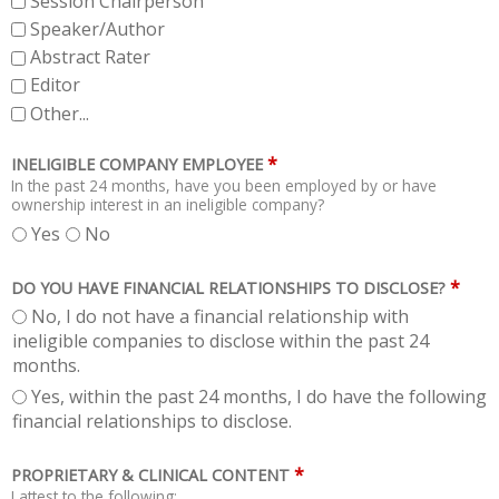
Session Chairperson
Speaker/Author
Abstract Rater
Editor
Other...
*
INELIGIBLE COMPANY EMPLOYEE
In the past 24 months, have you been employed by or have
ownership interest in an ineligible company?
Yes
No
*
DO YOU HAVE FINANCIAL RELATIONSHIPS TO DISCLOSE?
No, I do not have a financial relationship with
ineligible companies to disclose within the past 24
months.
Yes, within the past 24 months, I do have the following
financial relationships to disclose.
*
PROPRIETARY & CLINICAL CONTENT
I attest to the following: