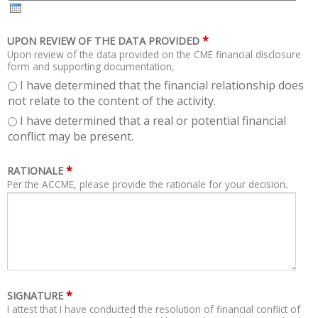
H
R
*
UPON REVIEW OF THE DATA PROVIDED
Upon review of the data provided on the CME financial disclosure
form and supporting documentation,
I have determined that the financial relationship does
not relate to the content of the activity.
I have determined that a real or potential financial
conflict may be present.
*
RATIONALE
Per the ACCME, please provide the rationale for your decision.
*
SIGNATURE
I attest that I have conducted the resolution of financial conflict of