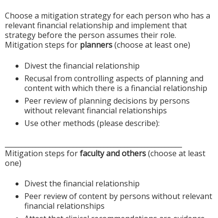
Choose a mitigation strategy for each person who has a
relevant financial relationship and implement that
strategy before the person assumes their role.
Mitigation steps for
planners
(choose at least one)
Divest the financial relationship
Recusal from controlling aspects of planning and
content with which there is a financial relationship
Peer review of planning decisions by persons
without relevant financial relationships
Use other methods (please describe):
____________________________________________________
Mitigation steps for
faculty and others
(choose at least
one)
Divest the financial relationship
Peer review of content by persons without relevant
financial relationships