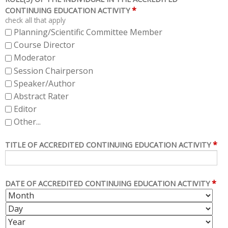
*
CONTINUING EDUCATION ACTIVITY
check all that apply
Planning/Scientific Committee Member
Course Director
Moderator
Session Chairperson
Speaker/Author
Abstract Rater
Editor
Other...
*
TITLE OF ACCREDITED CONTINUING EDUCATION ACTIVITY
*
DATE OF ACCREDITED CONTINUING EDUCATION ACTIVITY
M
D
O
A
Y
N
Y
E
T
A