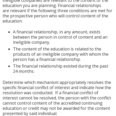
ineligible companies are relevant to the content of the
education you are planning. Financial relationships
are relevant if the following three conditions are met for
the prospective person who will control content of the
education:
A financial relationship, in any amount, exists
between the person in control of content and an
ineligible company.
The content of the education is related to the
products of an ineligible company with whom the
person has a financial relationship.
The financial relationship existed during the past
24 months.
Determine which mechanism appropriately resolves the
specific financial conflict of interest and indicate how the
resolution was conducted. If a financial conflict of
interest cannot be resolved, the person with the conflict
cannot control content of the accredited continuing
education or credit may not be awarded for the content
presented by said individual.