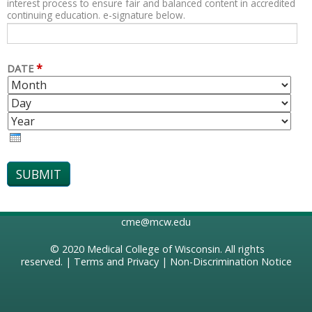
interest process to ensure fair and balanced content in accredited
continuing education. e-signature below.
*
DATE
M
D
O
A
Y
N
Y
E
T
A
H
R
cme@mcw.edu
© 2020
Medical College of Wisconsin
. All rights
reserved. |
Terms and Privacy
|
Non-Discrimination Notice