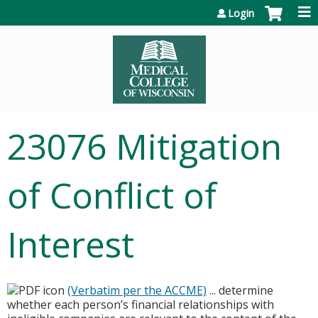
Jump to content
Login
23076 Mitigation
of Conflict of
Interest
(Verbatim per the ACCME)
... determine
whether each person’s financial relationships with