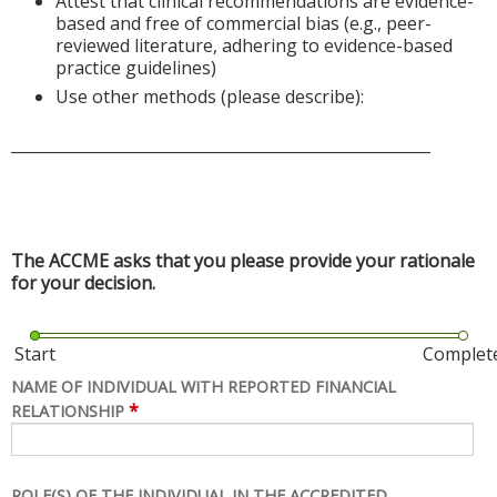
Attest that clinical recommendations are evidence-
based and free of commercial bias (e.g., peer-
reviewed literature, adhering to evidence-based
practice guidelines)
Use other methods (please describe):
______________________________________________________
The ACCME asks that you please provide your rationale
for your decision.
Start
Complet
NAME OF INDIVIDUAL WITH REPORTED FINANCIAL
*
RELATIONSHIP
ROLE(S) OF THE INDIVIDUAL IN THE ACCREDITED