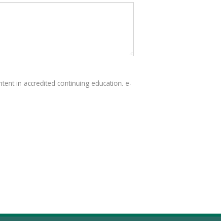
tent in accredited continuing education. e-