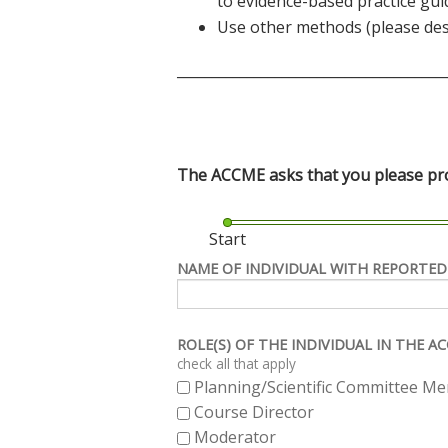
to evidence-based practice gui
Use other methods (please des
______________________________________
The ACCME asks that you please prov
Start
NAME OF INDIVIDUAL WITH REPORTED
ROLE(S) OF THE INDIVIDUAL IN THE 
check all that apply
Planning/Scientific Committee M
Course Director
Moderator