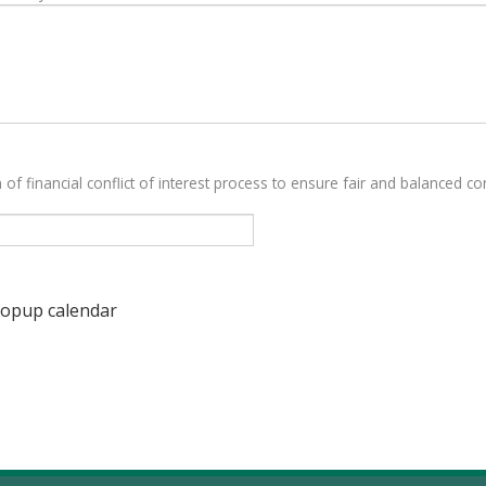
 of financial conflict of interest process to ensure fair and balanced con