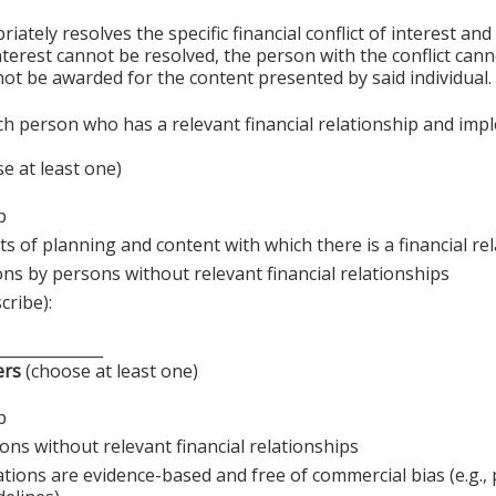
ely resolves the specific financial conflict of interest and
 interest cannot be resolved, the person with the conflict can
ot be awarded for the content presented by said individual.
ch person who has a relevant financial relationship and imp
e at least one)
p
s of planning and content with which there is a financial re
ons by persons without relevant financial relationships
cribe):
______________
ers
(choose at least one)
p
ons without relevant financial relationships
ations are evidence-based and free of commercial bias (e.g.,