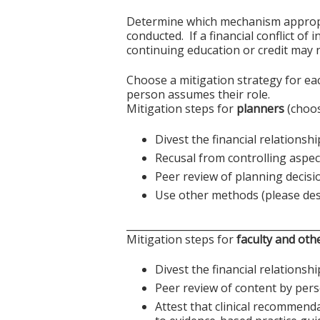
Determine which mechanism appropriat
conducted. If a financial conflict of
continuing education or credit may n
Choose a mitigation strategy for ea
person assumes their role.
Mitigation steps for
planners
(choos
Divest the financial relationshi
Recusal from controlling aspect
Peer review of planning decisi
Use other methods (please des
______________________________________
Mitigation steps for
faculty and oth
Divest the financial relationshi
Peer review of content by pers
Attest that clinical recommend