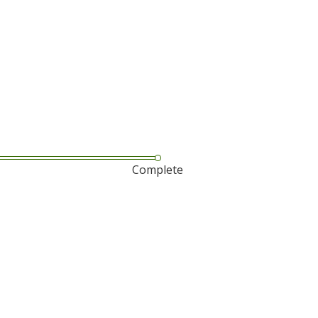
Complete