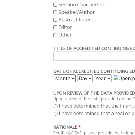
Session Chairperson
Speaker/Author
Abstract Rater
Editor
Other...
TITLE OF ACCREDITED CONTINUING E
DATE OF ACCREDITED CONTINUING ED
MONTH
DAY
YEAR
UPON REVIEW OF THE DATA PROVIDED
Upon review of the data provided on the C
I have determined that the financia
I have determined that a real or po
*
RATIONALE
Per the ACCME, please provide the rational