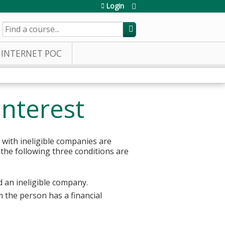
Login
SEARCH
INTERNET POC
Interest
 with ineligible companies are
 the following three conditions are
d an ineligible company.
 the person has a financial