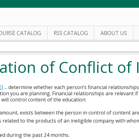
Jump to content
OURSE CATALOG
RSS CATALOG
ABOUT US
tion of Conflict of 
E)
... determine whether each person’s financial relationships
tion you are planning. Financial relationships are relevant if
ill control content of the education:
y amount, exists between the person in control of content an
s related to the products of an ineligible company with whom
sted during the past 24 months.