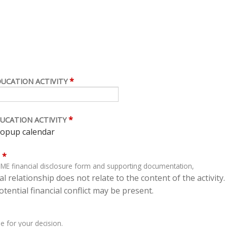
*
DUCATION ACTIVITY
*
UCATION ACTIVITY
*
ME financial disclosure form and supporting documentation,
l relationship does not relate to the content of the activity.
tential financial conflict may be present.
e for your decision.