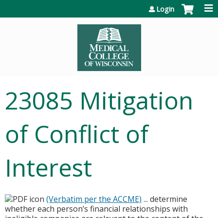
Jump to content
Login
23085 Mitigation
of Conflict of
Interest
(Verbatim per the ACCME)
... determine
whether each person’s financial relationships with