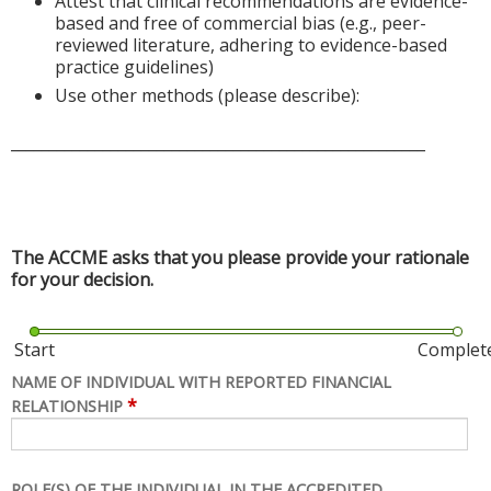
Attest that clinical recommendations are evidence-
based and free of commercial bias (e.g., peer-
reviewed literature, adhering to evidence-based
practice guidelines)
Use other methods (please describe):
______________________________________________________
The ACCME asks that you please provide your rationale
for your decision.
Start
Complet
NAME OF INDIVIDUAL WITH REPORTED FINANCIAL
*
RELATIONSHIP
ROLE(S) OF THE INDIVIDUAL IN THE ACCREDITED