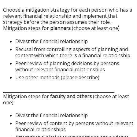
Choose a mitigation strategy for each person who has a
relevant financial relationship and implement that
strategy before the person assumes their role.
Mitigation steps for
planners
(choose at least one)
Divest the financial relationship
Recusal from controlling aspects of planning and
content with which there is a financial relationship
Peer review of planning decisions by persons
without relevant financial relationships
Use other methods (please describe):
____________________________________________________
Mitigation steps for
faculty and others
(choose at least
one)
Divest the financial relationship
Peer review of content by persons without relevant
financial relationships