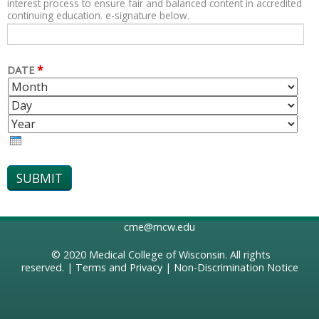
interest process to ensure fair and balanced content in accredited
continuing education. e-signature below.
*
DATE
M
D
O
A
Y
N
Y
E
T
A
H
R
cme@mcw.edu
© 2020
Medical College of Wisconsin
. All rights
reserved. |
Terms and Privacy
|
Non-Discrimination Notice