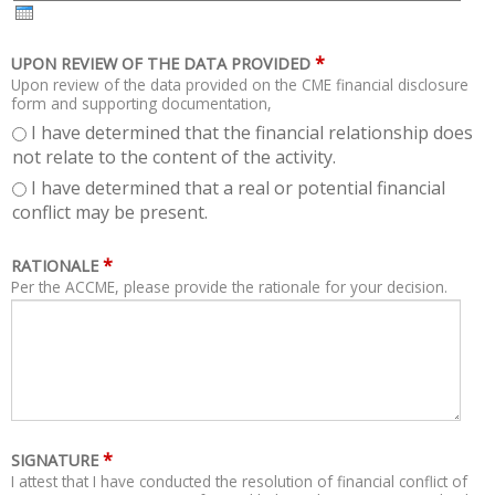
H
R
*
UPON REVIEW OF THE DATA PROVIDED
Upon review of the data provided on the CME financial disclosure
form and supporting documentation,
I have determined that the financial relationship does
not relate to the content of the activity.
I have determined that a real or potential financial
conflict may be present.
*
RATIONALE
Per the ACCME, please provide the rationale for your decision.
*
SIGNATURE
I attest that I have conducted the resolution of financial conflict of