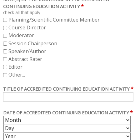
*
CONTINUING EDUCATION ACTIVITY
check all that apply
Planning/Scientific Committee Member
Course Director
Moderator
Session Chairperson
Speaker/Author
Abstract Rater
Editor
Other...
*
TITLE OF ACCREDITED CONTINUING EDUCATION ACTIVITY
*
DATE OF ACCREDITED CONTINUING EDUCATION ACTIVITY
M
D
O
A
Y
N
Y
E
T
A