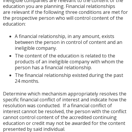
ineligible companies are relevant to the content of the
education you are planning. Financial relationships
are relevant if the following three conditions are met for
the prospective person who will control content of the
education:
A financial relationship, in any amount, exists
between the person in control of content and an
ineligible company.
The content of the education is related to the
products of an ineligible company with whom the
person has a financial relationship.
The financial relationship existed during the past
24 months.
Determine which mechanism appropriately resolves the
specific financial conflict of interest and indicate how the
resolution was conducted. If a financial conflict of
interest cannot be resolved, the person with the conflict
cannot control content of the accredited continuing
education or credit may not be awarded for the content
presented by said individual.