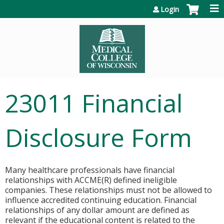
Jump to content
Login
23011 Financial
Disclosure Form
Many healthcare professionals have financial
relationships with ACCME(R) defined ineligible
companies. These relationships must not be allowed to
influence accredited continuing education. Financial
relationships of any dollar amount are defined as
relevant if the educational content is related to the