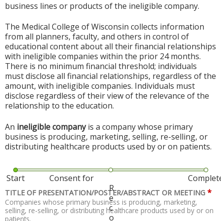
business lines or products of the ineligible company.
The Medical College of Wisconsin collects information
from all planners, faculty, and others in control of
educational content about all their financial relationships
with ineligible companies within the prior 24 months.
There is no minimum financial threshold; individuals
must disclose all financial relationships, regardless of the
amount, with ineligible companies. Individuals must
disclose regardless of their view of the relevance of the
relationship to the education.
An
ineligible company
is a company whose primary
business is producing, marketing, selling, re-selling, or
distributing healthcare products used by or on patients.
Start
Consent for
Complet
R
*
TITLE OF PRESENTATION/POSTER/ABSTRACT OR MEETING
e
Companies whose primary business is producing, marketing,
c
selling, re-selling, or distributing healthcare products used by or on
o
patients.