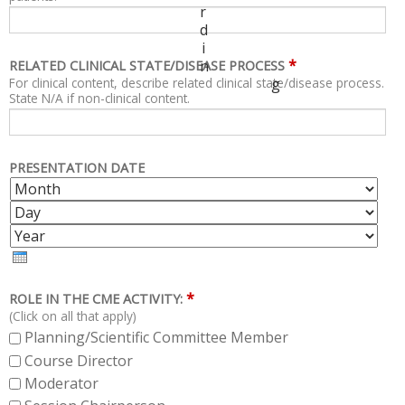
r
d
i
*
n
RELATED CLINICAL STATE/DISEASE PROCESS
For clinical content, describe related clinical state/disease process.
g
State N/A if non-clinical content.
PRESENTATION DATE
M
D
O
A
Y
N
Y
E
T
A
H
R
*
ROLE IN THE CME ACTIVITY:
(Click on all that apply)
Planning/Scientific Committee Member
Course Director
Moderator