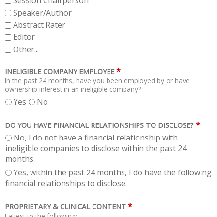
Session Chairperson
Speaker/Author
Abstract Rater
Editor
Other...
*
INELIGIBLE COMPANY EMPLOYEE
In the past 24 months, have you been employed by or have
ownership interest in an ineligible company?
Yes
No
*
DO YOU HAVE FINANCIAL RELATIONSHIPS TO DISCLOSE?
No, I do not have a financial relationship with
ineligible companies to disclose within the past 24
months.
Yes, within the past 24 months, I do have the following
financial relationships to disclose.
*
PROPRIETARY & CLINICAL CONTENT
I attest to the following: