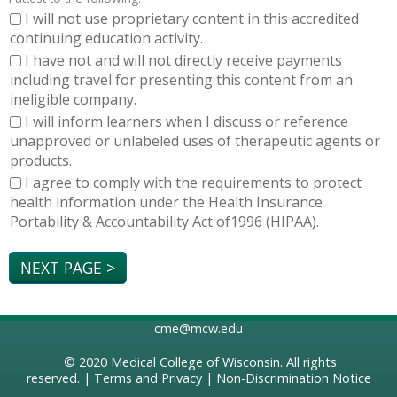
I will not use proprietary content in this accredited
continuing education activity.
I have not and will not directly receive payments
including travel for presenting this content from an
ineligible company.
I will inform learners when I discuss or reference
unapproved or unlabeled uses of therapeutic agents or
products.
I agree to comply with the requirements to protect
health information under the Health Insurance
Portability & Accountability Act of1996 (HIPAA).
cme@mcw.edu
© 2020
Medical College of Wisconsin
. All rights
reserved. |
Terms and Privacy
|
Non-Discrimination Notice