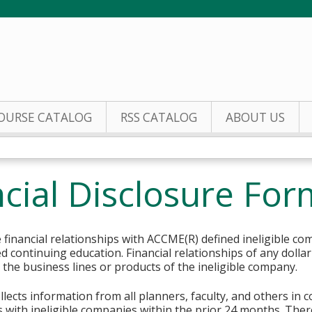
Jump to content
OURSE CATALOG
RSS CATALOG
ABOUT US
cial Disclosure For
financial relationships with ACCME(R) defined ineligible co
ed continuing education. Financial relationships of any dolla
o the business lines or products of the ineligible company.
lects information from all planners, faculty, and others in 
ips with ineligible companies within the prior 24 months. The