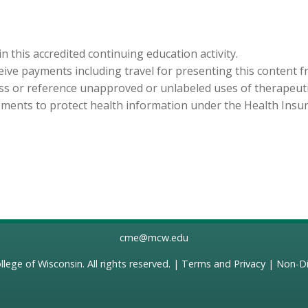
in this accredited continuing education activity.
eceive payments including travel for presenting this content 
cuss or reference unapproved or unlabeled uses of therapeut
ements to protect health information under the Health Insura
cme@mcw.edu
llege of Wisconsin
. All rights reserved. |
Terms and Privacy
|
Non-Di