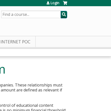
Login
SEARCH
INTERNET POC
m
mpanies. These relationships must
r amount are defined as relevant if
control of educational content
re is no minimum financial threshold;