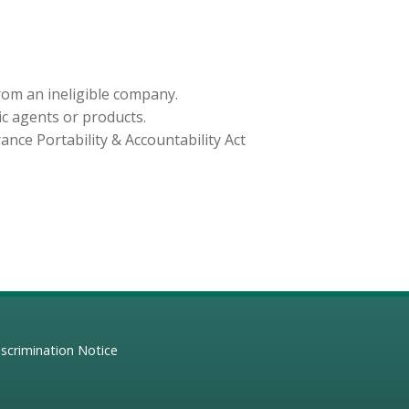
from an ineligible company.
ic agents or products.
nce Portability & Accountability Act
scrimination Notice