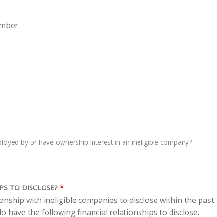
ember
oyed by or have ownership interest in an ineligible company?
*
PS TO DISCLOSE?
tionship with ineligible companies to disclose within the pas
o have the following financial relationships to disclose.