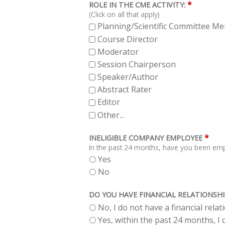
*
ROLE IN THE CME ACTIVITY:
(Click on all that apply)
Planning/Scientific Committee M
Course Director
Moderator
Session Chairperson
Speaker/Author
Abstract Rater
Editor
Other...
*
INELIGIBLE COMPANY EMPLOYEE
In the past 24 months, have you been empl
Yes
No
DO YOU HAVE FINANCIAL RELATIONSHI
No, I do not have a financial rela
Yes, within the past 24 months, I d