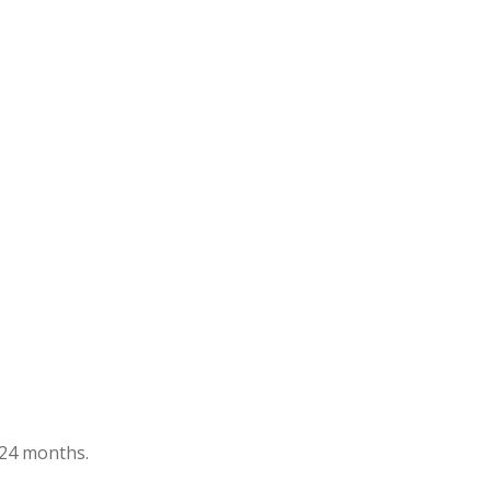
t 24 months.