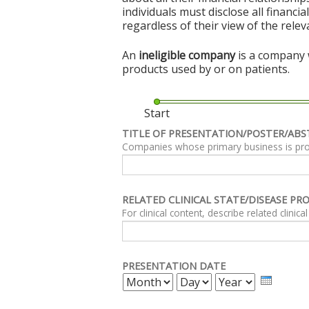
individuals must disclose all financi
regardless of their view of the rele
An
ineligible company
is a company w
products used by or on patients.
Start
TITLE OF PRESENTATION/POSTER/ABS
Companies whose primary business is produc
RELATED CLINICAL STATE/DISEASE PR
PRESENTATION DATE
MONTH
DAY
YEAR