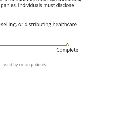
mpanies. Individuals must disclose
elling, or distributing healthcare
Complete
s used by or on patients.