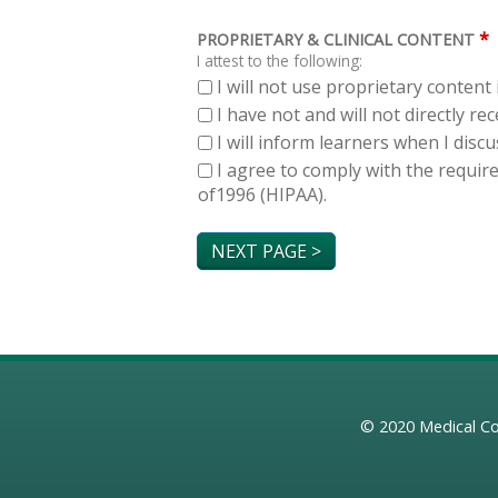
*
PROPRIETARY & CLINICAL CONTENT
I attest to the following:
I will not use proprietary content 
I have not and will not directly r
I will inform learners when I dis
I agree to comply with the requir
of1996 (HIPAA).
© 2020
Medical Co