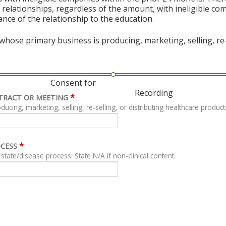
al relationships, regardless of the amount, with ineligible co
vance of the relationship to the education.
hose primary business is producing, marketing, selling, re-s
Consent for
Recording
*
TRACT OR MEETING
ing, marketing, selling, re-selling, or distributing healthcare product
*
OCESS
For clinical content, describe related clinical state/disease process. State N/A if non-clinical content.