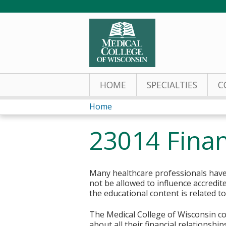
HOME
SPECIALTIES
C
Home
You
23014 Finan
are
here
Many healthcare professionals have 
not be allowed to influence accredit
the educational content is related t
The Medical College of Wisconsin col
about all their financial relationsh