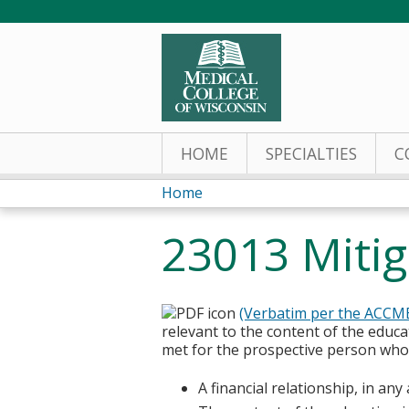
HOME
SPECIALTIES
C
Home
You
23013 Mitiga
are
here
(Verbatim per the ACCM
relevant to the content of the educa
met for the prospective person who w
A financial relationship, in an