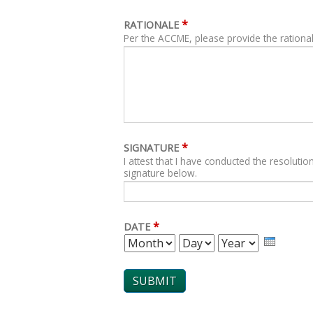
*
RATIONALE
Per the ACCME, please provide the rational
*
SIGNATURE
I attest that I have conducted the resolution
signature below.
*
DATE
MONTH
DAY
YEAR