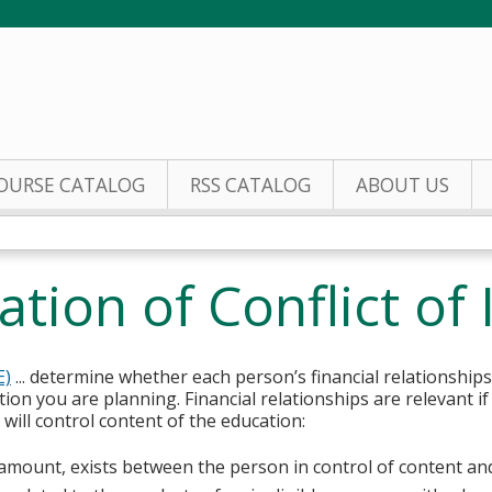
Jump to content
OURSE CATALOG
RSS CATALOG
ABOUT US
tion of Conflict of 
E)
... determine whether each person’s financial relationships
tion you are planning. Financial relationships are relevant if
ill control content of the education:
y amount, exists between the person in control of content an