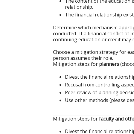
The content of the education i
relationship.
The financial relationship exi
Determine which mechanism appropriat
conducted. If a financial conflict of
continuing education or credit may n
Choose a mitigation strategy for ea
person assumes their role.
Mitigation steps for
planners
(choos
Divest the financial relationshi
Recusal from controlling aspect
Peer review of planning decisi
Use other methods (please des
______________________________________
Mitigation steps for
faculty and oth
Divest the financial relationshi