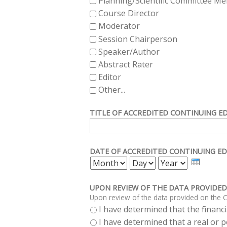
Planning/Scientific Committee M
Course Director
Moderator
Session Chairperson
Speaker/Author
Abstract Rater
Editor
Other...
TITLE OF ACCREDITED CONTINUING E
DATE OF ACCREDITED CONTINUING ED
MONTH
DAY
YEAR
UPON REVIEW OF THE DATA PROVIDED
Upon review of the data provided on the C
I have determined that the financia
I have determined that a real or po