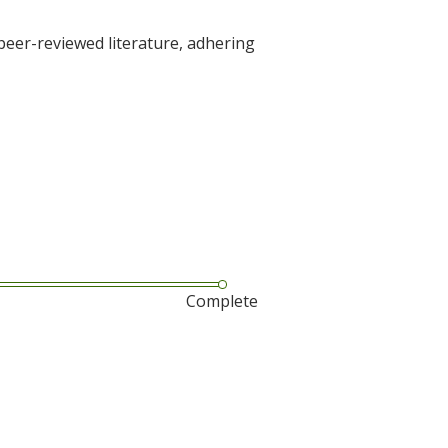
 peer-reviewed literature, adhering
Complete