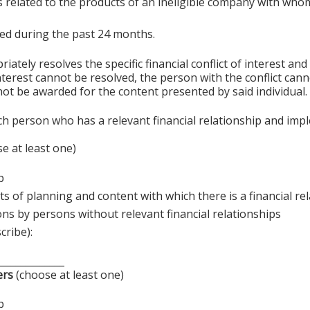
s related to the products of an ineligible company with whom
sted during the past 24 months.
ely resolves the specific financial conflict of interest and
 interest cannot be resolved, the person with the conflict can
ot be awarded for the content presented by said individual.
ch person who has a relevant financial relationship and imp
e at least one)
p
s of planning and content with which there is a financial re
ons by persons without relevant financial relationships
cribe):
______________
ers
(choose at least one)
p