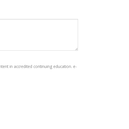
tent in accredited continuing education. e-