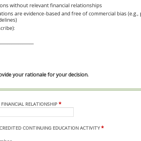
ons without relevant financial relationships
ations are evidence-based and free of commercial bias (e.g.,
delines)
cribe):
________________
ide your rationale for your decision.
*
 FINANCIAL RELATIONSHIP
*
ACCREDITED CONTINUING EDUCATION ACTIVITY