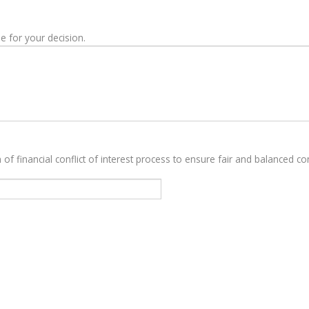
e for your decision.
 of financial conflict of interest process to ensure fair and balanced con