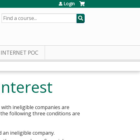
Login
SEARCH
INTERNET POC
Interest
 with ineligible companies are
 the following three conditions are
d an ineligible company.