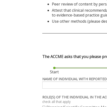
Peer review of content by pers
Attest that clinical recommend
to evidence-based practice gui
Use other methods (please des
______________________________________
The ACCME asks that you please prov
Start
NAME OF INDIVIDUAL WITH REPORTED
ROLE(S) OF THE INDIVIDUAL IN THE 
check all that apply