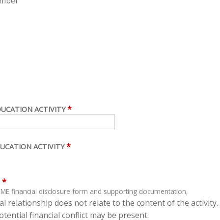
ember
*
DUCATION ACTIVITY
*
UCATION ACTIVITY
*
ME financial disclosure form and supporting documentation,
l relationship does not relate to the content of the activity.
tential financial conflict may be present.