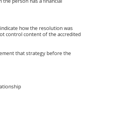
 the person has a financial
 indicate how the resolution was
not control content of the accredited
lement that strategy before the
lationship