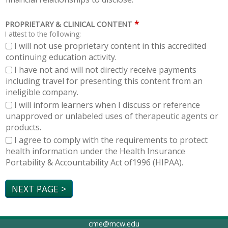
*
PROPRIETARY & CLINICAL CONTENT
I attest to the following:
I will not use proprietary content in this accredited
continuing education activity.
I have not and will not directly receive payments
including travel for presenting this content from an
ineligible company.
I will inform learners when I discuss or reference
unapproved or unlabeled uses of therapeutic agents or
products.
I agree to comply with the requirements to protect
health information under the Health Insurance
Portability & Accountability Act of1996 (HIPAA).
cme@mcw.edu