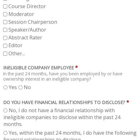
Course Director
Moderator
Session Chairperson
Speaker/Author
Abstract Rater
Editor
Other...
*
INELIGIBLE COMPANY EMPLOYEE
In the past 24 months, have you been employed by or have
ownership interest in an ineligible company?
Yes
No
*
DO YOU HAVE FINANCIAL RELATIONSHIPS TO DISCLOSE?
No, I do not have a financial relationship with
ineligible companies to disclose within the past 24
months.
Yes, within the past 24 months, I do have the following
financial relationships to disclose.