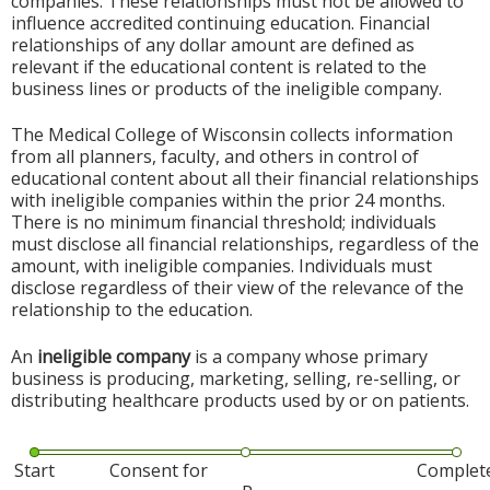
companies. These relationships must not be allowed to
influence accredited continuing education. Financial
relationships of any dollar amount are defined as
relevant if the educational content is related to the
business lines or products of the ineligible company.
The Medical College of Wisconsin collects information
from all planners, faculty, and others in control of
educational content about all their financial relationships
with ineligible companies within the prior 24 months.
There is no minimum financial threshold; individuals
must disclose all financial relationships, regardless of the
amount, with ineligible companies. Individuals must
disclose regardless of their view of the relevance of the
relationship to the education.
An
ineligible company
is a company whose primary
business is producing, marketing, selling, re-selling, or
distributing healthcare products used by or on patients.
Start
Consent for
Complet