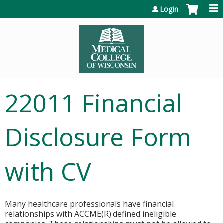
Jump to content
Login
22011 Financial
Disclosure Form
with CV
Many healthcare professionals have financial
relationships with ACCME(R) defined ineligible