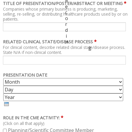
R
*
TITLE OF PRESENTATION/POSTER/ABSTRACT OR MEETING
e
Companies whose primary business is producing, marketing,
c
selling, re-selling, or distributing healthcare products used by or on
o
patients.
r
d
i
*
n
RELATED CLINICAL STATE/DISEASE PROCESS
For clinical content, describe related clinical state/disease process.
g
State N/A if non-clinical content.
PRESENTATION DATE
M
D
O
A
Y
N
Y
E
T
A
H
R
*
ROLE IN THE CME ACTIVITY:
(Click on all that apply)
Planning/Scientific Committee Member