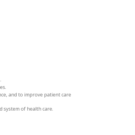
.
es.
ence, and to improve patient care
nd system of health care.