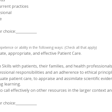
rrent practices
sional
e
 choice:____________
tence or ability in the following ways: (Check all that apply)
te, appropriate, and effective Patient Care.
ills with patients, their families, and health professionals
sional responsibilities and an adherence to ethical principl
luate patient care, to appraise and assimilate scientific evid
ng learning.
o call effectively on other resources in the larger context a
 choice:____________