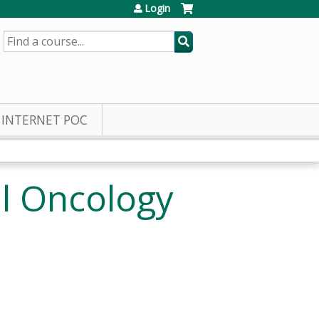
Login
SEARCH
INTERNET POC
l Oncology