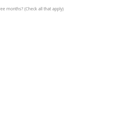
ree months? (Check all that apply)