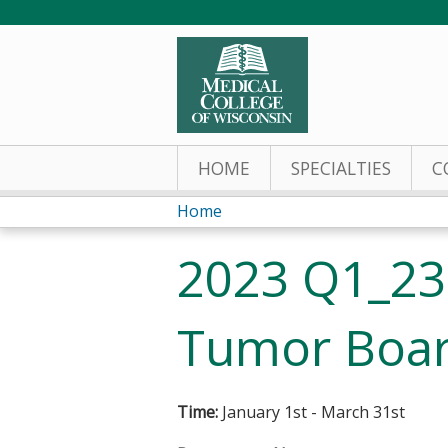
HOME
SPECIALTIES
C
Home
You
2023 Q1_23
are
here
Tumor Boar
Time:
January 1st - March 31st