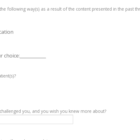
e following way(s) as a result of the content presented in the past th
cation
 choice:____________
tient(s)?
y challenged you, and you wish you knew more about?