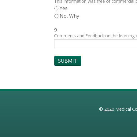
This information was free of commercial bi
Yes
No, Why
9
Comments and Feedback on the learning exp
© 2020
Medical Co