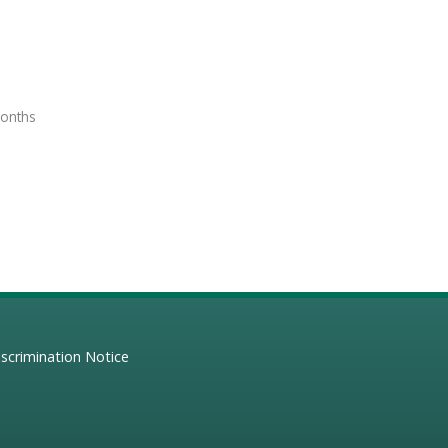
months
scrimination Notice