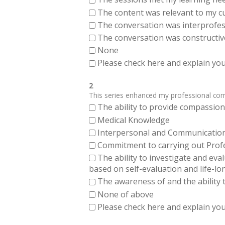
The content was relevant to my cu
The conversation was interprofes
The conversation was constructiv
None
Please check here and explain your
2
This series enhanced my professional compe
The ability to provide compassiona
Medical Knowledge
Interpersonal and Communication Sk
Commitment to carrying out Profes
The ability to investigate and eva
based on self-evaluation and life-lo
The awareness of and the ability t
None of above
Please check here and explain your