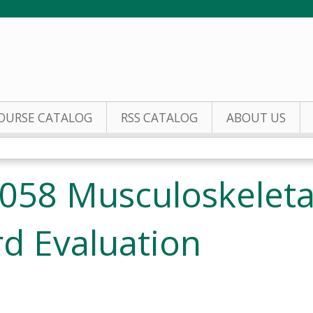
Jump to content
OURSE CATALOG
RSS CATALOG
ABOUT US
058 Musculoskeleta
d Evaluation