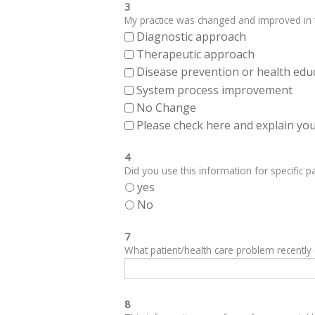
3
My practice was changed and improved in th
Diagnostic approach
Therapeutic approach
Disease prevention or health edu
System process improvement
No Change
Please check here and explain your
4
Did you use this information for specific pa
yes
No
7
What patient/health care problem recentl
8