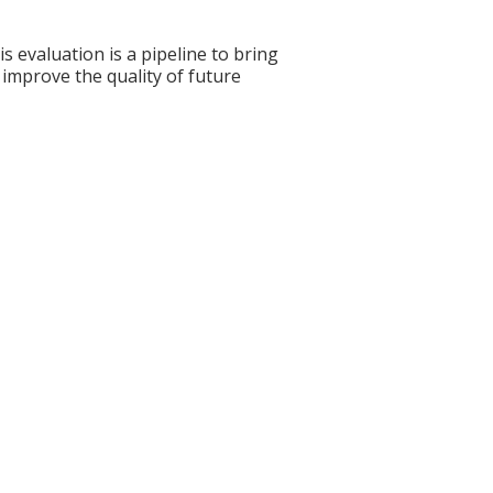
s evaluation is a pipeline to bring
 improve the quality of future