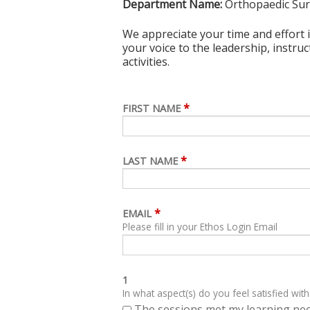
Department Name:
Orthopaedic Su
We appreciate your time and effort i
your voice to the leadership, instru
activities.
*
FIRST NAME
*
LAST NAME
*
EMAIL
Please fill in your Ethos Login Email
1
In what aspect(s) do you feel satisfied with
The sessions met my learning ne