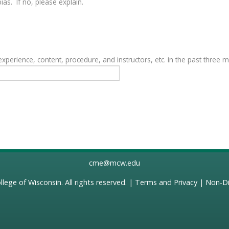
as. If no, please explain.
erience, content, procedure, and instructors, etc. in the past three 
cme@mcw.edu
llege of Wisconsin
. All rights reserved. |
Terms and Privacy
|
Non-Di