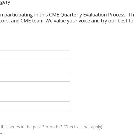
rgery
n participating in this CME Quarterly Evaluation Process. Thi
ctors, and CME team. We value your voice and try our best to
 this series in the past 3 months? (Check all that apply)
eds