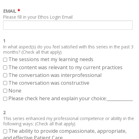
*
EMAIL
Please fill in your Ethos Login Email
1
In what aspect(s) do you feel satisfied with this series in the past 3
months? (Check all that apply)
The sessions met my learning needs
The content was relevant to my current practices
The conversation was interprofessional
The conversation was constructive
None
Please check here and explain your choice:____________
2
This series enhanced my professional competence or ability in the
following ways: (Check all that apply)
The ability to provide compassionate, appropriate,
and effective Patient Care.