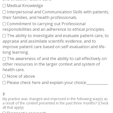
Medical Knowledge
Interpersonal and Communication Skills with patients,
their families, and health professionals.
Commitment to carrying out Professional
responsibilities and an adherence to ethical principles.
The ability to investigate and evaluate patient care, to
appraise and assimilate scientific evidence, and to
improve patient care based on self-evaluation and life-
long learning.
The awareness of and the ability to call effectively on
other resources in the larger context and system of
health care.
None of above
Please check here and explain your choice:____________
3
My practice was changed and improved in the following way(s) as
a result of the content presented in the past three months? (Check
all that apply)