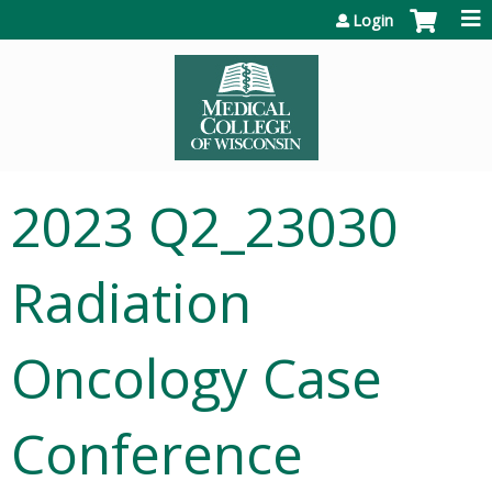
Jump to content
Login
2023 Q2_23030
Radiation
Oncology Case
Conference