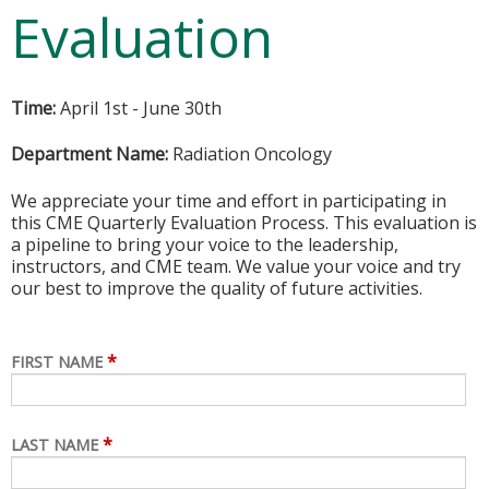
Evaluation
Time:
April 1st - June 30th
Department Name:
Radiation Oncology
We appreciate your time and effort in participating in
this CME Quarterly Evaluation Process. This evaluation is
a pipeline to bring your voice to the leadership,
instructors, and CME team. We value your voice and try
our best to improve the quality of future activities.
*
FIRST NAME
*
LAST NAME