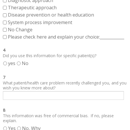
Diagnostic approach
Therapeutic approach
Disease prevention or health education
System process improvement
No Change
Please check here and explain your choice:____________
4
Did you use this information for specific patient(s)?
yes
No
7
What patient/health care problem recently challenged you, and you
wish you knew more about?
8
This information was free of commercial bias. If no, please
explain.
Yes
No, Why