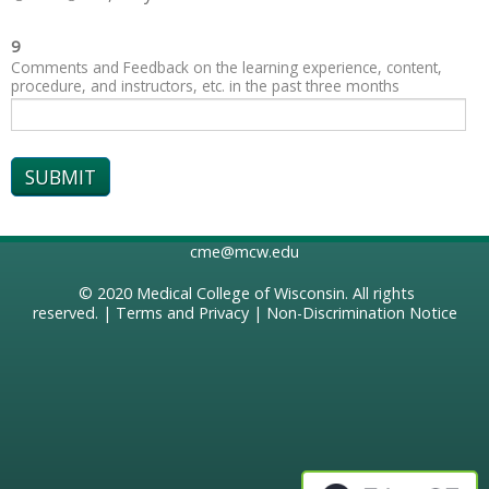
9
Comments and Feedback on the learning experience, content,
procedure, and instructors, etc. in the past three months
cme@mcw.edu
© 2020
Medical College of Wisconsin
. All rights
reserved. |
Terms and Privacy
|
Non-Discrimination Notice