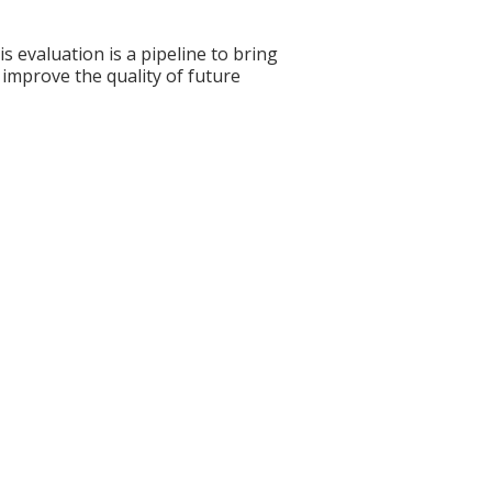
s evaluation is a pipeline to bring
 improve the quality of future