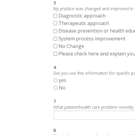
3
My practice was changed and improved in th
Diagnostic approach
Therapeutic approach
Disease prevention or health edu
System process improvement
No Change
Please check here and explain your
4
Did you use this information for specific pa
yes
No
7
What patient/health care problem recentl
8