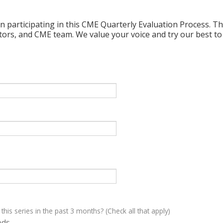
n participating in this CME Quarterly Evaluation Process. Thi
ctors, and CME team. We value your voice and try our best to
 this series in the past 3 months? (Check all that apply)
eds