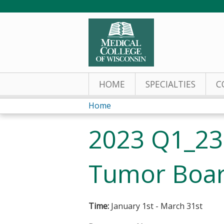
HOME
SPECIALTIES
C
Home
You
2023 Q1_23
are
here
Tumor Boar
Time:
January 1st - March 31st