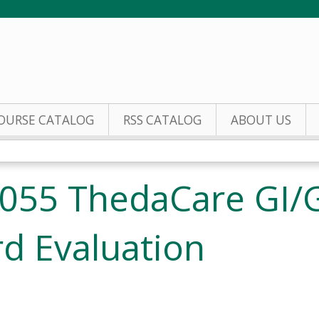
Jump to content
OURSE CATALOG
RSS CATALOG
ABOUT US
055 ThedaCare GI/
d Evaluation