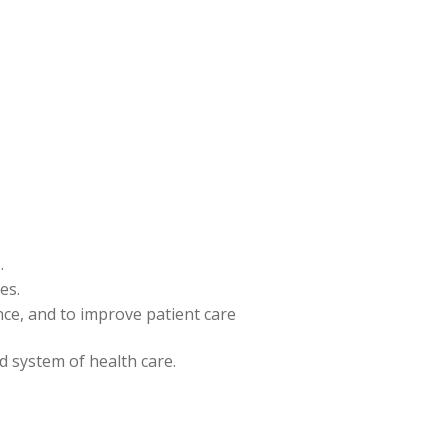
.
es.
ence, and to improve patient care
nd system of health care.