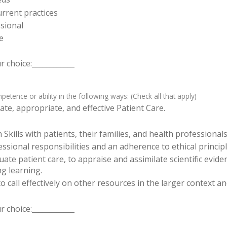
rrent practices
sional
e
 choice:____________
tence or ability in the following ways: (Check all that apply)
te, appropriate, and effective Patient Care.
ills with patients, their families, and health professionals
sional responsibilities and an adherence to ethical principl
luate patient care, to appraise and assimilate scientific evid
ng learning.
o call effectively on other resources in the larger context a
 choice:____________