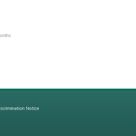
months
scrimination Notice