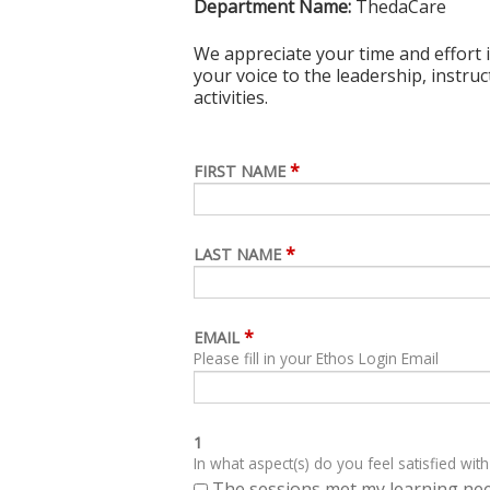
Department Name:
ThedaCare
We appreciate your time and effort i
your voice to the leadership, instru
activities.
*
FIRST NAME
*
LAST NAME
*
EMAIL
Please fill in your Ethos Login Email
1
In what aspect(s) do you feel satisfied with
The sessions met my learning ne