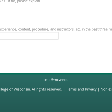
as. If no, please explain.
erience, content, procedure, and instructors, etc. in the past three 
cme@mcw.edu
llege of Wisconsin
. All rights reserved. |
Terms and Privacy
|
Non-Di