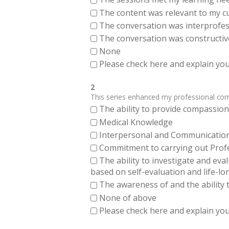
The content was relevant to my cu
The conversation was interprofes
The conversation was constructiv
None
Please check here and explain your
2
This series enhanced my professional compe
The ability to provide compassiona
Medical Knowledge
Interpersonal and Communication Sk
Commitment to carrying out Profes
The ability to investigate and eva
based on self-evaluation and life-lo
The awareness of and the ability t
None of above
Please check here and explain your