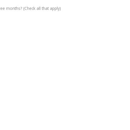
ree months? (Check all that apply)