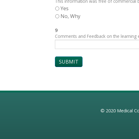
This information was free of commercial bi
Yes
No, Why
9
Comments and Feedback on the learning exp
© 2020
Medical Co