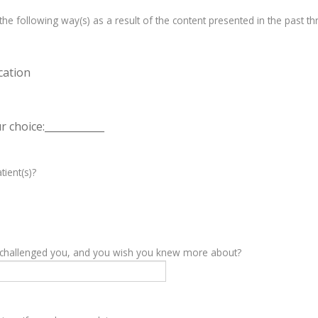
e following way(s) as a result of the content presented in the past th
cation
 choice:____________
tient(s)?
y challenged you, and you wish you knew more about?