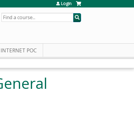
Login
SEARCH
INTERNET POC
General