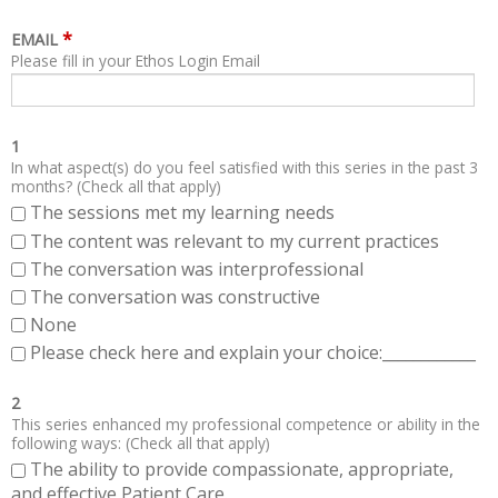
*
EMAIL
Please fill in your Ethos Login Email
1
In what aspect(s) do you feel satisfied with this series in the past 3
months? (Check all that apply)
The sessions met my learning needs
The content was relevant to my current practices
The conversation was interprofessional
The conversation was constructive
None
Please check here and explain your choice:____________
2
This series enhanced my professional competence or ability in the
following ways: (Check all that apply)
The ability to provide compassionate, appropriate,
and effective Patient Care.