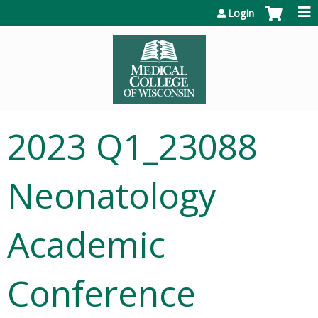
Jump to content
Login
2023 Q1_23088
Neonatology
Academic
Conference