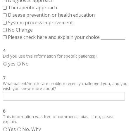
Diagnostic approach
Therapeutic approach
Disease prevention or health education
System process improvement
No Change
Please check here and explain your choice:____________
4
Did you use this information for specific patient(s)?
yes
No
7
What patient/health care problem recently challenged you, and you
wish you knew more about?
8
This information was free of commercial bias. If no, please
explain.
Yes
No, Why