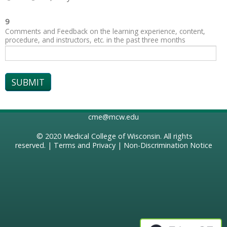
9
Comments and Feedback on the learning experience, content,
procedure, and instructors, etc. in the past three months
cme@mcw.edu
© 2020
Medical College of Wisconsin
. All rights
reserved. |
Terms and Privacy
|
Non-Discrimination Notice