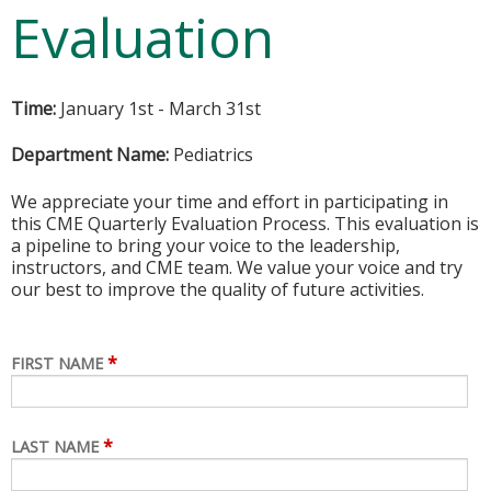
Evaluation
Time:
January 1st - March 31st
Department Name:
Pediatrics
We appreciate your time and effort in participating in
this CME Quarterly Evaluation Process. This evaluation is
a pipeline to bring your voice to the leadership,
instructors, and CME team. We value your voice and try
our best to improve the quality of future activities.
*
FIRST NAME
*
LAST NAME