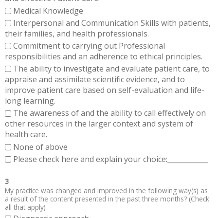
Medical Knowledge
Interpersonal and Communication Skills with patients,
their families, and health professionals.
Commitment to carrying out Professional
responsibilities and an adherence to ethical principles.
The ability to investigate and evaluate patient care, to
appraise and assimilate scientific evidence, and to
improve patient care based on self-evaluation and life-
long learning.
The awareness of and the ability to call effectively on
other resources in the larger context and system of
health care.
None of above
Please check here and explain your choice:____________
3
My practice was changed and improved in the following way(s) as
a result of the content presented in the past three months? (Check
all that apply)