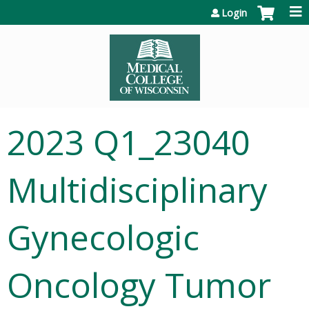
Jump to content
Login
2023 Q1_23040
Multidisciplinary
Gynecologic
Oncology Tumor