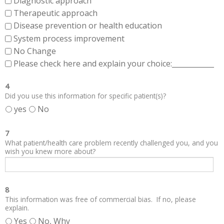
Diagnostic approach
Therapeutic approach
Disease prevention or health education
System process improvement
No Change
Please check here and explain your choice:____________
4
Did you use this information for specific patient(s)?
yes
No
7
What patient/health care problem recently challenged you, and you
wish you knew more about?
8
This information was free of commercial bias. If no, please
explain.
Yes
No, Why