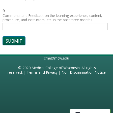
9
Comments and Feedback on the learning experience, content,
procedure, and instructors, etc. in the past three months
cme@mcw.edu
© 2020
Medical College of Wisconsin
. All rights
reserved. |
Terms and Privacy
|
Non-Discrimination Notice