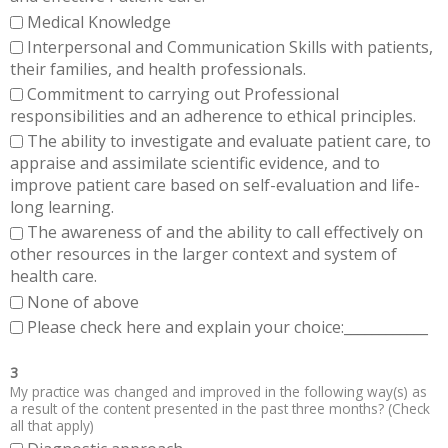
Medical Knowledge
Interpersonal and Communication Skills with patients,
their families, and health professionals.
Commitment to carrying out Professional
responsibilities and an adherence to ethical principles.
The ability to investigate and evaluate patient care, to
appraise and assimilate scientific evidence, and to
improve patient care based on self-evaluation and life-
long learning.
The awareness of and the ability to call effectively on
other resources in the larger context and system of
health care.
None of above
Please check here and explain your choice:____________
3
My practice was changed and improved in the following way(s) as
a result of the content presented in the past three months? (Check
all that apply)