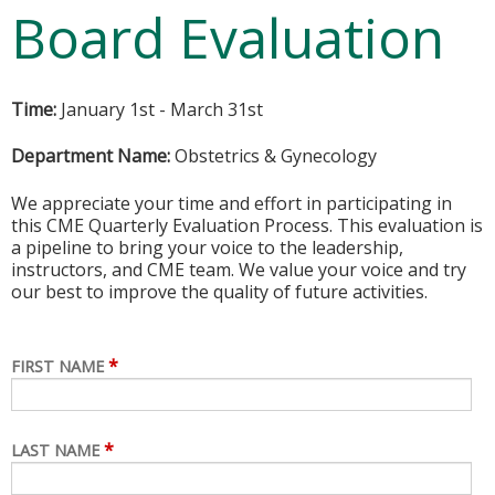
Board Evaluation
Time:
January 1st - March 31st
Department Name:
Obstetrics & Gynecology
We appreciate your time and effort in participating in
this CME Quarterly Evaluation Process. This evaluation is
a pipeline to bring your voice to the leadership,
instructors, and CME team. We value your voice and try
our best to improve the quality of future activities.
*
FIRST NAME
*
LAST NAME