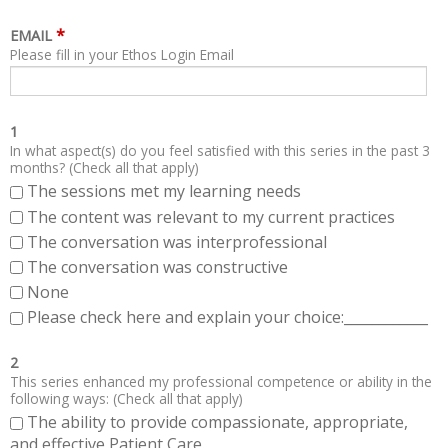
*
EMAIL
Please fill in your Ethos Login Email
1
In what aspect(s) do you feel satisfied with this series in the past 3
months? (Check all that apply)
The sessions met my learning needs
The content was relevant to my current practices
The conversation was interprofessional
The conversation was constructive
None
Please check here and explain your choice:____________
2
This series enhanced my professional competence or ability in the
following ways: (Check all that apply)
The ability to provide compassionate, appropriate,
and effective Patient Care.