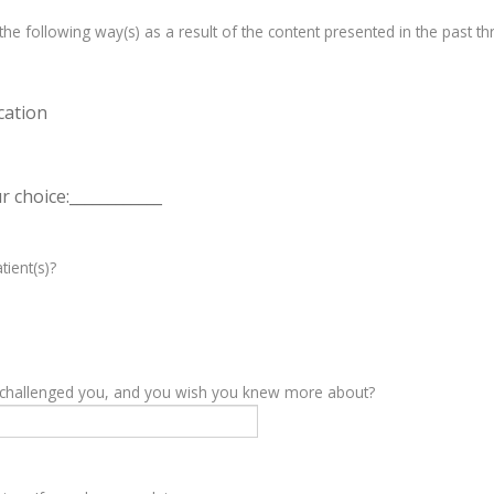
e following way(s) as a result of the content presented in the past th
cation
 choice:____________
tient(s)?
y challenged you, and you wish you knew more about?