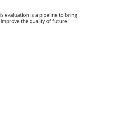
s evaluation is a pipeline to bring
 improve the quality of future