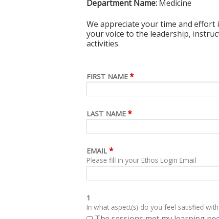
Department Name:
Medicine
We appreciate your time and effort i
your voice to the leadership, instru
activities.
*
FIRST NAME
*
LAST NAME
*
EMAIL
Please fill in your Ethos Login Email
1
In what aspect(s) do you feel satisfied with
The sessions met my learning ne