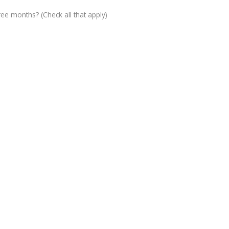
ree months? (Check all that apply)