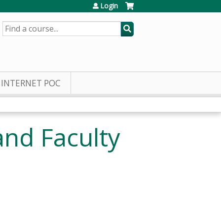
Login
SEARCH
INTERNET POC
nd Faculty