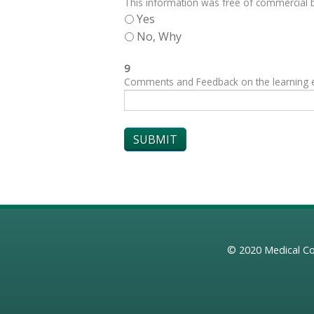
This information was free of commercial bi
Yes
No, Why
9
Comments and Feedback on the learning exp
© 2020
Medical Co