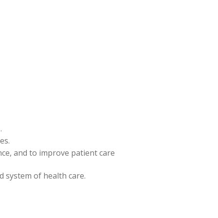
.
es.
ence, and to improve patient care
nd system of health care.