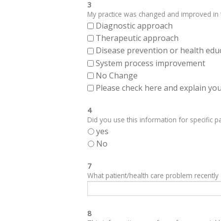
3
My practice was changed and improved in th
Diagnostic approach
Therapeutic approach
Disease prevention or health edu
System process improvement
No Change
Please check here and explain your
4
Did you use this information for specific pa
yes
No
7
What patient/health care problem recentl
8