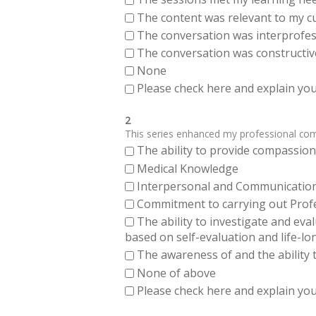
The content was relevant to my cu
The conversation was interprofes
The conversation was constructiv
None
Please check here and explain your
2
This series enhanced my professional compe
The ability to provide compassiona
Medical Knowledge
Interpersonal and Communication Sk
Commitment to carrying out Profes
The ability to investigate and eva
based on self-evaluation and life-lo
The awareness of and the ability t
None of above
Please check here and explain your