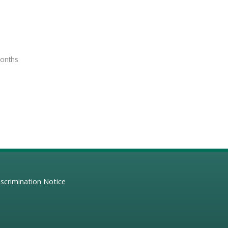
months
scrimination Notice