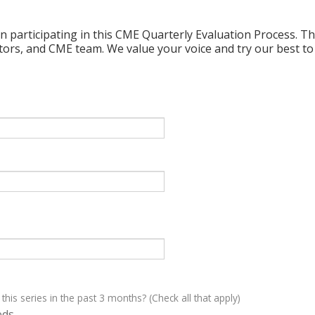
n participating in this CME Quarterly Evaluation Process. Thi
ctors, and CME team. We value your voice and try our best to
 this series in the past 3 months? (Check all that apply)
eds