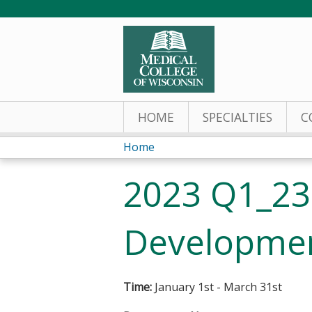
HOME
SPECIALTIES
C
Home
You
2023 Q1_23
are
here
Developmen
Time:
January 1st - March 31st