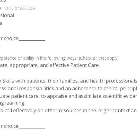
rrent practices
sional
e
 choice:____________
tence or ability in the following ways: (Check all that apply)
te, appropriate, and effective Patient Care.
ills with patients, their families, and health professionals
sional responsibilities and an adherence to ethical principl
luate patient care, to appraise and assimilate scientific evid
ng learning.
o call effectively on other resources in the larger context a
 choice:____________