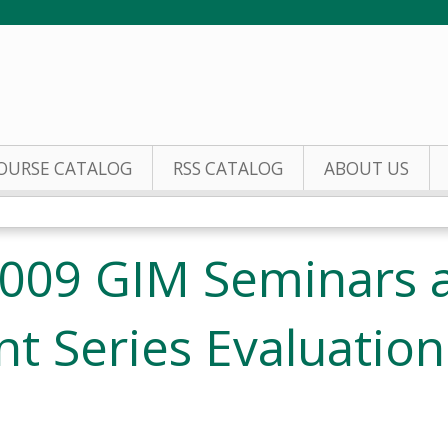
Jump to content
OURSE CATALOG
RSS CATALOG
ABOUT US
009 GIM Seminars a
t Series Evaluation