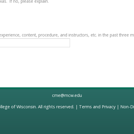
as. If no, please explain.
erience, content, procedure, and instructors, etc. in the past three 
cme@mcw.edu
llege of Wisconsin
. All rights reserved. |
Terms and Privacy
|
Non-Di