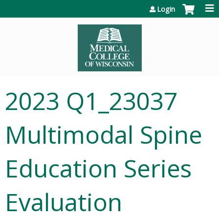
Jump to content
Login
2023 Q1_23037
Multimodal Spine
Education Series
Evaluation