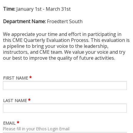
Time:
January 1st - March 31st
Department Name:
Froedtert South
We appreciate your time and effort in participating in
this CME Quarterly Evaluation Process. This evaluation is
a pipeline to bring your voice to the leadership,
instructors, and CME team. We value your voice and try
our best to improve the quality of future activities.
*
FIRST NAME
*
LAST NAME
*
EMAIL
Please fill in your Ethos Login Email