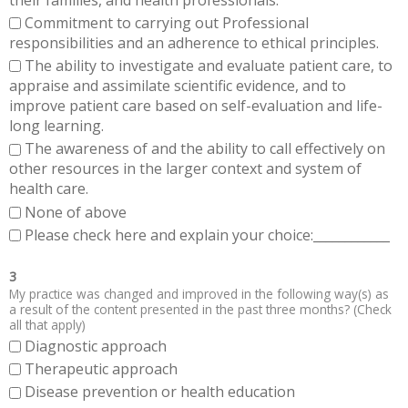
Commitment to carrying out Professional
responsibilities and an adherence to ethical principles.
The ability to investigate and evaluate patient care, to
appraise and assimilate scientific evidence, and to
improve patient care based on self-evaluation and life-
long learning.
The awareness of and the ability to call effectively on
other resources in the larger context and system of
health care.
None of above
Please check here and explain your choice:____________
3
My practice was changed and improved in the following way(s) as
a result of the content presented in the past three months? (Check
all that apply)
Diagnostic approach
Therapeutic approach
Disease prevention or health education