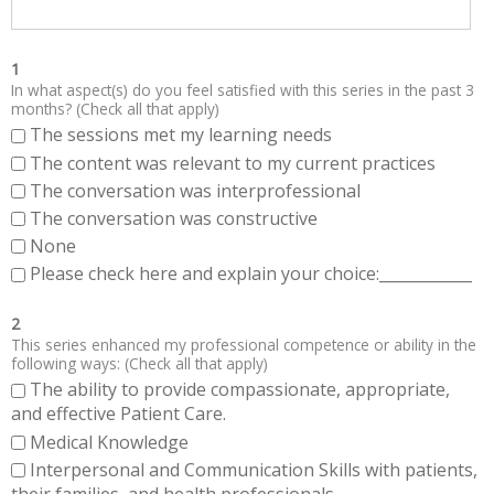
1
In what aspect(s) do you feel satisfied with this series in the past 3
months? (Check all that apply)
The sessions met my learning needs
The content was relevant to my current practices
The conversation was interprofessional
The conversation was constructive
None
Please check here and explain your choice:____________
2
This series enhanced my professional competence or ability in the
following ways: (Check all that apply)
The ability to provide compassionate, appropriate,
and effective Patient Care.
Medical Knowledge
Interpersonal and Communication Skills with patients,
their families, and health professionals.