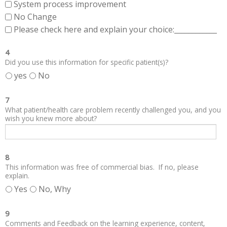
System process improvement
No Change
Please check here and explain your choice:____________
4
Did you use this information for specific patient(s)?
yes
No
7
What patient/health care problem recently challenged you, and you
wish you knew more about?
8
This information was free of commercial bias. If no, please
explain.
Yes
No, Why
9
Comments and Feedback on the learning experience, content,