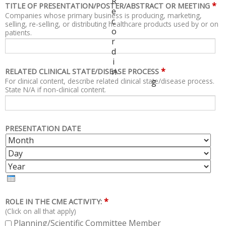
R
*
TITLE OF PRESENTATION/POSTER/ABSTRACT OR MEETING
e
Companies whose primary business is producing, marketing,
c
selling, re-selling, or distributing healthcare products used by or on
o
patients.
r
d
i
*
n
RELATED CLINICAL STATE/DISEASE PROCESS
For clinical content, describe related clinical state/disease process.
g
State N/A if non-clinical content.
PRESENTATION DATE
M
D
O
A
Y
N
Y
E
T
A
H
R
*
ROLE IN THE CME ACTIVITY:
(Click on all that apply)
Planning/Scientific Committee Member