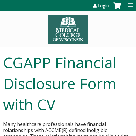
Jump to content
Login
CGAPP Financial
Disclosure Form
with CV
Many healthcare professionals have financial
relationships with ACCME(R) defined ineligible