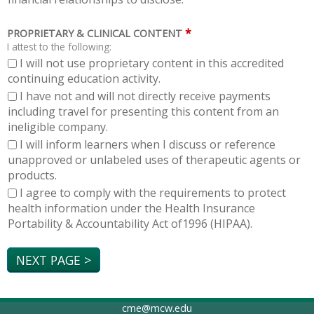
*
PROPRIETARY & CLINICAL CONTENT
I attest to the following:
I will not use proprietary content in this accredited
continuing education activity.
I have not and will not directly receive payments
including travel for presenting this content from an
ineligible company.
I will inform learners when I discuss or reference
unapproved or unlabeled uses of therapeutic agents or
products.
I agree to comply with the requirements to protect
health information under the Health Insurance
Portability & Accountability Act of1996 (HIPAA).
cme@mcw.edu