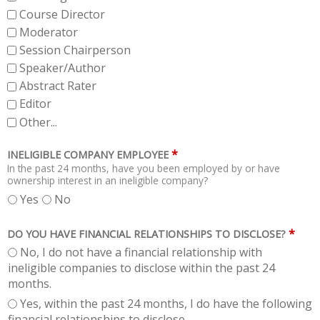
Course Director
Moderator
Session Chairperson
Speaker/Author
Abstract Rater
Editor
Other...
*
INELIGIBLE COMPANY EMPLOYEE
In the past 24 months, have you been employed by or have
ownership interest in an ineligible company?
Yes
No
*
DO YOU HAVE FINANCIAL RELATIONSHIPS TO DISCLOSE?
No, I do not have a financial relationship with
ineligible companies to disclose within the past 24
months.
Yes, within the past 24 months, I do have the following
financial relationships to disclose.