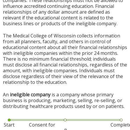
companies. These relationships must not be allowed to
influence accredited continuing education. Financial
relationships of any dollar amount are defined as
relevant if the educational content is related to the
business lines or products of the ineligible company.
The Medical College of Wisconsin collects information
from all planners, faculty, and others in control of
educational content about all their financial relationships
with ineligible companies within the prior 24 months.
There is no minimum financial threshold; individuals
must disclose all financial relationships, regardless of the
amount, with ineligible companies. Individuals must
disclose regardless of their view of the relevance of the
relationship to the education.
An
ineligible company
is a company whose primary
business is producing, marketing, selling, re-selling, or
distributing healthcare products used by or on patients.
Start
Consent for
Complet