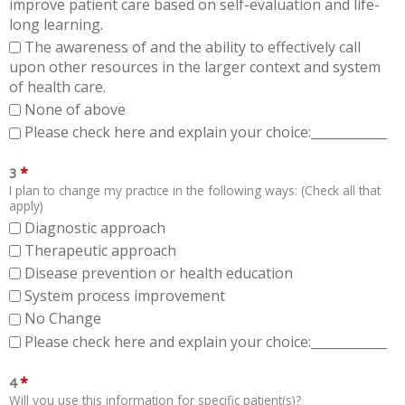
improve patient care based on self-evaluation and life-
long learning.
The awareness of and the ability to effectively call
upon other resources in the larger context and system
of health care.
None of above
Please check here and explain your choice:____________
*
3
I plan to change my practice in the following ways: (Check all that
apply)
Diagnostic approach
Therapeutic approach
Disease prevention or health education
System process improvement
No Change
Please check here and explain your choice:____________
*
4
Will you use this information for specific patient(s)?