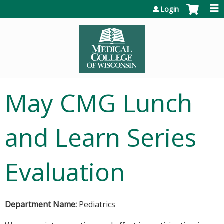
Jump to content
Login
May CMG Lunch
and Learn Series
Evaluation
Department Name:
Pediatrics