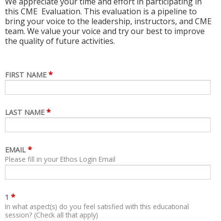
We appreciate your time and effort in participating in
this CME Evaluation. This evaluation is a pipeline to
bring your voice to the leadership, instructors, and CME
team. We value your voice and try our best to improve
the quality of future activities.
*
FIRST NAME
*
LAST NAME
*
EMAIL
Please fill in your Ethos Login Email
*
1
In what aspect(s) do you feel satisfied with this educational
session? (Check all that apply)