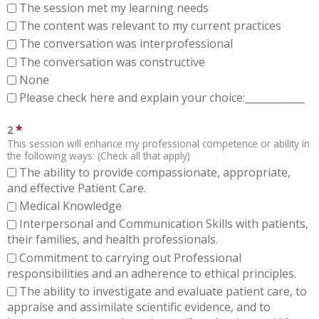
The session met my learning needs
The content was relevant to my current practices
The conversation was interprofessional
The conversation was constructive
None
Please check here and explain your choice:____________
*
2
This session will enhance my professional competence or ability in
the following ways: (Check all that apply)
The ability to provide compassionate, appropriate,
and effective Patient Care.
Medical Knowledge
Interpersonal and Communication Skills with patients,
their families, and health professionals.
Commitment to carrying out Professional
responsibilities and an adherence to ethical principles.
The ability to investigate and evaluate patient care, to
appraise and assimilate scientific evidence, and to