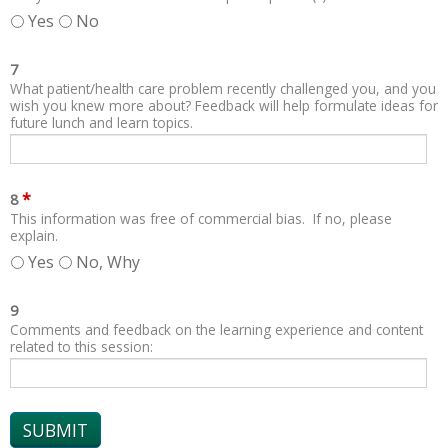
Yes
No
7
What patient/health care problem recently challenged you, and you
wish you knew more about? Feedback will help formulate ideas for
future lunch and learn topics.
*
8
This information was free of commercial bias. If no, please
explain.
Yes
No, Why
9
Comments and feedback on the learning experience and content
related to this session: