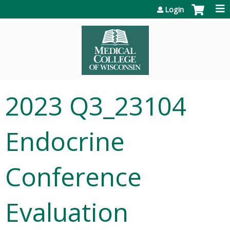
Jump to content
Login
2023 Q3_23104
Endocrine
Conference
Evaluation