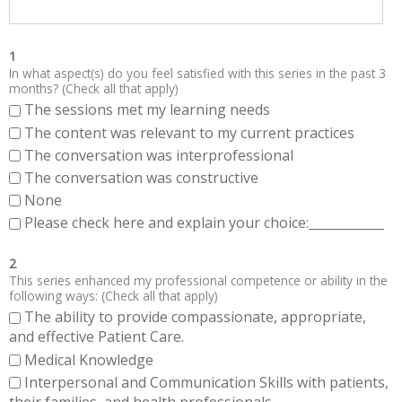
1
In what aspect(s) do you feel satisfied with this series in the past 3
months? (Check all that apply)
The sessions met my learning needs
The content was relevant to my current practices
The conversation was interprofessional
The conversation was constructive
None
Please check here and explain your choice:____________
2
This series enhanced my professional competence or ability in the
following ways: (Check all that apply)
The ability to provide compassionate, appropriate,
and effective Patient Care.
Medical Knowledge
Interpersonal and Communication Skills with patients,
their families, and health professionals.