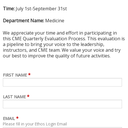
Time:
July 1st-September 31st
Department Name:
Medicine
We appreciate your time and effort in participating in
this CME Quarterly Evaluation Process. This evaluation is
a pipeline to bring your voice to the leadership,
instructors, and CME team. We value your voice and try
our best to improve the quality of future activities.
*
FIRST NAME
*
LAST NAME
*
EMAIL
Please fill in your Ethos Login Email