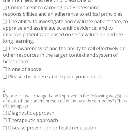
Commitment to carrying out Professional
responsibilities and an adherence to ethical principles.
The ability to investigate and evaluate patient care, to
appraise and assimilate scientific evidence, and to
improve patient care based on self-evaluation and life-
long learning.
The awareness of and the ability to call effectively on
other resources in the larger context and system of
health care.
None of above
Please check here and explain your choice:____________
3
My practice was changed and improved in the following way(s) as
a result of the content presented in the past three months? (Check
all that apply)
Diagnostic approach
Therapeutic approach
Disease prevention or health education