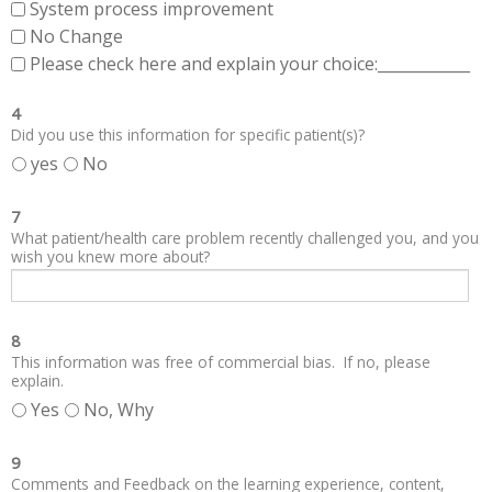
System process improvement
No Change
Please check here and explain your choice:____________
4
Did you use this information for specific patient(s)?
yes
No
7
What patient/health care problem recently challenged you, and you
wish you knew more about?
8
This information was free of commercial bias. If no, please
explain.
Yes
No, Why
9
Comments and Feedback on the learning experience, content,