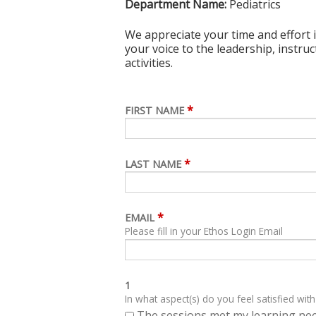
Department Name:
Pediatrics
We appreciate your time and effort i
your voice to the leadership, instru
activities.
*
FIRST NAME
*
LAST NAME
*
EMAIL
Please fill in your Ethos Login Email
1
In what aspect(s) do you feel satisfied with
The sessions met my learning ne