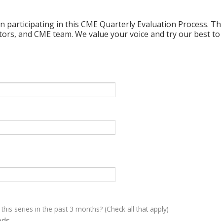
n participating in this CME Quarterly Evaluation Process. Thi
ctors, and CME team. We value your voice and try our best to
 this series in the past 3 months? (Check all that apply)
eds