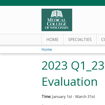
HOME
SPECIALTIES
C
Home
You
2023 Q1_23
are
here
Evaluation
Time:
January 1st - March 31st