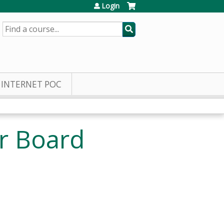
Login
SEARCH
INTERNET POC
r Board