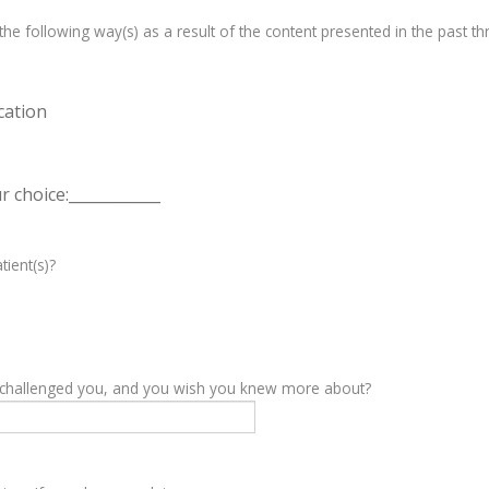
e following way(s) as a result of the content presented in the past th
cation
 choice:____________
tient(s)?
y challenged you, and you wish you knew more about?