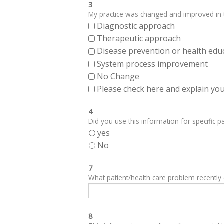
3
My practice was changed and improved in th
Diagnostic approach
Therapeutic approach
Disease prevention or health edu
System process improvement
No Change
Please check here and explain your
4
Did you use this information for specific pa
yes
No
7
What patient/health care problem recentl
8