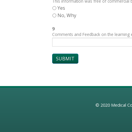
This information was free of commercial bi
Yes
No, Why
9
Comments and Feedback on the learning exp
© 2020
Medical Co