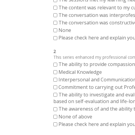
The content was relevant to my cu
The conversation was interprofes
The conversation was constructiv
None
Please check here and explain your
2
This series enhanced my professional compe
The ability to provide compassiona
Medical Knowledge
Interpersonal and Communication Sk
Commitment to carrying out Profes
The ability to investigate and eva
based on self-evaluation and life-lo
The awareness of and the ability t
None of above
Please check here and explain your