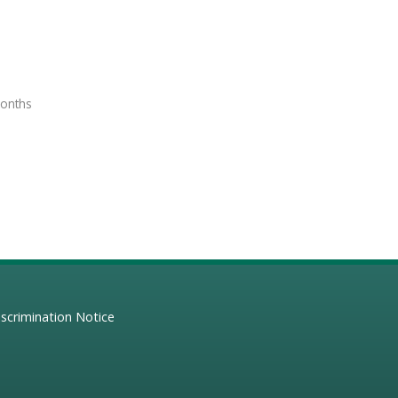
months
scrimination Notice