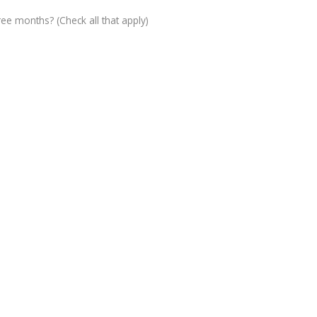
ree months? (Check all that apply)