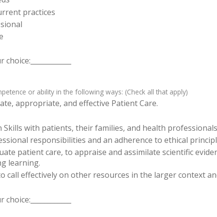
rrent practices
sional
e
 choice:____________
tence or ability in the following ways: (Check all that apply)
te, appropriate, and effective Patient Care.
ills with patients, their families, and health professionals
sional responsibilities and an adherence to ethical principl
luate patient care, to appraise and assimilate scientific evid
ng learning.
o call effectively on other resources in the larger context a
 choice:____________