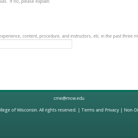
as. If no, please explain.
erience, content, procedure, and instructors, etc. in the past three 
cme@mcw.edu
llege of Wisconsin
. All rights reserved. |
Terms and Privacy
|
Non-Di