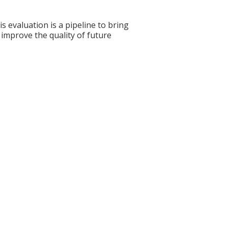
s evaluation is a pipeline to bring
 improve the quality of future