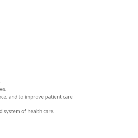
.
es.
ence, and to improve patient care
nd system of health care.