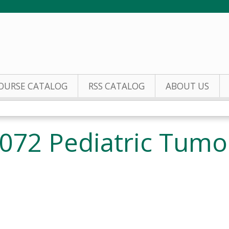
Jump to content
OURSE CATALOG
RSS CATALOG
ABOUT US
072 Pediatric Tumo