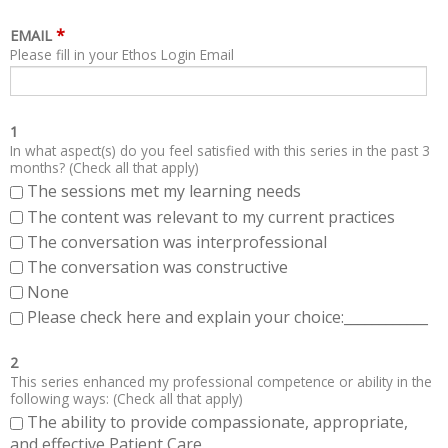
*
EMAIL
Please fill in your Ethos Login Email
1
In what aspect(s) do you feel satisfied with this series in the past 3
months? (Check all that apply)
The sessions met my learning needs
The content was relevant to my current practices
The conversation was interprofessional
The conversation was constructive
None
Please check here and explain your choice:____________
2
This series enhanced my professional competence or ability in the
following ways: (Check all that apply)
The ability to provide compassionate, appropriate,
and effective Patient Care.