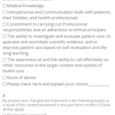
Medical Knowledge
Interpersonal and Communication Skills with patients,
their families, and health professionals.
Commitment to carrying out Professional
responsibilities and an adherence to ethical principles.
The ability to investigate and evaluate patient care, to
appraise and assimilate scientific evidence, and to
improve patient care based on self-evaluation and life-
long learning.
The awareness of and the ability to call effectively on
other resources in the larger context and system of
health care.
None of above
Please check here and explain your choice:____________
3
My practice was changed and improved in the following way(s) as
a result of the content presented in the past three months? (Check
all that apply)