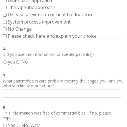
Diagnostic approach
Therapeutic approach
Disease prevention or health education
System process improvement
No Change
Please check here and explain your choice:____________
4
Did you use this information for specific patient(s)?
yes
No
7
What patient/health care problem recently challenged you, and you
wish you knew more about?
8
This information was free of commercial bias. If no, please
explain.
Yes
No, Why