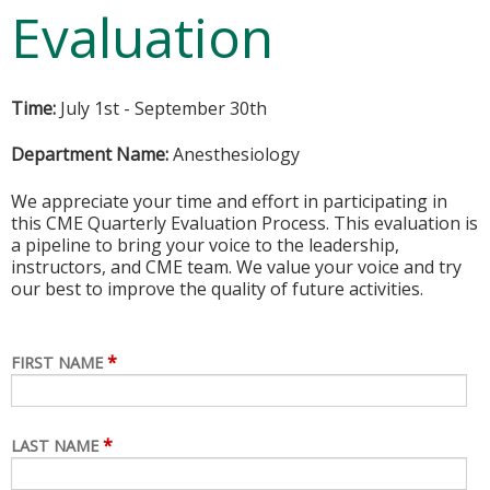
Evaluation
Time:
July 1st - September 30th
Department Name:
Anesthesiology
We appreciate your time and effort in participating in
this CME Quarterly Evaluation Process. This evaluation is
a pipeline to bring your voice to the leadership,
instructors, and CME team. We value your voice and try
our best to improve the quality of future activities.
*
FIRST NAME
*
LAST NAME