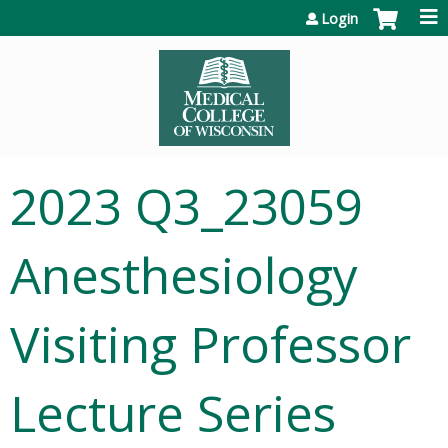
Jump to content
Login
2023 Q3_23059
Anesthesiology
Visiting Professor
Lecture Series