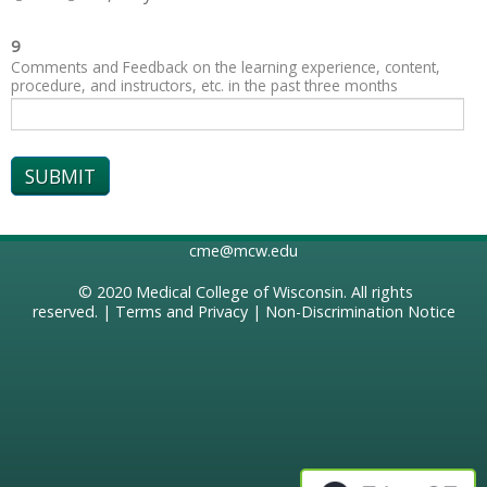
9
Comments and Feedback on the learning experience, content,
procedure, and instructors, etc. in the past three months
cme@mcw.edu
© 2020
Medical College of Wisconsin
. All rights
reserved. |
Terms and Privacy
|
Non-Discrimination Notice