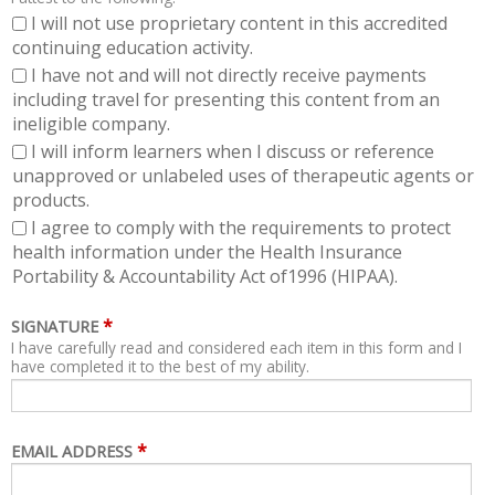
I will not use proprietary content in this accredited
continuing education activity.
I have not and will not directly receive payments
including travel for presenting this content from an
ineligible company.
I will inform learners when I discuss or reference
unapproved or unlabeled uses of therapeutic agents or
products.
I agree to comply with the requirements to protect
health information under the Health Insurance
Portability & Accountability Act of1996 (HIPAA).
*
SIGNATURE
I have carefully read and considered each item in this form and I
have completed it to the best of my ability.
*
EMAIL ADDRESS