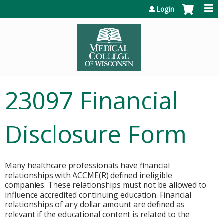
Jump to content
Login
23097 Financial
Disclosure Form
Many healthcare professionals have financial
relationships with ACCME(R) defined ineligible
companies. These relationships must not be allowed to
influence accredited continuing education. Financial
relationships of any dollar amount are defined as
relevant if the educational content is related to the