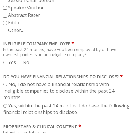
Session Chairperson
Speaker/Author
Abstract Rater
Editor
Other...
*
INELIGIBLE COMPANY EMPLOYEE
In the past 24 months, have you been employed by or have
ownership interest in an ineligible company?
Yes
No
*
DO YOU HAVE FINANCIAL RELATIONSHIPS TO DISCLOSE?
No, I do not have a financial relationship with
ineligible companies to disclose within the past 24
months.
Yes, within the past 24 months, I do have the following
financial relationships to disclose.
*
PROPRIETARY & CLINICAL CONTENT
I attest to the following: