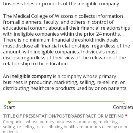
business lines or products of the ineligible company.
The Medical College of Wisconsin collects information
from all planners, faculty, and others in control of
educational content about all their financial relationships
with ineligible companies within the prior 24 months.
There is no minimum financial threshold; individuals
must disclose all financial relationships, regardless of the
amount, with ineligible companies. Individuals must
disclose regardless of their view of the relevance of the
relationship to the education.
An
ineligible company
is a company whose primary
business is producing, marketing, selling, re-selling, or
distributing healthcare products used by or on patients.
Start
Complet
*
TITLE OF PRESENTATION/POSTER/ABSTRACT OR MEETING
Companies whose primary business is producing, marketing,
selling, re-selling, or distributing healthcare products used by or on
patients.