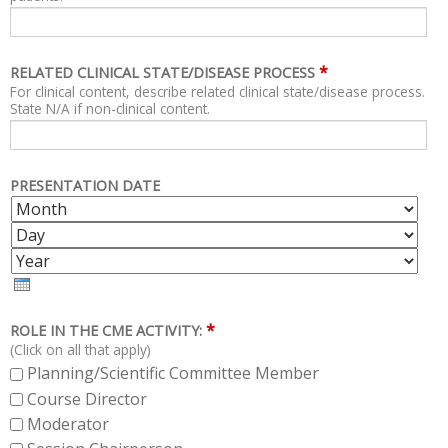
*
RELATED CLINICAL STATE/DISEASE PROCESS
For clinical content, describe related clinical state/disease process.
State N/A if non-clinical content.
PRESENTATION DATE
M
D
O
A
Y
N
Y
E
T
A
H
R
*
ROLE IN THE CME ACTIVITY:
(Click on all that apply)
Planning/Scientific Committee Member
Course Director
Moderator