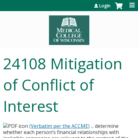
Jump to content
Login
24108 Mitigation
of Conflict of
Interest
(Verbatim per the ACCME)
... determine
whether each person’s financial relationships with