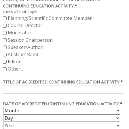
*
CONTINUING EDUCATION ACTIVITY
check all that apply
Planning/Scientific Committee Member
Course Director
Moderator
Session Chairperson
Speaker/Author
Abstract Rater
Editor
Other...
*
TITLE OF ACCREDITED CONTINUING EDUCATION ACTIVITY
*
DATE OF ACCREDITED CONTINUING EDUCATION ACTIVITY
M
D
O
A
Y
N
Y
E
T
A