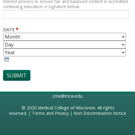
interest process to ensure fair and balanced content in accredited
continuing education. e-signature below.
*
DATE
M
D
O
A
Y
N
Y
E
T
A
H
R
cme@mcw.edu
© 2020
Medical College of Wisconsin
. All rights
reserved. |
Terms and Privacy
|
Non-Discrimination Notice