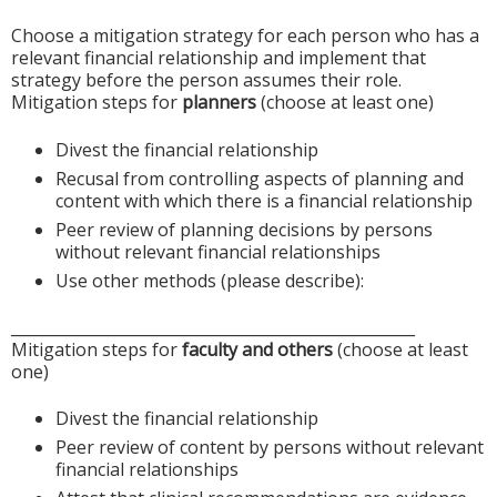
Choose a mitigation strategy for each person who has a
relevant financial relationship and implement that
strategy before the person assumes their role.
Mitigation steps for
planners
(choose at least one)
Divest the financial relationship
Recusal from controlling aspects of planning and
content with which there is a financial relationship
Peer review of planning decisions by persons
without relevant financial relationships
Use other methods (please describe):
____________________________________________________
Mitigation steps for
faculty and others
(choose at least
one)
Divest the financial relationship
Peer review of content by persons without relevant
financial relationships