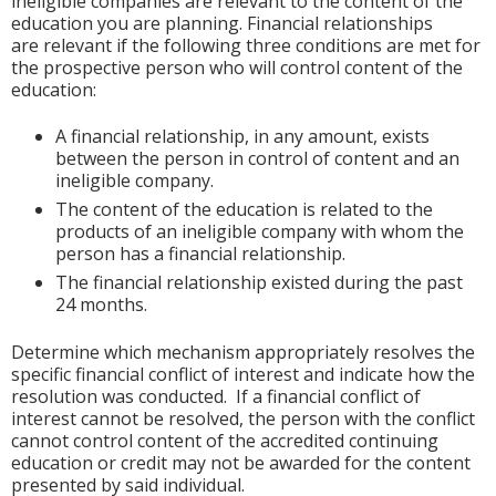
ineligible companies are relevant to the content of the
education you are planning. Financial relationships
are relevant if the following three conditions are met for
the prospective person who will control content of the
education:
A financial relationship, in any amount, exists
between the person in control of content and an
ineligible company.
The content of the education is related to the
products of an ineligible company with whom the
person has a financial relationship.
The financial relationship existed during the past
24 months.
Determine which mechanism appropriately resolves the
specific financial conflict of interest and indicate how the
resolution was conducted. If a financial conflict of
interest cannot be resolved, the person with the conflict
cannot control content of the accredited continuing
education or credit may not be awarded for the content
presented by said individual.