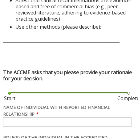
Attest that clinical recommendations are evidence-
based and free of commercial bias (e.g., peer-
reviewed literature, adhering to evidence-based
practice guidelines)
Use other methods (please describe):
______________________________________________________
The ACCME asks that you please provide your rationale
for your decision.
Start
Complet
NAME OF INDIVIDUAL WITH REPORTED FINANCIAL
*
RELATIONSHIP
ROLE(S) OF THE INDIVIDUAL IN THE ACCREDITED