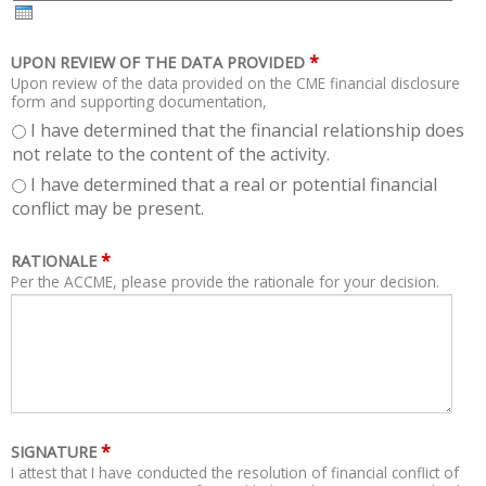
H
R
*
UPON REVIEW OF THE DATA PROVIDED
Upon review of the data provided on the CME financial disclosure
form and supporting documentation,
I have determined that the financial relationship does
not relate to the content of the activity.
I have determined that a real or potential financial
conflict may be present.
*
RATIONALE
Per the ACCME, please provide the rationale for your decision.
*
SIGNATURE
I attest that I have conducted the resolution of financial conflict of