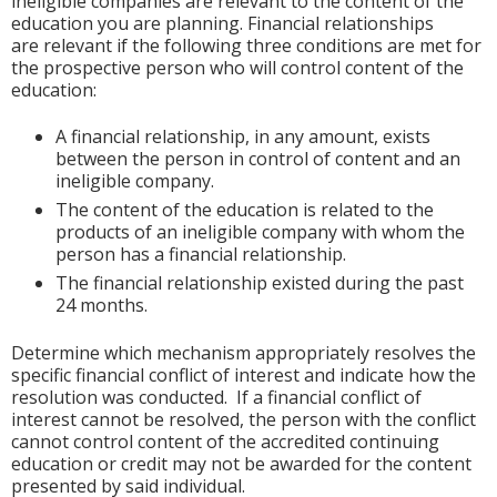
ineligible companies are relevant to the content of the
education you are planning. Financial relationships
are relevant if the following three conditions are met for
the prospective person who will control content of the
education:
A financial relationship, in any amount, exists
between the person in control of content and an
ineligible company.
The content of the education is related to the
products of an ineligible company with whom the
person has a financial relationship.
The financial relationship existed during the past
24 months.
Determine which mechanism appropriately resolves the
specific financial conflict of interest and indicate how the
resolution was conducted. If a financial conflict of
interest cannot be resolved, the person with the conflict
cannot control content of the accredited continuing
education or credit may not be awarded for the content
presented by said individual.