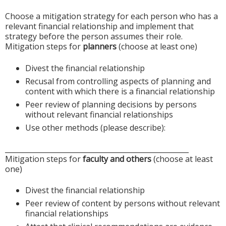
Choose a mitigation strategy for each person who has a
relevant financial relationship and implement that
strategy before the person assumes their role.
Mitigation steps for
planners
(choose at least one)
Divest the financial relationship
Recusal from controlling aspects of planning and
content with which there is a financial relationship
Peer review of planning decisions by persons
without relevant financial relationships
Use other methods (please describe):
____________________________________________________
Mitigation steps for
faculty and others
(choose at least
one)
Divest the financial relationship
Peer review of content by persons without relevant
financial relationships