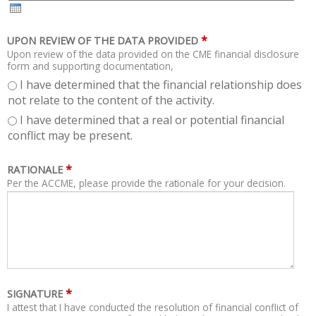
H
R
*
UPON REVIEW OF THE DATA PROVIDED
Upon review of the data provided on the CME financial disclosure
form and supporting documentation,
I have determined that the financial relationship does
not relate to the content of the activity.
I have determined that a real or potential financial
conflict may be present.
*
RATIONALE
Per the ACCME, please provide the rationale for your decision.
*
SIGNATURE
I attest that I have conducted the resolution of financial conflict of