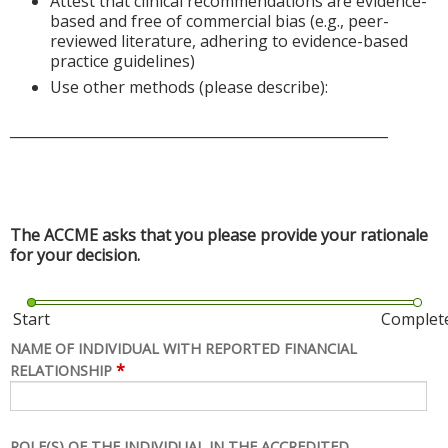
Attest that clinical recommendations are evidence-
based and free of commercial bias (e.g., peer-
reviewed literature, adhering to evidence-based
practice guidelines)
Use other methods (please describe):
______________________________________________________
The ACCME asks that you please provide your rationale
for your decision.
Start
Complet
NAME OF INDIVIDUAL WITH REPORTED FINANCIAL
*
RELATIONSHIP
ROLE(S) OF THE INDIVIDUAL IN THE ACCREDITED