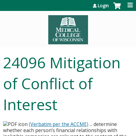
Jump to content
Login
24096 Mitigation
of Conflict of
Interest
(Verbatim per the ACCME)
... determine
whether each person’s financial relationships with