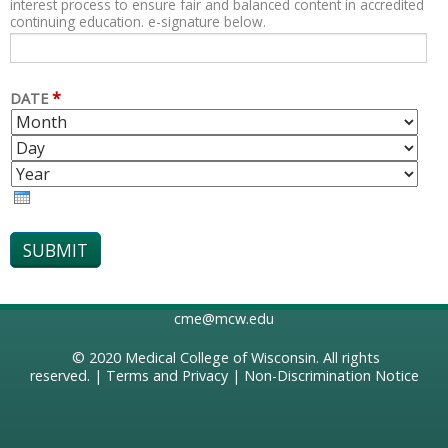
interest process to ensure fair and balanced content in accredited
continuing education. e-signature below.
*
DATE
M
D
O
A
Y
N
Y
E
T
A
H
R
cme@mcw.edu
© 2020
Medical College of Wisconsin
. All rights
reserved. |
Terms and Privacy
|
Non-Discrimination Notice