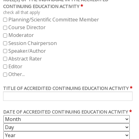
*
CONTINUING EDUCATION ACTIVITY
check all that apply
Planning/Scientific Committee Member
Course Director
Moderator
Session Chairperson
Speaker/Author
Abstract Rater
Editor
Other...
*
TITLE OF ACCREDITED CONTINUING EDUCATION ACTIVITY
*
DATE OF ACCREDITED CONTINUING EDUCATION ACTIVITY
M
D
O
A
Y
N
Y
E
T
A