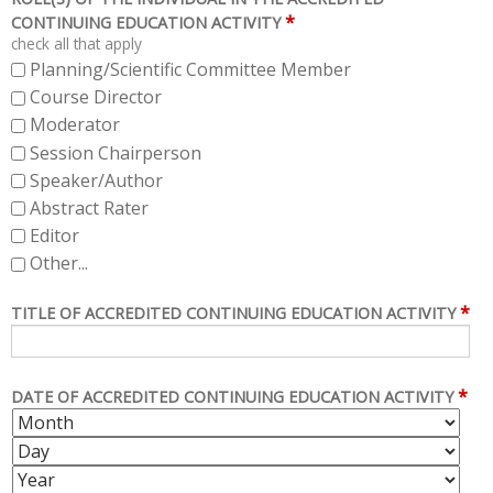
*
CONTINUING EDUCATION ACTIVITY
check all that apply
Planning/Scientific Committee Member
Course Director
Moderator
Session Chairperson
Speaker/Author
Abstract Rater
Editor
Other...
*
TITLE OF ACCREDITED CONTINUING EDUCATION ACTIVITY
*
DATE OF ACCREDITED CONTINUING EDUCATION ACTIVITY
M
D
O
A
Y
N
Y
E
T
A