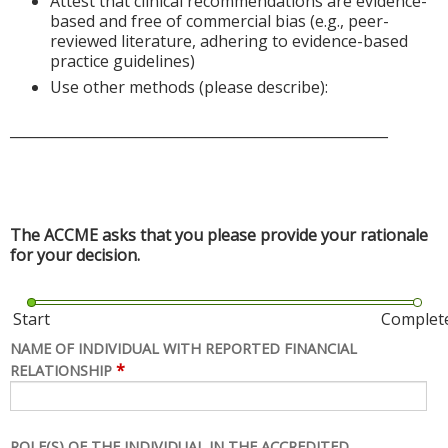
Attest that clinical recommendations are evidence-
based and free of commercial bias (e.g., peer-
reviewed literature, adhering to evidence-based
practice guidelines)
Use other methods (please describe):
______________________________________________________
The ACCME asks that you please provide your rationale
for your decision.
Start
Complet
NAME OF INDIVIDUAL WITH REPORTED FINANCIAL
*
RELATIONSHIP
ROLE(S) OF THE INDIVIDUAL IN THE ACCREDITED