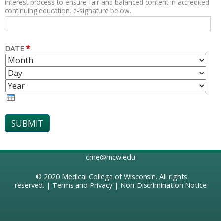
interest process to ensure fair and balanced content in accredited
continuing education. e-signature below.
*
DATE
M
D
O
A
Y
N
Y
E
T
A
H
R
cme@mcw.edu
© 2020
Medical College of Wisconsin
. All rights
reserved. |
Terms and Privacy
|
Non-Discrimination Notice