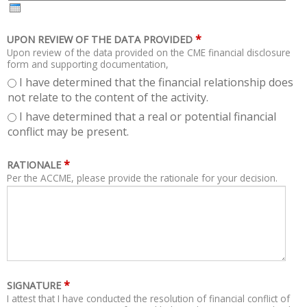
H
R
*
UPON REVIEW OF THE DATA PROVIDED
Upon review of the data provided on the CME financial disclosure
form and supporting documentation,
I have determined that the financial relationship does
not relate to the content of the activity.
I have determined that a real or potential financial
conflict may be present.
*
RATIONALE
Per the ACCME, please provide the rationale for your decision.
*
SIGNATURE
I attest that I have conducted the resolution of financial conflict of