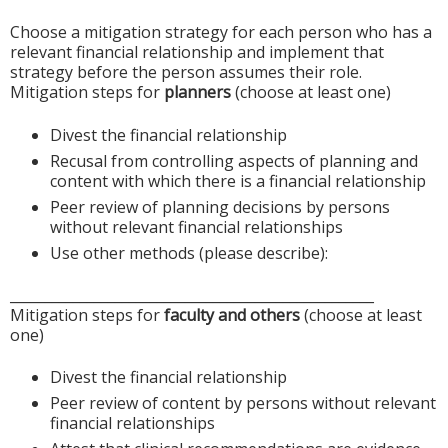
Choose a mitigation strategy for each person who has a
relevant financial relationship and implement that
strategy before the person assumes their role.
Mitigation steps for
planners
(choose at least one)
Divest the financial relationship
Recusal from controlling aspects of planning and
content with which there is a financial relationship
Peer review of planning decisions by persons
without relevant financial relationships
Use other methods (please describe):
____________________________________________________
Mitigation steps for
faculty and others
(choose at least
one)
Divest the financial relationship
Peer review of content by persons without relevant
financial relationships