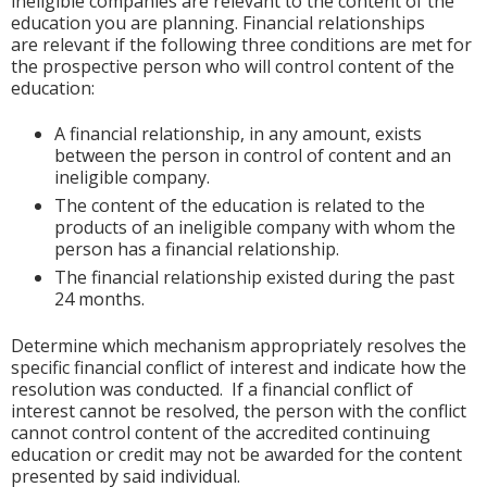
ineligible companies are relevant to the content of the
education you are planning. Financial relationships
are relevant if the following three conditions are met for
the prospective person who will control content of the
education:
A financial relationship, in any amount, exists
between the person in control of content and an
ineligible company.
The content of the education is related to the
products of an ineligible company with whom the
person has a financial relationship.
The financial relationship existed during the past
24 months.
Determine which mechanism appropriately resolves the
specific financial conflict of interest and indicate how the
resolution was conducted. If a financial conflict of
interest cannot be resolved, the person with the conflict
cannot control content of the accredited continuing
education or credit may not be awarded for the content
presented by said individual.