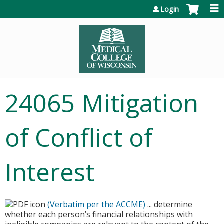
Jump to content
Login
24065 Mitigation
of Conflict of
Interest
(Verbatim per the ACCME)
... determine
whether each person’s financial relationships with