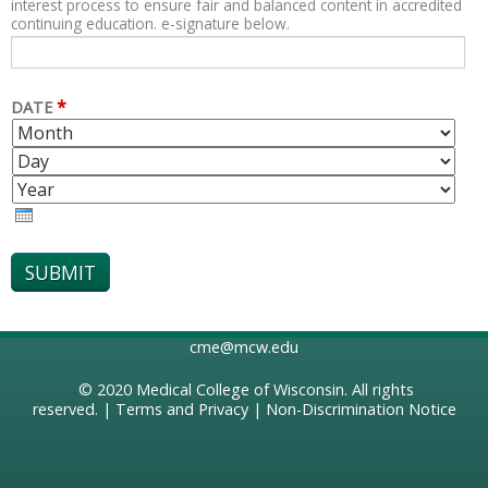
interest process to ensure fair and balanced content in accredited
continuing education. e-signature below.
*
DATE
M
D
O
A
Y
N
Y
E
T
A
H
R
cme@mcw.edu
© 2020
Medical College of Wisconsin
. All rights
reserved. |
Terms and Privacy
|
Non-Discrimination Notice