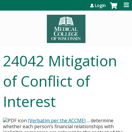
Jump to content
Login
24042 Mitigation
of Conflict of
Interest
(Verbatim per the ACCME)
... determine
whether each person’s financial relationships with