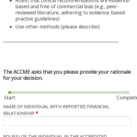
Attest that clinical recommendations are evidence-
based and free of commercial bias (e.g., peer-
reviewed literature, adhering to evidence-based
practice guidelines)
Use other methods (please describe):
______________________________________________________
The ACCME asks that you please provide your rationale
for your decision.
Start
Complet
NAME OF INDIVIDUAL WITH REPORTED FINANCIAL
*
RELATIONSHIP
ROLE(S) OF THE INDIVIDUAL IN THE ACCREDITED