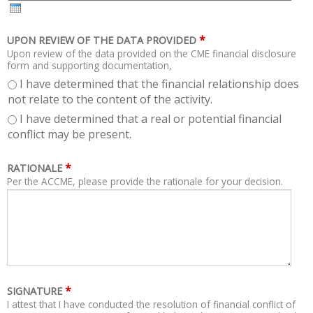
H
R
*
UPON REVIEW OF THE DATA PROVIDED
Upon review of the data provided on the CME financial disclosure
form and supporting documentation,
I have determined that the financial relationship does
not relate to the content of the activity.
I have determined that a real or potential financial
conflict may be present.
*
RATIONALE
Per the ACCME, please provide the rationale for your decision.
*
SIGNATURE
I attest that I have conducted the resolution of financial conflict of