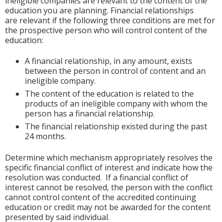
ineligible companies are relevant to the content of the
education you are planning. Financial relationships
are relevant if the following three conditions are met for
the prospective person who will control content of the
education:
A financial relationship, in any amount, exists
between the person in control of content and an
ineligible company.
The content of the education is related to the
products of an ineligible company with whom the
person has a financial relationship.
The financial relationship existed during the past
24 months.
Determine which mechanism appropriately resolves the
specific financial conflict of interest and indicate how the
resolution was conducted. If a financial conflict of
interest cannot be resolved, the person with the conflict
cannot control content of the accredited continuing
education or credit may not be awarded for the content
presented by said individual.