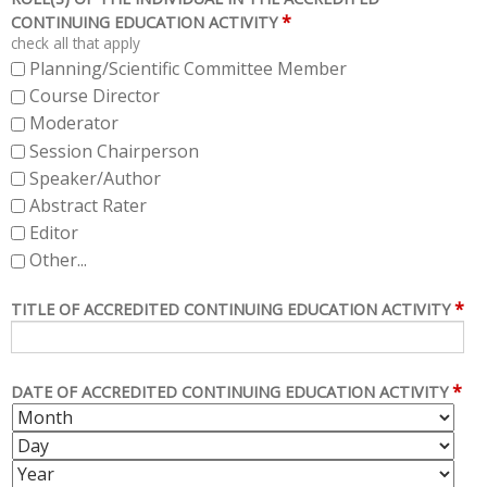
*
CONTINUING EDUCATION ACTIVITY
check all that apply
Planning/Scientific Committee Member
Course Director
Moderator
Session Chairperson
Speaker/Author
Abstract Rater
Editor
Other...
*
TITLE OF ACCREDITED CONTINUING EDUCATION ACTIVITY
*
DATE OF ACCREDITED CONTINUING EDUCATION ACTIVITY
M
D
O
A
Y
N
Y
E
T
A