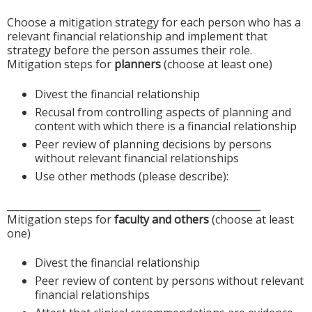
Choose a mitigation strategy for each person who has a
relevant financial relationship and implement that
strategy before the person assumes their role.
Mitigation steps for
planners
(choose at least one)
Divest the financial relationship
Recusal from controlling aspects of planning and
content with which there is a financial relationship
Peer review of planning decisions by persons
without relevant financial relationships
Use other methods (please describe):
____________________________________________________
Mitigation steps for
faculty and others
(choose at least
one)
Divest the financial relationship
Peer review of content by persons without relevant
financial relationships