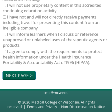
I will not use proprietary content in this accredited
continuing education activity.
I have not and will not directly receive payments
including travel for presenting this content from an
ineligible company.
I will inform learners when I discuss or reference
unapproved or unlabeled uses of therapeutic agents or
products.
I agree to comply with the requirements to protect
health information under the Health Insurance
Portability & Accountability Act of1996 (HIPAA).
cme@mcw.edu
© 2020
Medical College of Wisconsin
. All rights
reserved. |
Terms and Privacy
|
Non-Discrimination Notice