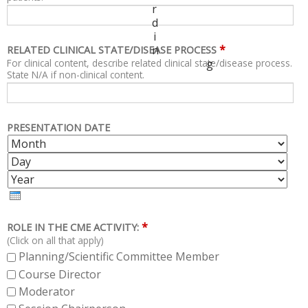
r
d
i
*
n
RELATED CLINICAL STATE/DISEASE PROCESS
For clinical content, describe related clinical state/disease process.
g
State N/A if non-clinical content.
PRESENTATION DATE
M
D
O
A
Y
N
Y
E
T
A
H
R
*
ROLE IN THE CME ACTIVITY:
(Click on all that apply)
Planning/Scientific Committee Member
Course Director
Moderator