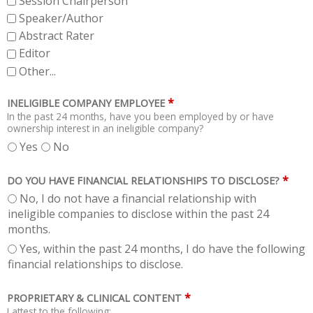
Session Chairperson
Speaker/Author
Abstract Rater
Editor
Other...
*
INELIGIBLE COMPANY EMPLOYEE
In the past 24 months, have you been employed by or have
ownership interest in an ineligible company?
Yes
No
*
DO YOU HAVE FINANCIAL RELATIONSHIPS TO DISCLOSE?
No, I do not have a financial relationship with
ineligible companies to disclose within the past 24
months.
Yes, within the past 24 months, I do have the following
financial relationships to disclose.
*
PROPRIETARY & CLINICAL CONTENT
I attest to the following: