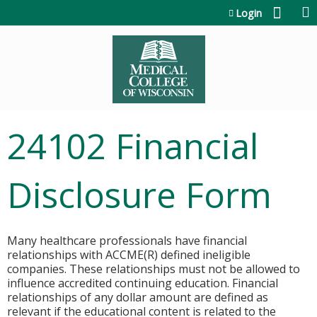
Jump to content
Login
24102 Financial
Disclosure Form
Many healthcare professionals have financial
relationships with ACCME(R) defined ineligible
companies. These relationships must not be allowed to
influence accredited continuing education. Financial
relationships of any dollar amount are defined as
relevant if the educational content is related to the