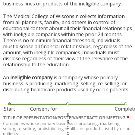
business lines or products of the ineligible company.
The Medical College of Wisconsin collects information
from all planners, faculty, and others in control of
educational content about all their financial relationships
with ineligible companies within the prior 24 months.
There is no minimum financial threshold; individuals
must disclose all financial relationships, regardless of the
amount, with ineligible companies. Individuals must
disclose regardless of their view of the relevance of the
relationship to the education.
An
ineligible company
is a company whose primary
business is producing, marketing, selling, re-selling, or
distributing healthcare products used by or on patients.
Start
Consent for
Complet
R
*
TITLE OF PRESENTATION/POSTER/ABSTRACT OR MEETING
e
Companies whose primary business is producing, marketing,
c
selling, re-selling, or distributing healthcare products used by or on
o
patients.