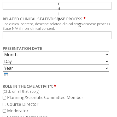
r
d
i
*
n
RELATED CLINICAL STATE/DISEASE PROCESS
For clinical content, describe related clinical state/disease process.
g
State N/A if non-clinical content.
PRESENTATION DATE
M
D
O
A
Y
N
Y
E
T
A
H
R
*
ROLE IN THE CME ACTIVITY:
(Click on all that apply)
Planning/Scientific Committee Member
Course Director
Moderator