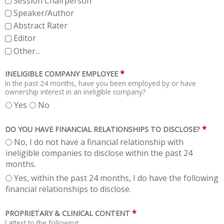
Session Chairperson
Speaker/Author
Abstract Rater
Editor
Other...
*
INELIGIBLE COMPANY EMPLOYEE
In the past 24 months, have you been employed by or have
ownership interest in an ineligible company?
Yes
No
*
DO YOU HAVE FINANCIAL RELATIONSHIPS TO DISCLOSE?
No, I do not have a financial relationship with
ineligible companies to disclose within the past 24
months.
Yes, within the past 24 months, I do have the following
financial relationships to disclose.
*
PROPRIETARY & CLINICAL CONTENT
I attest to the following: