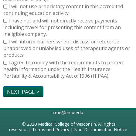
I will not use proprietary content in this accredited
continuing education activity.
I have not and will not directly receive payments
including travel for presenting this content from an
ineligible company.
I will inform learners when I discuss or reference
unapproved or unlabeled uses of therapeutic agents or
products.
I agree to comply with the requirements to protect
health information under the Health Insurance
Portability & Accountability Act of1996 (HIPAA).
cme@mcw.edu
© 2020
Medical College of Wisconsin
. All rights
reserved. |
Terms and Privacy
|
Non-Discrimination Notice