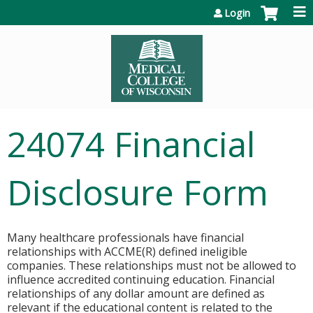
Jump to content
Login
24074 Financial
Disclosure Form
Many healthcare professionals have financial
relationships with ACCME(R) defined ineligible
companies. These relationships must not be allowed to
influence accredited continuing education. Financial
relationships of any dollar amount are defined as
relevant if the educational content is related to the