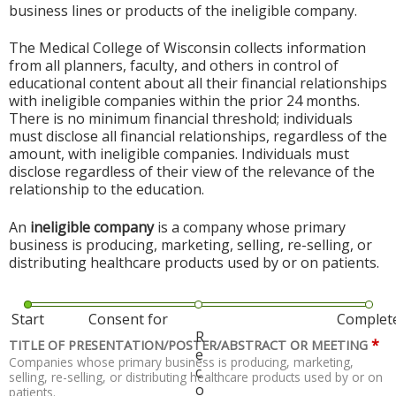
business lines or products of the ineligible company.
The Medical College of Wisconsin collects information
from all planners, faculty, and others in control of
educational content about all their financial relationships
with ineligible companies within the prior 24 months.
There is no minimum financial threshold; individuals
must disclose all financial relationships, regardless of the
amount, with ineligible companies. Individuals must
disclose regardless of their view of the relevance of the
relationship to the education.
An
ineligible company
is a company whose primary
business is producing, marketing, selling, re-selling, or
distributing healthcare products used by or on patients.
Start
Consent for
Complet
R
*
TITLE OF PRESENTATION/POSTER/ABSTRACT OR MEETING
e
Companies whose primary business is producing, marketing,
c
selling, re-selling, or distributing healthcare products used by or on
o
patients.