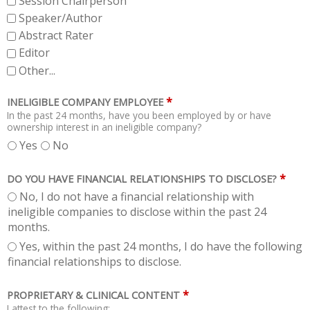
Session Chairperson
Speaker/Author
Abstract Rater
Editor
Other...
*
INELIGIBLE COMPANY EMPLOYEE
In the past 24 months, have you been employed by or have
ownership interest in an ineligible company?
Yes
No
*
DO YOU HAVE FINANCIAL RELATIONSHIPS TO DISCLOSE?
No, I do not have a financial relationship with
ineligible companies to disclose within the past 24
months.
Yes, within the past 24 months, I do have the following
financial relationships to disclose.
*
PROPRIETARY & CLINICAL CONTENT
I attest to the following: