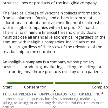
business lines or products of the ineligible company.
The Medical College of Wisconsin collects information
from all planners, faculty, and others in control of
educational content about all their financial relationships
with ineligible companies within the prior 24 months.
There is no minimum financial threshold; individuals
must disclose all financial relationships, regardless of the
amount, with ineligible companies. Individuals must
disclose regardless of their view of the relevance of the
relationship to the education.
An
ineligible company
is a company whose primary
business is producing, marketing, selling, re-selling, or
distributing healthcare products used by or on patients.
Start
Consent for
Complet
R
*
TITLE OF PRESENTATION/POSTER/ABSTRACT OR MEETING
e
Companies whose primary business is producing, marketing,
c
selling, re-selling, or distributing healthcare products used by or on
o
patients.