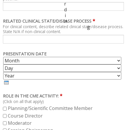
r
d
i
*
n
RELATED CLINICAL STATE/DISEASE PROCESS
For clinical content, describe related clinical state/disease process.
g
State N/A if non-clinical content.
PRESENTATION DATE
M
D
O
A
Y
N
Y
E
T
A
H
R
*
ROLE IN THE CME ACTIVITY:
(Click on all that apply)
Planning/Scientific Committee Member
Course Director
Moderator