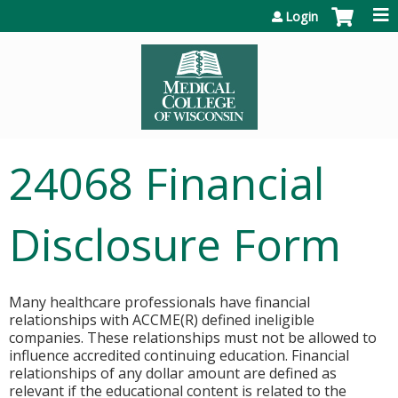
Jump to content
Login
24068 Financial
Disclosure Form
Many healthcare professionals have financial
relationships with ACCME(R) defined ineligible
companies. These relationships must not be allowed to
influence accredited continuing education. Financial
relationships of any dollar amount are defined as
relevant if the educational content is related to the