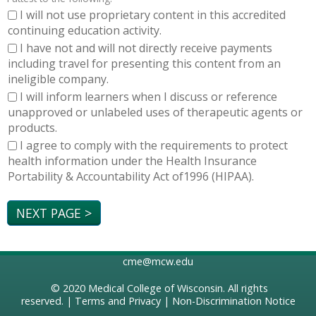
I will not use proprietary content in this accredited
continuing education activity.
I have not and will not directly receive payments
including travel for presenting this content from an
ineligible company.
I will inform learners when I discuss or reference
unapproved or unlabeled uses of therapeutic agents or
products.
I agree to comply with the requirements to protect
health information under the Health Insurance
Portability & Accountability Act of1996 (HIPAA).
cme@mcw.edu
© 2020
Medical College of Wisconsin
. All rights
reserved. |
Terms and Privacy
|
Non-Discrimination Notice