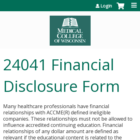
Jump to content
Login
24041 Financial
Disclosure Form
Many healthcare professionals have financial
relationships with ACCME(R) defined ineligible
companies. These relationships must not be allowed to
influence accredited continuing education. Financial
relationships of any dollar amount are defined as
relevant if the educational content is related to the