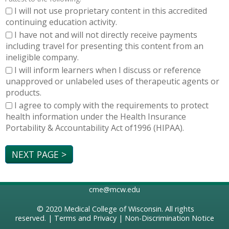
I will not use proprietary content in this accredited
continuing education activity.
I have not and will not directly receive payments
including travel for presenting this content from an
ineligible company.
I will inform learners when I discuss or reference
unapproved or unlabeled uses of therapeutic agents or
products.
I agree to comply with the requirements to protect
health information under the Health Insurance
Portability & Accountability Act of1996 (HIPAA).
cme@mcw.edu
© 2020
Medical College of Wisconsin
. All rights
reserved. |
Terms and Privacy
|
Non-Discrimination Notice