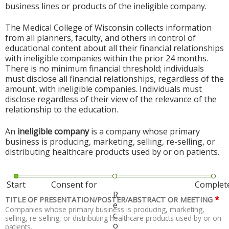
business lines or products of the ineligible company.
The Medical College of Wisconsin collects information
from all planners, faculty, and others in control of
educational content about all their financial relationships
with ineligible companies within the prior 24 months.
There is no minimum financial threshold; individuals
must disclose all financial relationships, regardless of the
amount, with ineligible companies. Individuals must
disclose regardless of their view of the relevance of the
relationship to the education.
An
ineligible company
is a company whose primary
business is producing, marketing, selling, re-selling, or
distributing healthcare products used by or on patients.
Start
Consent for
Complet
R
*
TITLE OF PRESENTATION/POSTER/ABSTRACT OR MEETING
e
Companies whose primary business is producing, marketing,
c
selling, re-selling, or distributing healthcare products used by or on
o
patients.