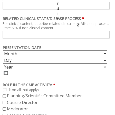
r
d
i
*
n
RELATED CLINICAL STATE/DISEASE PROCESS
For clinical content, describe related clinical state/disease process.
g
State N/A if non-clinical content.
PRESENTATION DATE
M
D
O
A
Y
N
Y
E
T
A
H
R
*
ROLE IN THE CME ACTIVITY:
(Click on all that apply)
Planning/Scientific Committee Member
Course Director
Moderator