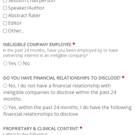
Session Chairperson
Speaker/Author
Abstract Rater
Editor
Other...
*
INELIGIBLE COMPANY EMPLOYEE
In the past 24 months, have you been employed by or have
ownership interest in an ineligible company?
Yes
No
*
DO YOU HAVE FINANCIAL RELATIONSHIPS TO DISCLOSE?
No, I do not have a financial relationship with
ineligible companies to disclose within the past 24
months.
Yes, within the past 24 months, I do have the following
financial relationships to disclose.
*
PROPRIETARY & CLINICAL CONTENT
I attest to the following: