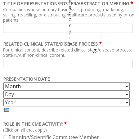
R
*
TITLE OF PRESENTATION/POSTER/ABSTRACT OR MEETING
e
Companies whose primary business is producing, marketing,
c
selling, re-selling, or distributing healthcare products used by or on
o
patients.
r
d
i
*
n
RELATED CLINICAL STATE/DISEASE PROCESS
For clinical content, describe related clinical state/disease process.
g
State N/A if non-clinical content.
PRESENTATION DATE
M
D
O
A
Y
N
Y
E
T
A
H
R
*
ROLE IN THE CME ACTIVITY:
(Click on all that apply)
Planning/Scientific Committee Member