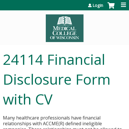
Jump to content
Login
24114 Financial
Disclosure Form
with CV
Many healthcare professionals have financial
relationships with ACCME(R) defined ineligible