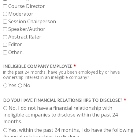
Course Director
Moderator
Session Chairperson
Speaker/Author
Abstract Rater
Editor
Other...
*
INELIGIBLE COMPANY EMPLOYEE
In the past 24 months, have you been employed by or have
ownership interest in an ineligible company?
Yes
No
*
DO YOU HAVE FINANCIAL RELATIONSHIPS TO DISCLOSE?
No, I do not have a financial relationship with
ineligible companies to disclose within the past 24
months.
Yes, within the past 24 months, I do have the following
financial relationships to disclose.