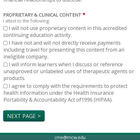
*
PROPRIETARY & CLINICAL CONTENT
I attest to the following:
I will not use proprietary content in this accredited
continuing education activity.
I have not and will not directly receive payments
including travel for presenting this content from an
ineligible company.
I will inform learners when I discuss or reference
unapproved or unlabeled uses of therapeutic agents or
products.
I agree to comply with the requirements to protect
health information under the Health Insurance
Portability & Accountability Act of1996 (HIPAA).
cme@mcw.edu