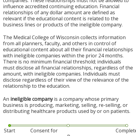
companies. These relationships must not be allowed to
influence accredited continuing education. Financial
relationships of any dollar amount are defined as
relevant if the educational content is related to the
business lines or products of the ineligible company.
The Medical College of Wisconsin collects information
from all planners, faculty, and others in control of
educational content about all their financial relationships
with ineligible companies within the prior 24 months.
There is no minimum financial threshold; individuals
must disclose all financial relationships, regardless of the
amount, with ineligible companies. Individuals must
disclose regardless of their view of the relevance of the
relationship to the education.
An
ineligible company
is a company whose primary
business is producing, marketing, selling, re-selling, or
distributing healthcare products used by or on patients.
Start
Consent for
Complet