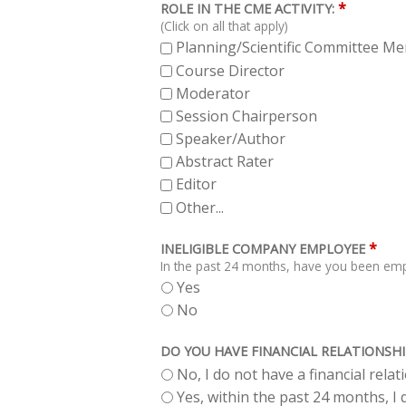
*
ROLE IN THE CME ACTIVITY:
(Click on all that apply)
Planning/Scientific Committee M
Course Director
Moderator
Session Chairperson
Speaker/Author
Abstract Rater
Editor
Other...
*
INELIGIBLE COMPANY EMPLOYEE
In the past 24 months, have you been empl
Yes
No
DO YOU HAVE FINANCIAL RELATIONSHI
No, I do not have a financial rela
Yes, within the past 24 months, I d