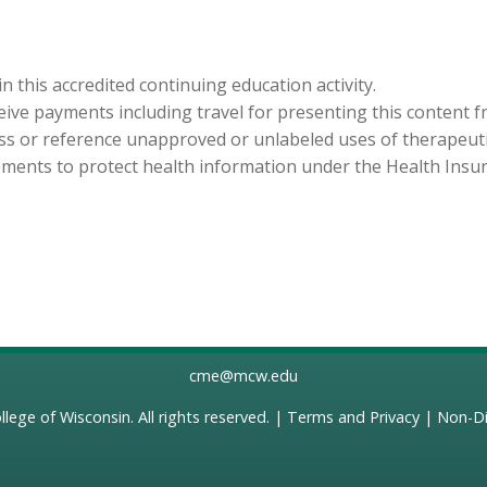
in this accredited continuing education activity.
eceive payments including travel for presenting this content 
cuss or reference unapproved or unlabeled uses of therapeut
ements to protect health information under the Health Insura
cme@mcw.edu
llege of Wisconsin
. All rights reserved. |
Terms and Privacy
|
Non-Di