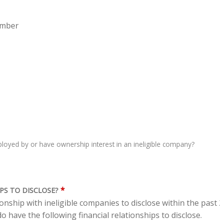
ember
oyed by or have ownership interest in an ineligible company?
*
PS TO DISCLOSE?
tionship with ineligible companies to disclose within the pas
o have the following financial relationships to disclose.