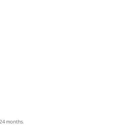
t 24 months.