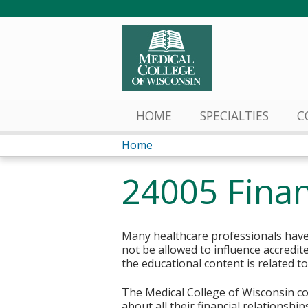
HOME
SPECIALTIES
C
Home
You
24005 Finan
are
here
Many healthcare professionals have 
not be allowed to influence accredit
the educational content is related t
The Medical College of Wisconsin col
about all their financial relationsh