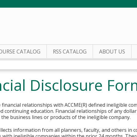
Jump to content
OURSE CATALOG
RSS CATALOG
ABOUT US
cial Disclosure For
financial relationships with ACCME(R) defined ineligible co
ed continuing education. Financial relationships of any dolla
o the business lines or products of the ineligible company.
lects information from all planners, faculty, and others in 
ips with ineligible companies within the prior 24 months. The