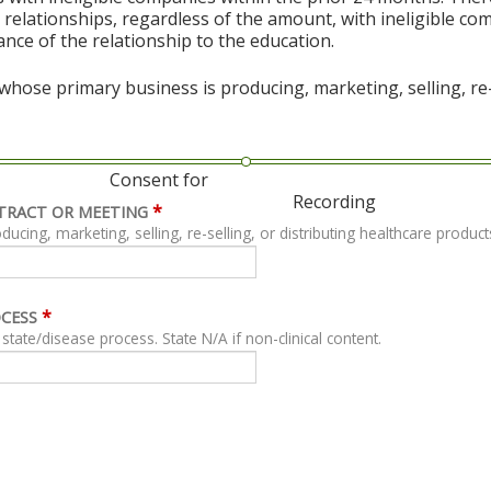
al relationships, regardless of the amount, with ineligible co
vance of the relationship to the education.
hose primary business is producing, marketing, selling, re-s
Consent for
Recording
*
TRACT OR MEETING
ing, marketing, selling, re-selling, or distributing healthcare product
*
OCESS
For clinical content, describe related clinical state/disease process. State N/A if non-clinical content.