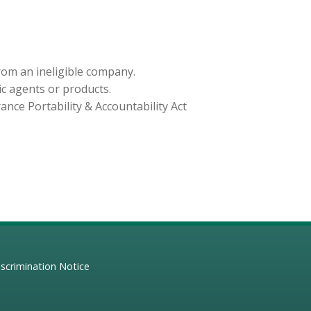
from an ineligible company.
ic agents or products.
nce Portability & Accountability Act
scrimination Notice