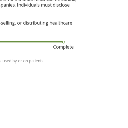
mpanies. Individuals must disclose
elling, or distributing healthcare
Complete
s used by or on patients.