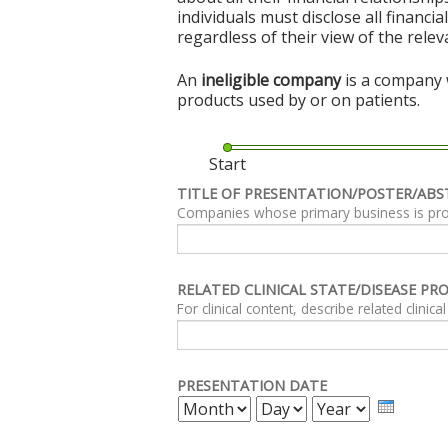
individuals must disclose all financi
regardless of their view of the rele
An
ineligible company
is a company w
products used by or on patients.
Start
TITLE OF PRESENTATION/POSTER/ABS
Companies whose primary business is produc
RELATED CLINICAL STATE/DISEASE PR
PRESENTATION DATE
MONTH
DAY
YEAR