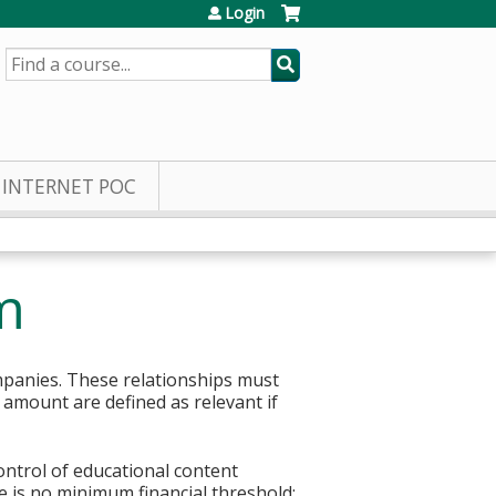
Login
SEARCH
INTERNET POC
m
mpanies. These relationships must
r amount are defined as relevant if
control of educational content
re is no minimum financial threshold;