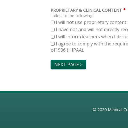
*
PROPRIETARY & CLINICAL CONTENT
I attest to the following:
I will not use proprietary content 
I have not and will not directly r
I will inform learners when I dis
I agree to comply with the requir
of1996 (HIPAA).
© 2020
Medical Co