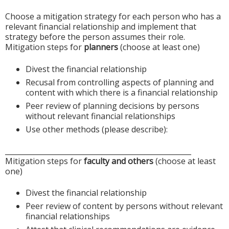
Choose a mitigation strategy for each person who has a
relevant financial relationship and implement that
strategy before the person assumes their role.
Mitigation steps for
planners
(choose at least one)
Divest the financial relationship
Recusal from controlling aspects of planning and
content with which there is a financial relationship
Peer review of planning decisions by persons
without relevant financial relationships
Use other methods (please describe):
____________________________________________________
Mitigation steps for
faculty and others
(choose at least
one)
Divest the financial relationship
Peer review of content by persons without relevant
financial relationships