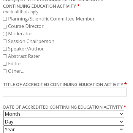
*
CONTINUING EDUCATION ACTIVITY
check all that apply
Planning/Scientific Committee Member
Course Director
Moderator
Session Chairperson
Speaker/Author
Abstract Rater
Editor
Other...
*
TITLE OF ACCREDITED CONTINUING EDUCATION ACTIVITY
*
DATE OF ACCREDITED CONTINUING EDUCATION ACTIVITY
M
D
O
A
Y
N
Y
E
T
A