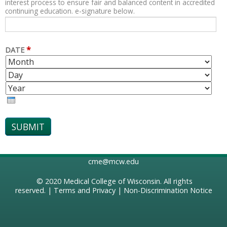
interest process to ensure fair and balanced content in accredited
continuing education. e-signature below.
*
DATE
M
D
O
A
Y
N
Y
E
T
A
H
R
cme@mcw.edu
© 2020
Medical College of Wisconsin
. All rights
reserved. |
Terms and Privacy
|
Non-Discrimination Notice