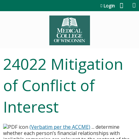
Jump to content
Login
24022 Mitigation
of Conflict of
Interest
(Verbatim per the ACCME)
... determine
whether each person’s financial relationships with