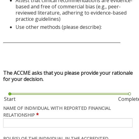
Attest that clinical recommendations are evidence-
based and free of commercial bias (e.g., peer-
reviewed literature, adhering to evidence-based
practice guidelines)
Use other methods (please describe):
______________________________________________________
The ACCME asks that you please provide your rationale
for your decision.
Start
Complet
NAME OF INDIVIDUAL WITH REPORTED FINANCIAL
*
RELATIONSHIP
ROLE(S) OF THE INDIVIDUAL IN THE ACCREDITED