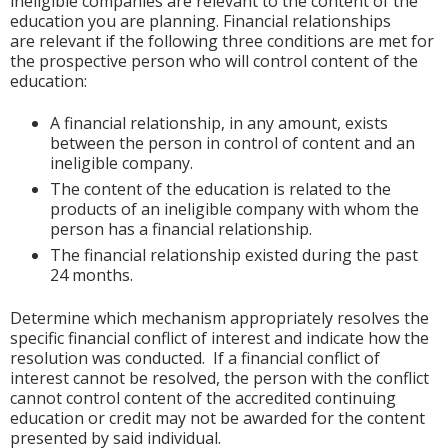
ineligible companies are relevant to the content of the
education you are planning. Financial relationships
are relevant if the following three conditions are met for
the prospective person who will control content of the
education:
A financial relationship, in any amount, exists
between the person in control of content and an
ineligible company.
The content of the education is related to the
products of an ineligible company with whom the
person has a financial relationship.
The financial relationship existed during the past
24 months.
Determine which mechanism appropriately resolves the
specific financial conflict of interest and indicate how the
resolution was conducted. If a financial conflict of
interest cannot be resolved, the person with the conflict
cannot control content of the accredited continuing
education or credit may not be awarded for the content
presented by said individual.