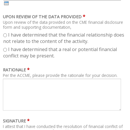
H
R
*
UPON REVIEW OF THE DATA PROVIDED
Upon review of the data provided on the CME financial disclosure
form and supporting documentation,
I have determined that the financial relationship does
not relate to the content of the activity.
I have determined that a real or potential financial
conflict may be present.
*
RATIONALE
Per the ACCME, please provide the rationale for your decision.
*
SIGNATURE
I attest that I have conducted the resolution of financial conflict of