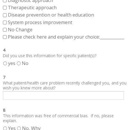
Diagnostic approach
Therapeutic approach
Disease prevention or health education
System process improvement
No Change
Please check here and explain your choice:____________
4
Did you use this information for specific patient(s)?
yes
No
7
What patient/health care problem recently challenged you, and you
wish you knew more about?
8
This information was free of commercial bias. If no, please
explain.
Yes
No, Why