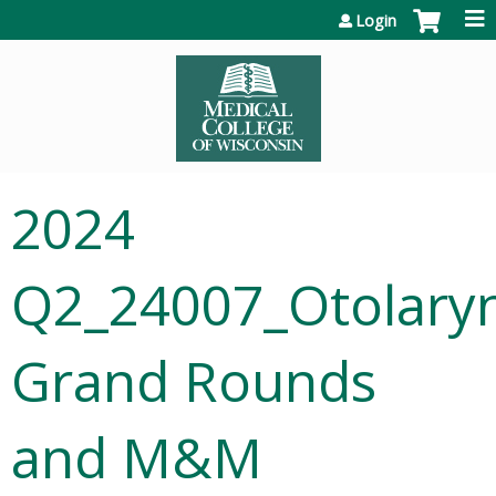
Jump to content
Login
2024
Q2_24007_Otolary
Grand Rounds
and M&M