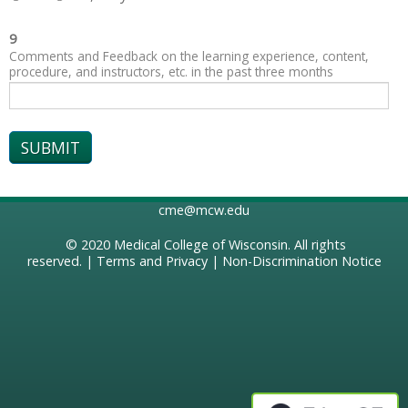
9
Comments and Feedback on the learning experience, content,
procedure, and instructors, etc. in the past three months
cme@mcw.edu
© 2020
Medical College of Wisconsin
. All rights
reserved. |
Terms and Privacy
|
Non-Discrimination Notice