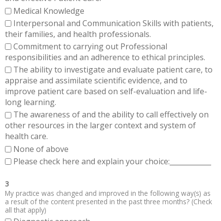
Medical Knowledge
Interpersonal and Communication Skills with patients,
their families, and health professionals.
Commitment to carrying out Professional
responsibilities and an adherence to ethical principles.
The ability to investigate and evaluate patient care, to
appraise and assimilate scientific evidence, and to
improve patient care based on self-evaluation and life-
long learning.
The awareness of and the ability to call effectively on
other resources in the larger context and system of
health care.
None of above
Please check here and explain your choice:____________
3
My practice was changed and improved in the following way(s) as
a result of the content presented in the past three months? (Check
all that apply)