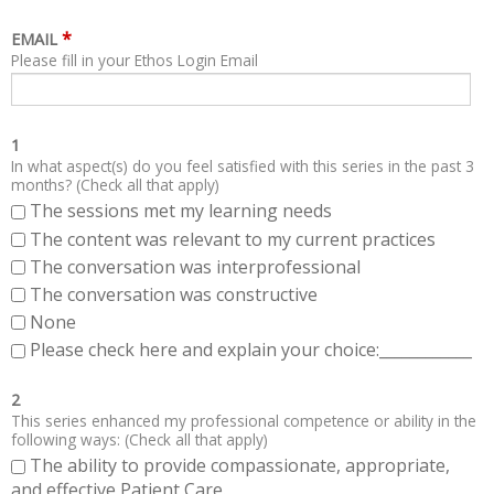
*
EMAIL
Please fill in your Ethos Login Email
1
In what aspect(s) do you feel satisfied with this series in the past 3
months? (Check all that apply)
The sessions met my learning needs
The content was relevant to my current practices
The conversation was interprofessional
The conversation was constructive
None
Please check here and explain your choice:____________
2
This series enhanced my professional competence or ability in the
following ways: (Check all that apply)
The ability to provide compassionate, appropriate,
and effective Patient Care.