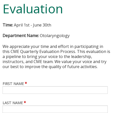
Evaluation
Time:
April 1st - June 30th
Department Name:
Otolaryngology
We appreciate your time and effort in participating in
this CME Quarterly Evaluation Process. This evaluation is
a pipeline to bring your voice to the leadership,
instructors, and CME team. We value your voice and try
our best to improve the quality of future activities.
*
FIRST NAME
*
LAST NAME