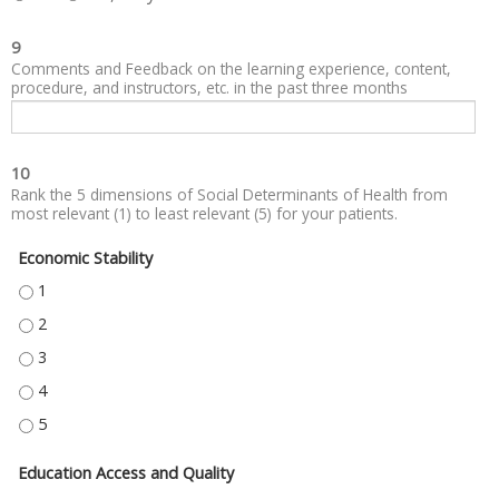
9
Comments and Feedback on the learning experience, content,
procedure, and instructors, etc. in the past three months
10
Rank the 5 dimensions of Social Determinants of Health from
most relevant (1) to least relevant (5) for your patients.
Economic Stability
ECONOMIC STABILITY - 1
ECONOMIC STABILITY - 2
ECONOMIC STABILITY - 3
ECONOMIC STABILITY - 4
ECONOMIC STABILITY - 5
Education Access and Quality