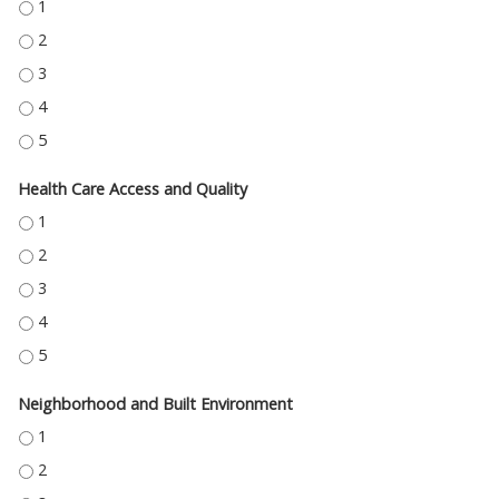
EDUCATION ACCESS AND QUALITY - 1
EDUCATION ACCESS AND QUALITY - 2
EDUCATION ACCESS AND QUALITY - 3
EDUCATION ACCESS AND QUALITY - 4
EDUCATION ACCESS AND QUALITY - 5
Health Care Access and Quality
HEALTH CARE ACCESS AND QUALITY - 1
HEALTH CARE ACCESS AND QUALITY - 2
HEALTH CARE ACCESS AND QUALITY - 3
HEALTH CARE ACCESS AND QUALITY - 4
HEALTH CARE ACCESS AND QUALITY - 5
Neighborhood and Built Environment
NEIGHBORHOOD AND BUILT ENVIRONMENT - 1
NEIGHBORHOOD AND BUILT ENVIRONMENT - 2