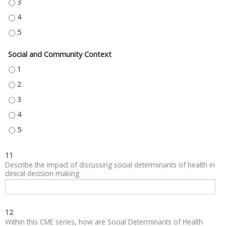
NEIGHBORHOOD AND BUILT ENVIRONMENT - 3
NEIGHBORHOOD AND BUILT ENVIRONMENT - 4
NEIGHBORHOOD AND BUILT ENVIRONMENT - 5
Social and Community Context
SOCIAL AND COMMUNITY CONTEXT - 1
SOCIAL AND COMMUNITY CONTEXT - 2
SOCIAL AND COMMUNITY CONTEXT - 3
SOCIAL AND COMMUNITY CONTEXT - 4
SOCIAL AND COMMUNITY CONTEXT - 5
11
Describe the impact of discussing social determinants of health in
clinical decision making
12
Within this CME series, how are Social Determinants of Health