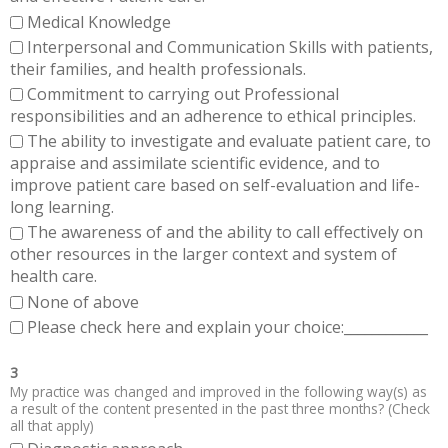
Medical Knowledge
Interpersonal and Communication Skills with patients,
their families, and health professionals.
Commitment to carrying out Professional
responsibilities and an adherence to ethical principles.
The ability to investigate and evaluate patient care, to
appraise and assimilate scientific evidence, and to
improve patient care based on self-evaluation and life-
long learning.
The awareness of and the ability to call effectively on
other resources in the larger context and system of
health care.
None of above
Please check here and explain your choice:____________
3
My practice was changed and improved in the following way(s) as
a result of the content presented in the past three months? (Check
all that apply)