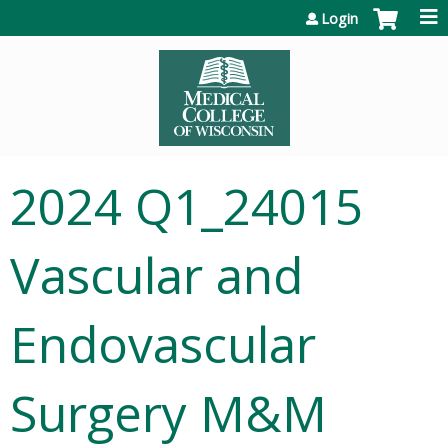
Jump to content
Login
2024 Q1_24015
Vascular and
Endovascular
Surgery M&M