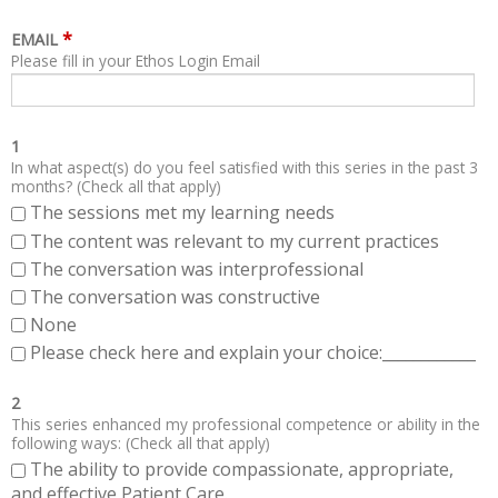
*
EMAIL
Please fill in your Ethos Login Email
1
In what aspect(s) do you feel satisfied with this series in the past 3
months? (Check all that apply)
The sessions met my learning needs
The content was relevant to my current practices
The conversation was interprofessional
The conversation was constructive
None
Please check here and explain your choice:____________
2
This series enhanced my professional competence or ability in the
following ways: (Check all that apply)
The ability to provide compassionate, appropriate,
and effective Patient Care.