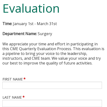
Evaluation
Time:
January 1st - March 31st
Department Name:
Surgery
We appreciate your time and effort in participating in
this CME Quarterly Evaluation Process. This evaluation is
a pipeline to bring your voice to the leadership,
instructors, and CME team. We value your voice and try
our best to improve the quality of future activities.
*
FIRST NAME
*
LAST NAME