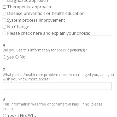
Diagnostic approach
Therapeutic approach
Disease prevention or health education
System process improvement
No Change
Please check here and explain your choice:____________
4
Did you use this information for specific patient(s)?
yes
No
7
What patient/health care problem recently challenged you, and you
wish you knew more about?
8
This information was free of commercial bias. If no, please
explain.
Yes
No, Why