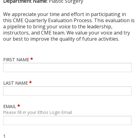
Department Name:
Plastic Surgery
We appreciate your time and effort in participating in
this CME Quarterly Evaluation Process. This evaluation is
a pipeline to bring your voice to the leadership,
instructors, and CME team. We value your voice and try
our best to improve the quality of future activities.
*
FIRST NAME
*
LAST NAME
*
EMAIL
Please fill in your Ethos Login Email
1