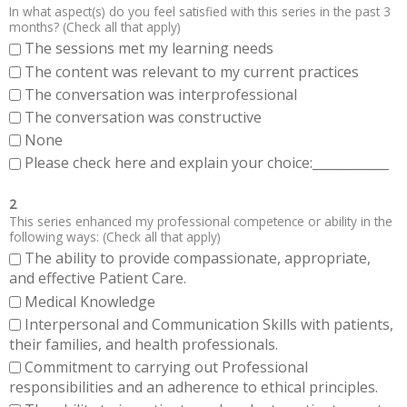
In what aspect(s) do you feel satisfied with this series in the past 3
months? (Check all that apply)
The sessions met my learning needs
The content was relevant to my current practices
The conversation was interprofessional
The conversation was constructive
None
Please check here and explain your choice:____________
2
This series enhanced my professional competence or ability in the
following ways: (Check all that apply)
The ability to provide compassionate, appropriate,
and effective Patient Care.
Medical Knowledge
Interpersonal and Communication Skills with patients,
their families, and health professionals.
Commitment to carrying out Professional
responsibilities and an adherence to ethical principles.