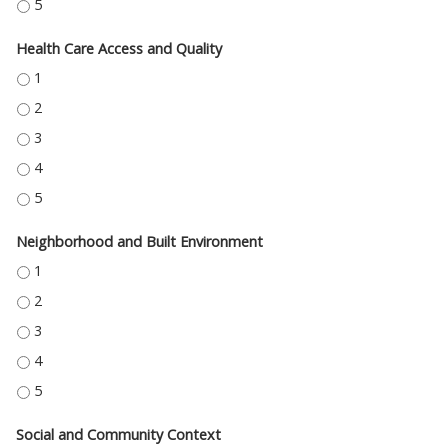
EDUCATION ACCESS AND QUALITY - 5
Health Care Access and Quality
HEALTH CARE ACCESS AND QUALITY - 1
HEALTH CARE ACCESS AND QUALITY - 2
HEALTH CARE ACCESS AND QUALITY - 3
HEALTH CARE ACCESS AND QUALITY - 4
HEALTH CARE ACCESS AND QUALITY - 5
Neighborhood and Built Environment
NEIGHBORHOOD AND BUILT ENVIRONMENT - 1
NEIGHBORHOOD AND BUILT ENVIRONMENT - 2
NEIGHBORHOOD AND BUILT ENVIRONMENT - 3
NEIGHBORHOOD AND BUILT ENVIRONMENT - 4
NEIGHBORHOOD AND BUILT ENVIRONMENT - 5
Social and Community Context