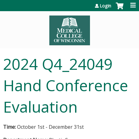
Jump to content
Login
2024 Q4_24049
Hand Conference
Evaluation
Time:
October 1st - December 31st