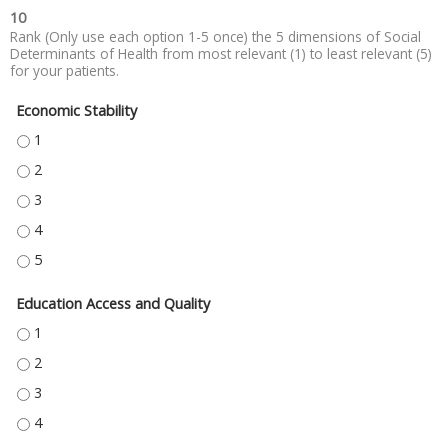
10
Rank (Only use each option 1-5 once) the 5 dimensions of Social
Determinants of Health from most relevant (1) to least relevant (5)
for your patients.
Economic Stability
ECONOMIC STABILITY - 1
ECONOMIC STABILITY - 2
ECONOMIC STABILITY - 3
ECONOMIC STABILITY - 4
ECONOMIC STABILITY - 5
Education Access and Quality
EDUCATION ACCESS AND QUALITY - 1
EDUCATION ACCESS AND QUALITY - 2
EDUCATION ACCESS AND QUALITY - 3
EDUCATION ACCESS AND QUALITY - 4