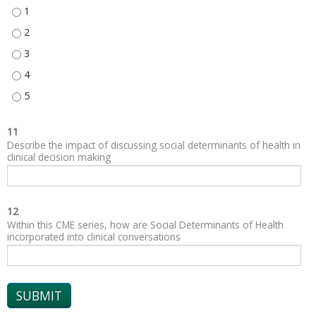
SOCIAL AND COMMUNITY CONTEXT - 1
SOCIAL AND COMMUNITY CONTEXT - 2
SOCIAL AND COMMUNITY CONTEXT - 3
SOCIAL AND COMMUNITY CONTEXT - 4
SOCIAL AND COMMUNITY CONTEXT - 5
11
Describe the impact of discussing social determinants of health in
clinical decision making
12
Within this CME series, how are Social Determinants of Health
incorporated into clinical conversations