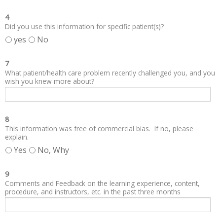
4
Did you use this information for specific patient(s)?
yes
No
7
What patient/health care problem recently challenged you, and you
wish you knew more about?
8
This information was free of commercial bias. If no, please
explain.
Yes
No, Why
9
Comments and Feedback on the learning experience, content,
procedure, and instructors, etc. in the past three months