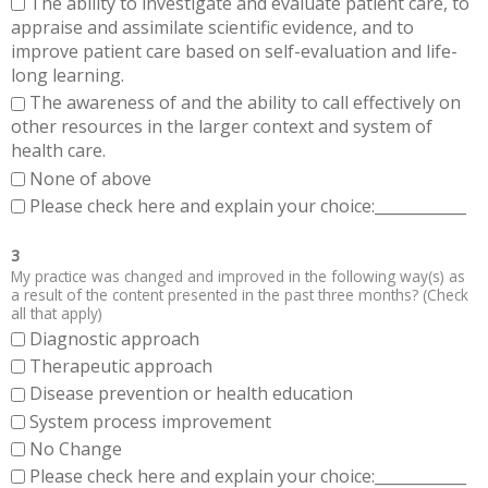
The ability to investigate and evaluate patient care, to
appraise and assimilate scientific evidence, and to
improve patient care based on self-evaluation and life-
long learning.
The awareness of and the ability to call effectively on
other resources in the larger context and system of
health care.
None of above
Please check here and explain your choice:____________
3
My practice was changed and improved in the following way(s) as
a result of the content presented in the past three months? (Check
all that apply)
Diagnostic approach
Therapeutic approach
Disease prevention or health education
System process improvement
No Change
Please check here and explain your choice:____________