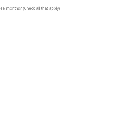
ree months? (Check all that apply)