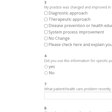
3
My practice was changed and improved in th
Diagnostic approach
Therapeutic approach
Disease prevention or health edu
System process improvement
No Change
Please check here and explain your
4
Did you use this information for specific pa
yes
No
7
What patient/health care problem recentl
8