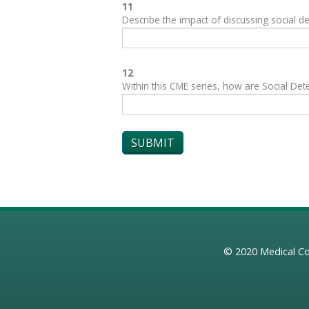
11
Describe the impact of discussing social de
12
Within this CME series, how are Social Dete
© 2020
Medical Co