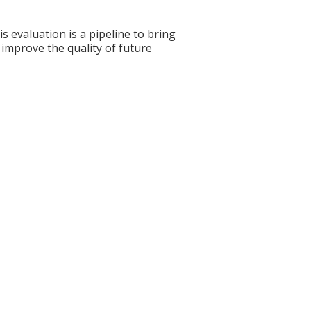
s evaluation is a pipeline to bring
 improve the quality of future