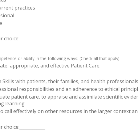
rrent practices
sional
e
 choice:____________
tence or ability in the following ways: (Check all that apply)
te, appropriate, and effective Patient Care.
ills with patients, their families, and health professionals
sional responsibilities and an adherence to ethical principl
luate patient care, to appraise and assimilate scientific evid
ng learning.
o call effectively on other resources in the larger context a
 choice:____________