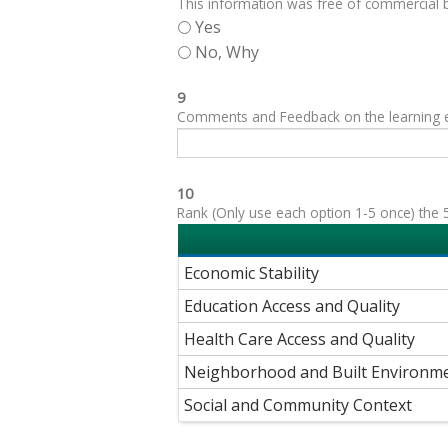
This information was free of commercial bi
Yes
No, Why
9
Comments and Feedback on the learning exp
10
Rank (Only use each option 1-5 once) the 5
Economic Stability
Education Access and Quality
Health Care Access and Quality
Neighborhood and Built Environm
Social and Community Context