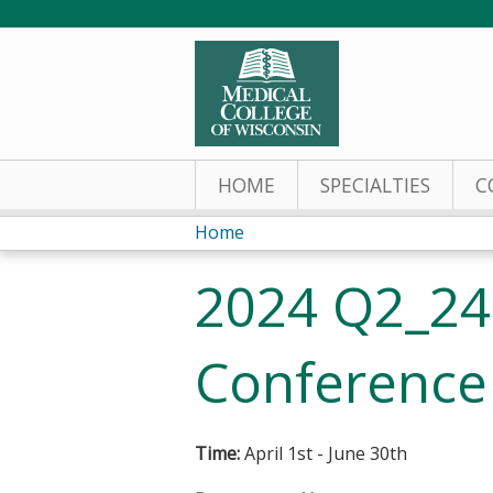
HOME
SPECIALTIES
C
Home
You
2024 Q2_240
are
here
Conference
Time:
April 1st - June 30th