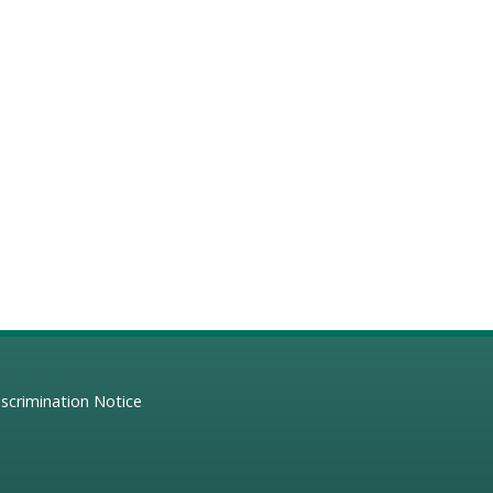
scrimination Notice