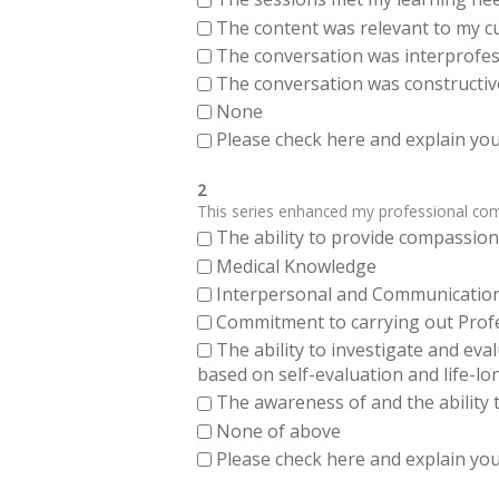
The content was relevant to my cu
The conversation was interprofes
The conversation was constructiv
None
Please check here and explain your
2
This series enhanced my professional compe
The ability to provide compassiona
Medical Knowledge
Interpersonal and Communication Sk
Commitment to carrying out Profes
The ability to investigate and eva
based on self-evaluation and life-lo
The awareness of and the ability t
None of above
Please check here and explain your