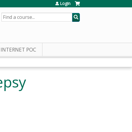
Login
SEARCH
INTERNET POC
epsy