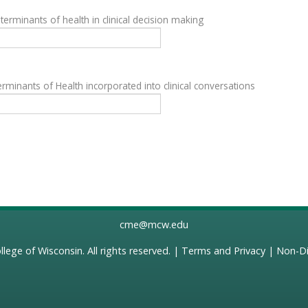
terminants of health in clinical decision making
rminants of Health incorporated into clinical conversations
cme@mcw.edu
llege of Wisconsin
. All rights reserved. |
Terms and Privacy
|
Non-Di