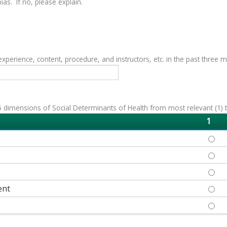
as. If no, please explain.
erience, content, procedure, and instructors, etc. in the past three 
 dimensions of Social Determinants of Health from most relevant (1) to 
1
ECON
EDUC
HEAL
ent
NEIG
SOCI