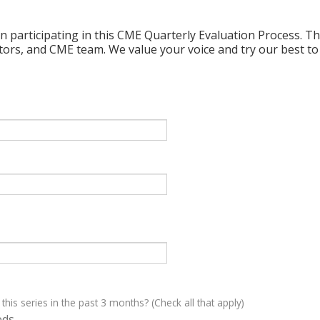
n participating in this CME Quarterly Evaluation Process. Thi
ctors, and CME team. We value your voice and try our best to
 this series in the past 3 months? (Check all that apply)
eds