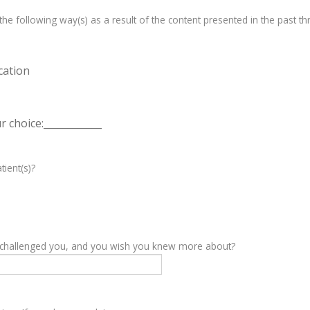
e following way(s) as a result of the content presented in the past th
cation
 choice:____________
tient(s)?
y challenged you, and you wish you knew more about?