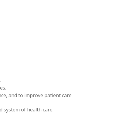
.
es.
ence, and to improve patient care
nd system of health care.