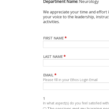
Department Name:
Neurology
We appreciate your time and effort i
your voice to the leadership, instru
activities.
*
FIRST NAME
*
LAST NAME
*
EMAIL
Please fill in your Ethos Login Email
1
In what aspect(s) do you feel satisfied with
The sessions met my learning ne