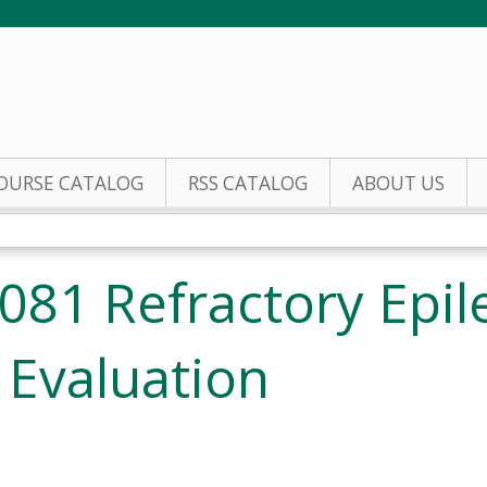
Jump to content
OURSE CATALOG
RSS CATALOG
ABOUT US
81 Refractory Epil
 Evaluation