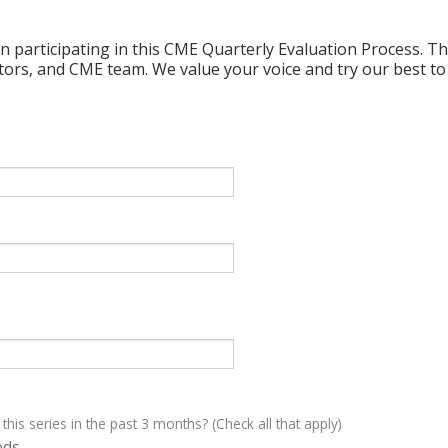
n participating in this CME Quarterly Evaluation Process. Thi
ctors, and CME team. We value your voice and try our best to
 this series in the past 3 months? (Check all that apply)
eds