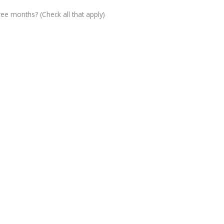
ree months? (Check all that apply)