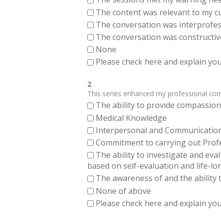
The content was relevant to my cu
The conversation was interprofes
The conversation was constructiv
None
Please check here and explain your
2
This series enhanced my professional compe
The ability to provide compassiona
Medical Knowledge
Interpersonal and Communication Sk
Commitment to carrying out Profes
The ability to investigate and eva
based on self-evaluation and life-lo
The awareness of and the ability t
None of above
Please check here and explain your