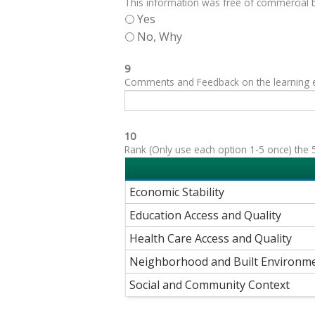
This information was free of commercial bi
Yes
No, Why
9
Comments and Feedback on the learning exp
10
Rank (Only use each option 1-5 once) the 5
Economic Stability
Education Access and Quality
Health Care Access and Quality
Neighborhood and Built Environm
Social and Community Context