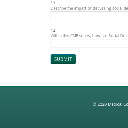
11
Describe the impact of discussing social de
12
Within this CME series, how are Social Dete
© 2020
Medical Co