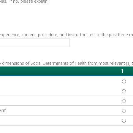
as. If no, please explain.
erience, content, procedure, and instructors, etc. in the past three 
 dimensions of Social Determinants of Health from most relevant (1) to 
1
ECON
EDUC
HEAL
ent
NEIG
SOCI