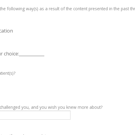
e following way(s) as a result of the content presented in the past th
cation
 choice:____________
tient(s)?
y challenged you, and you wish you knew more about?