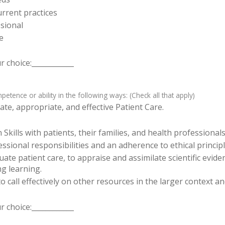
rrent practices
sional
e
 choice:____________
tence or ability in the following ways: (Check all that apply)
te, appropriate, and effective Patient Care.
ills with patients, their families, and health professionals
sional responsibilities and an adherence to ethical principl
luate patient care, to appraise and assimilate scientific evid
ng learning.
o call effectively on other resources in the larger context a
 choice:____________