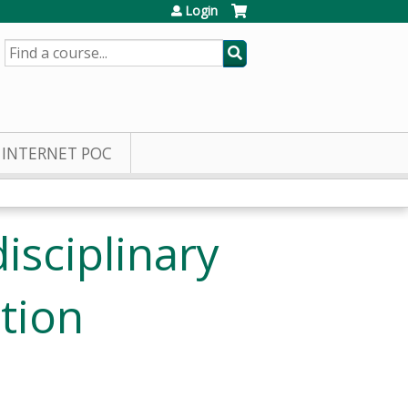
Login
SEARCH
INTERNET POC
isciplinary
tion