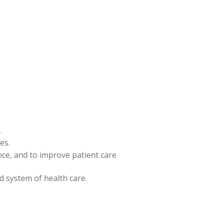
.
es.
ence, and to improve patient care
nd system of health care.