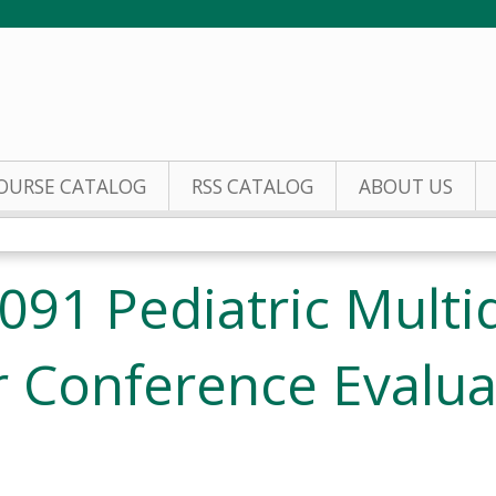
Jump to content
OURSE CATALOG
RSS CATALOG
ABOUT US
91 Pediatric Multid
 Conference Evalua