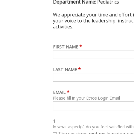
Department Name:
Pediatrics
We appreciate your time and effort i
your voice to the leadership, instru
activities.
*
FIRST NAME
*
LAST NAME
*
EMAIL
Please fill in your Ethos Login Email
1
In what aspect(s) do you feel satisfied with
The sessions met my learning ne