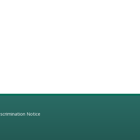
scrimination Notice