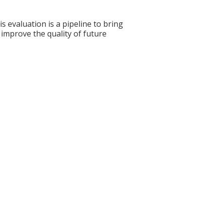
s evaluation is a pipeline to bring
 improve the quality of future