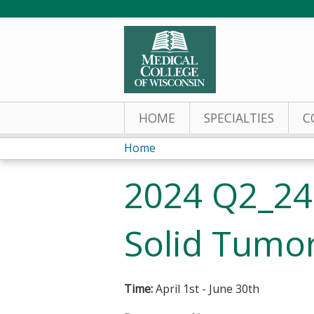
HOME
SPECIALTIES
C
Home
You
2024 Q2_240
are
here
Solid Tumor
Time:
April 1st - June 30th