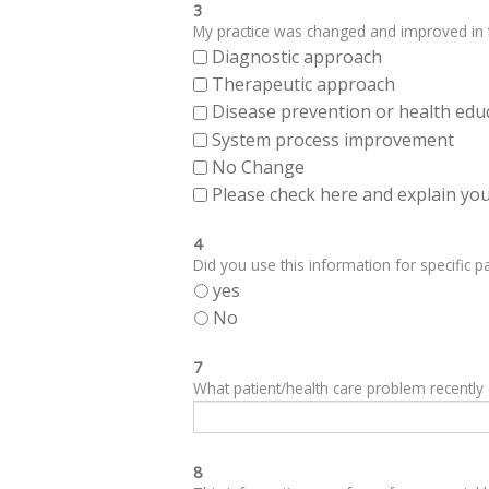
3
My practice was changed and improved in th
Diagnostic approach
Therapeutic approach
Disease prevention or health edu
System process improvement
No Change
Please check here and explain your
4
Did you use this information for specific pa
yes
No
7
What patient/health care problem recentl
8