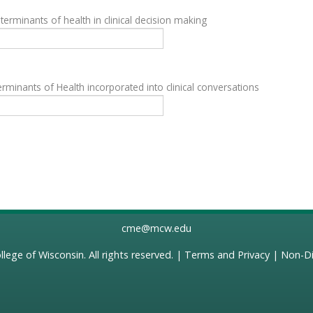
terminants of health in clinical decision making
rminants of Health incorporated into clinical conversations
cme@mcw.edu
llege of Wisconsin
. All rights reserved. |
Terms and Privacy
|
Non-Di