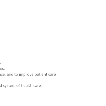
.
es.
ence, and to improve patient care
nd system of health care.