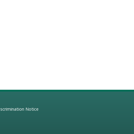
scrimination Notice