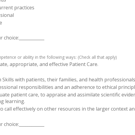
rrent practices
sional
e
 choice:____________
tence or ability in the following ways: (Check all that apply)
te, appropriate, and effective Patient Care.
ills with patients, their families, and health professionals
sional responsibilities and an adherence to ethical principl
luate patient care, to appraise and assimilate scientific evid
ng learning.
o call effectively on other resources in the larger context a
 choice:____________