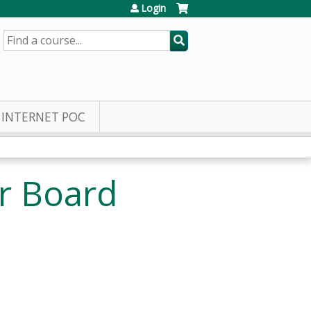
Login
SEARCH
INTERNET POC
r Board