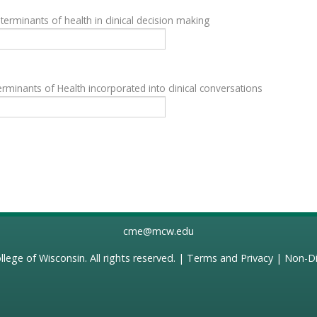
terminants of health in clinical decision making
rminants of Health incorporated into clinical conversations
cme@mcw.edu
llege of Wisconsin
. All rights reserved. |
Terms and Privacy
|
Non-Di