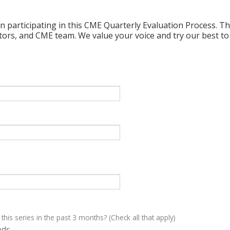
n participating in this CME Quarterly Evaluation Process. Thi
ctors, and CME team. We value your voice and try our best to
 this series in the past 3 months? (Check all that apply)
eds