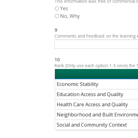
This information was free of commercial bi
Yes
No, Why
9
Comments and Feedback on the learning exp
10
Rank (Only use each option 1-5 once) the 5
Economic Stability
Education Access and Quality
Health Care Access and Quality
Neighborhood and Built Environm
Social and Community Context