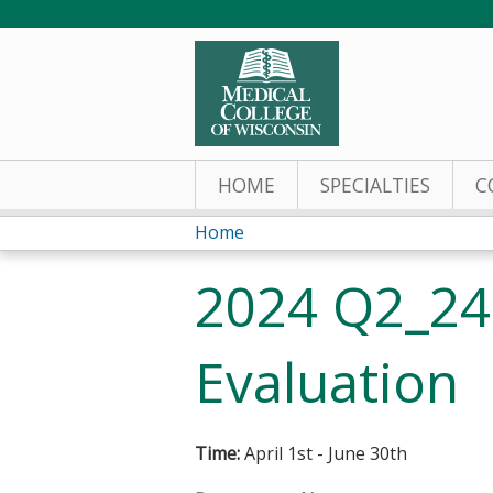
HOME
SPECIALTIES
C
Home
You
2024 Q2_24
are
here
Evaluation
Time:
April 1st - June 30th