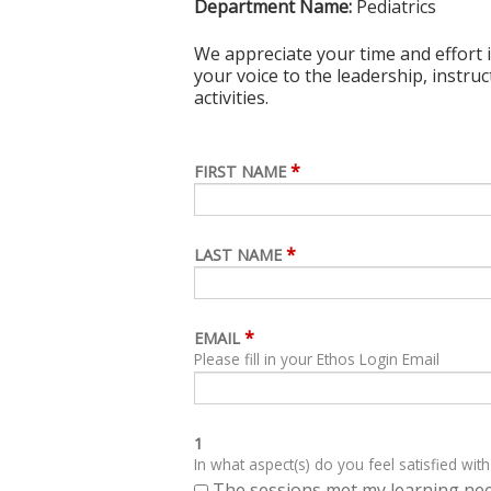
Department Name:
Pediatrics
We appreciate your time and effort i
your voice to the leadership, instru
activities.
*
FIRST NAME
*
LAST NAME
*
EMAIL
Please fill in your Ethos Login Email
1
In what aspect(s) do you feel satisfied with
The sessions met my learning ne