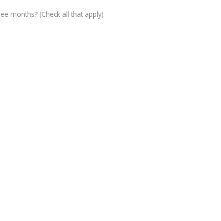
ree months? (Check all that apply)