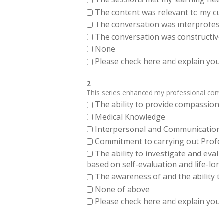
The content was relevant to my cu
The conversation was interprofes
The conversation was constructiv
None
Please check here and explain your
2
This series enhanced my professional compe
The ability to provide compassiona
Medical Knowledge
Interpersonal and Communication Sk
Commitment to carrying out Profes
The ability to investigate and eva
based on self-evaluation and life-lo
The awareness of and the ability t
None of above
Please check here and explain your