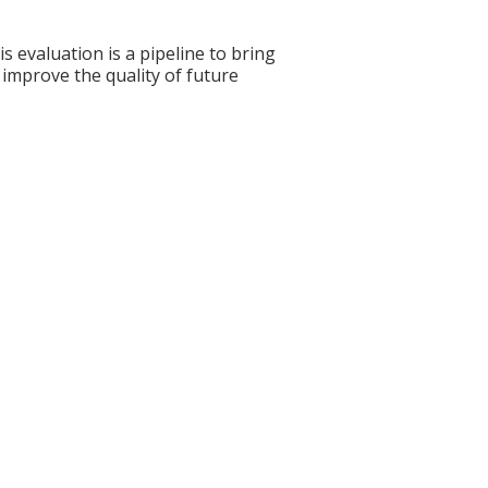
s evaluation is a pipeline to bring
 improve the quality of future