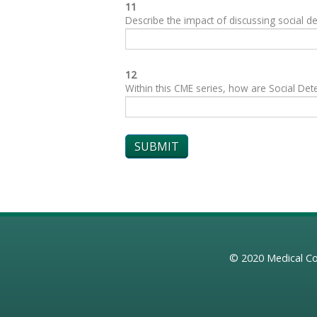
11
Describe the impact of discussing social de
12
Within this CME series, how are Social Dete
© 2020
Medical Co