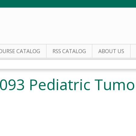
Jump to content
OURSE CATALOG
RSS CATALOG
ABOUT US
093 Pediatric Tumo