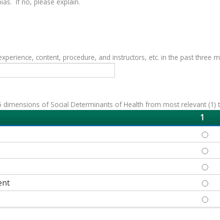
as. If no, please explain.
erience, content, procedure, and instructors, etc. in the past three 
 dimensions of Social Determinants of Health from most relevant (1) to 
1
ECON
EDUC
HEAL
ent
NEIG
SOCI