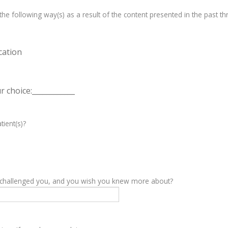
e following way(s) as a result of the content presented in the past th
cation
 choice:____________
tient(s)?
y challenged you, and you wish you knew more about?