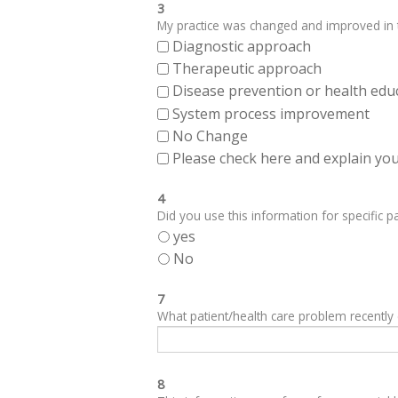
3
My practice was changed and improved in th
Diagnostic approach
Therapeutic approach
Disease prevention or health edu
System process improvement
No Change
Please check here and explain your
4
Did you use this information for specific pa
yes
No
7
What patient/health care problem recentl
8