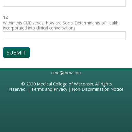
12
Within this CME series, how are Social Determinants of Health
incorporated into clinical conversations
cme@mcw.edu
© 2020
Medical College of Wisconsin
. All rights
reserved. |
Terms and Privacy
|
Non-Discrimination Notice