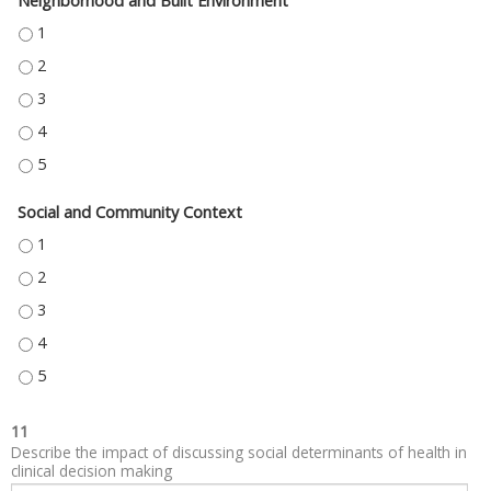
Neighborhood and Built Environment
NEIGHBORHOOD AND BUILT ENVIRONMENT - 1
NEIGHBORHOOD AND BUILT ENVIRONMENT - 2
NEIGHBORHOOD AND BUILT ENVIRONMENT - 3
NEIGHBORHOOD AND BUILT ENVIRONMENT - 4
NEIGHBORHOOD AND BUILT ENVIRONMENT - 5
Social and Community Context
SOCIAL AND COMMUNITY CONTEXT - 1
SOCIAL AND COMMUNITY CONTEXT - 2
SOCIAL AND COMMUNITY CONTEXT - 3
SOCIAL AND COMMUNITY CONTEXT - 4
SOCIAL AND COMMUNITY CONTEXT - 5
11
Describe the impact of discussing social determinants of health in
clinical decision making