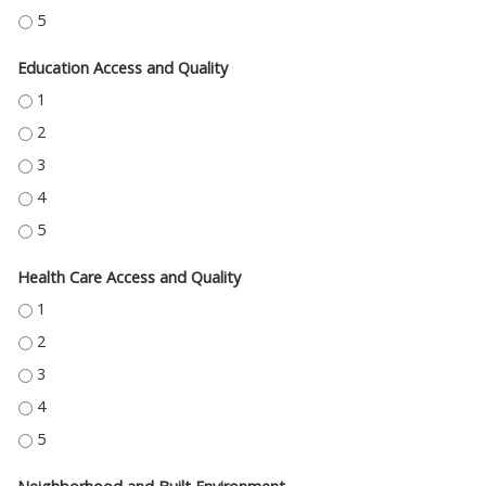
ECONOMIC STABILITY - 5
Education Access and Quality
EDUCATION ACCESS AND QUALITY - 1
EDUCATION ACCESS AND QUALITY - 2
EDUCATION ACCESS AND QUALITY - 3
EDUCATION ACCESS AND QUALITY - 4
EDUCATION ACCESS AND QUALITY - 5
Health Care Access and Quality
HEALTH CARE ACCESS AND QUALITY - 1
HEALTH CARE ACCESS AND QUALITY - 2
HEALTH CARE ACCESS AND QUALITY - 3
HEALTH CARE ACCESS AND QUALITY - 4
HEALTH CARE ACCESS AND QUALITY - 5