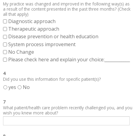
My practice was changed and improved in the following way(s) as
a result of the content presented in the past three months? (Check
all that apply)
Diagnostic approach
Therapeutic approach
Disease prevention or health education
System process improvement
No Change
Please check here and explain your choice:____________
4
Did you use this information for specific patient(s)?
yes
No
7
What patient/health care problem recently challenged you, and you
wish you knew more about?