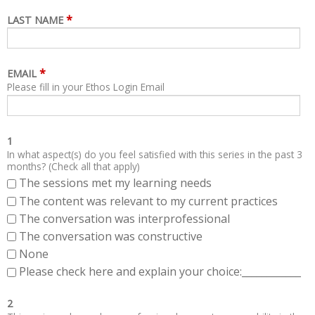
*
LAST NAME
*
EMAIL
Please fill in your Ethos Login Email
1
In what aspect(s) do you feel satisfied with this series in the past 3
months? (Check all that apply)
The sessions met my learning needs
The content was relevant to my current practices
The conversation was interprofessional
The conversation was constructive
None
Please check here and explain your choice:____________
2