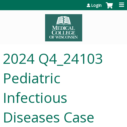
Jump to content
Login
2024 Q4_24103
Pediatric
Infectious
Diseases Case