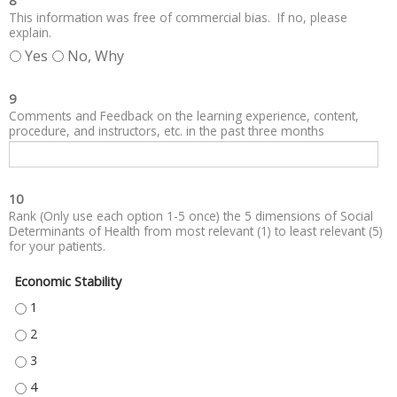
8
This information was free of commercial bias. If no, please
explain.
Yes
No, Why
9
Comments and Feedback on the learning experience, content,
procedure, and instructors, etc. in the past three months
10
Rank (Only use each option 1-5 once) the 5 dimensions of Social
Determinants of Health from most relevant (1) to least relevant (5)
for your patients.
Economic Stability
ECONOMIC STABILITY - 1
ECONOMIC STABILITY - 2
ECONOMIC STABILITY - 3
ECONOMIC STABILITY - 4