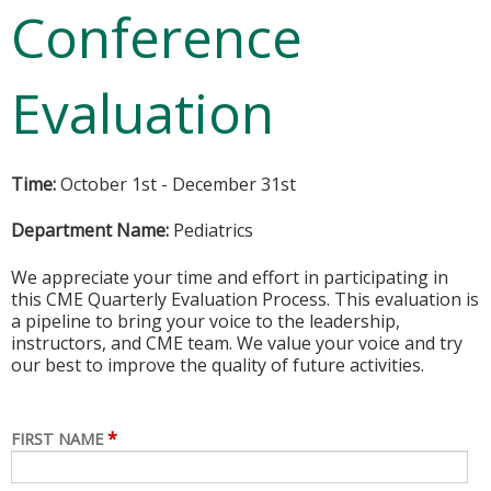
Conference
Evaluation
Time:
October 1st - December 31st
Department Name:
Pediatrics
We appreciate your time and effort in participating in
this CME Quarterly Evaluation Process. This evaluation is
a pipeline to bring your voice to the leadership,
instructors, and CME team. We value your voice and try
our best to improve the quality of future activities.
*
FIRST NAME