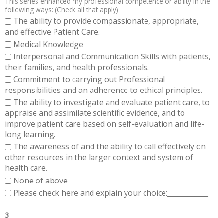
This series enhanced my professional competence or ability in the
following ways: (Check all that apply)
The ability to provide compassionate, appropriate,
and effective Patient Care.
Medical Knowledge
Interpersonal and Communication Skills with patients,
their families, and health professionals.
Commitment to carrying out Professional
responsibilities and an adherence to ethical principles.
The ability to investigate and evaluate patient care, to
appraise and assimilate scientific evidence, and to
improve patient care based on self-evaluation and life-
long learning.
The awareness of and the ability to call effectively on
other resources in the larger context and system of
health care.
None of above
Please check here and explain your choice:____________
3