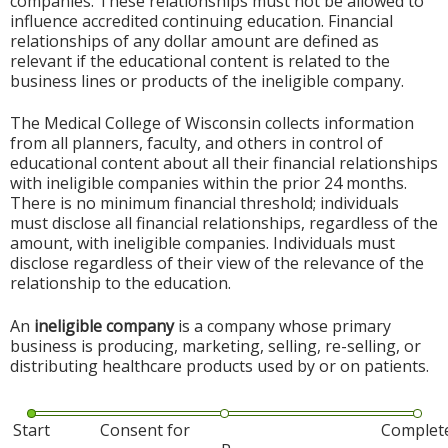
companies. These relationships must not be allowed to
influence accredited continuing education. Financial
relationships of any dollar amount are defined as
relevant if the educational content is related to the
business lines or products of the ineligible company.
The Medical College of Wisconsin collects information
from all planners, faculty, and others in control of
educational content about all their financial relationships
with ineligible companies within the prior 24 months.
There is no minimum financial threshold; individuals
must disclose all financial relationships, regardless of the
amount, with ineligible companies. Individuals must
disclose regardless of their view of the relevance of the
relationship to the education.
An
ineligible company
is a company whose primary
business is producing, marketing, selling, re-selling, or
distributing healthcare products used by or on patients.
Start
Consent for
Complet