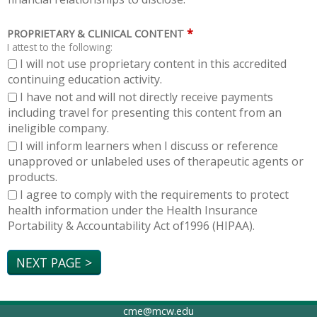
*
PROPRIETARY & CLINICAL CONTENT
I attest to the following:
I will not use proprietary content in this accredited
continuing education activity.
I have not and will not directly receive payments
including travel for presenting this content from an
ineligible company.
I will inform learners when I discuss or reference
unapproved or unlabeled uses of therapeutic agents or
products.
I agree to comply with the requirements to protect
health information under the Health Insurance
Portability & Accountability Act of1996 (HIPAA).
cme@mcw.edu