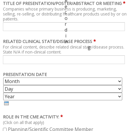
R
*
TITLE OF PRESENTATION/POSTER/ABSTRACT OR MEETING
e
Companies whose primary business is producing, marketing,
c
selling, re-selling, or distributing healthcare products used by or on
o
patients.
r
d
i
*
n
RELATED CLINICAL STATE/DISEASE PROCESS
For clinical content, describe related clinical state/disease process.
g
State N/A if non-clinical content.
PRESENTATION DATE
M
D
O
A
Y
N
Y
E
T
A
H
R
*
ROLE IN THE CME ACTIVITY:
(Click on all that apply)
Planning/Scientific Committee Member