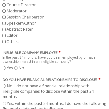
Course Director
Moderator
Session Chairperson
Speaker/Author
Abstract Rater
Editor
Other...
*
INELIGIBLE COMPANY EMPLOYEE
In the past 24 months, have you been employed by or have
ownership interest in an ineligible company?
Yes
No
*
DO YOU HAVE FINANCIAL RELATIONSHIPS TO DISCLOSE?
No, I do not have a financial relationship with
ineligible companies to disclose within the past 24
months.
Yes, within the past 24 months, I do have the following
financial relationships to disclose.