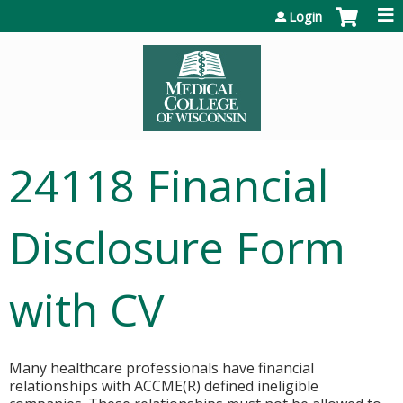
Jump to content
Login
24118 Financial
Disclosure Form
with CV
Many healthcare professionals have financial
relationships with ACCME(R) defined ineligible