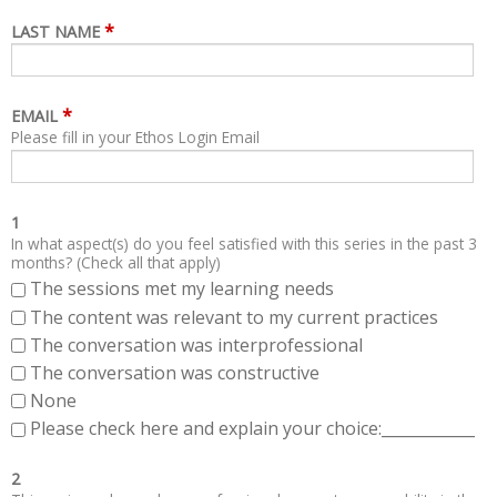
*
LAST NAME
*
EMAIL
Please fill in your Ethos Login Email
1
In what aspect(s) do you feel satisfied with this series in the past 3
months? (Check all that apply)
The sessions met my learning needs
The content was relevant to my current practices
The conversation was interprofessional
The conversation was constructive
None
Please check here and explain your choice:____________
2