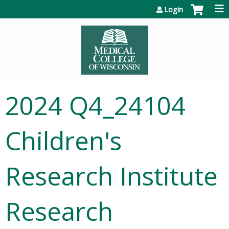
Jump to content
Login
2024 Q4_24104
Children's
Research Institute
Research