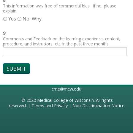
8
This information was free of commercial bias. If no, please
explain.
Yes
No, Why
9
Comments and Feedback on the learning experience, content,
procedure, and instructors, etc. in the past three months
cme@mcw.edu
© 2020
Medical College of Wisconsin
. All rights
reserved. |
Terms and Privacy
|
Non-Discrimination Notice