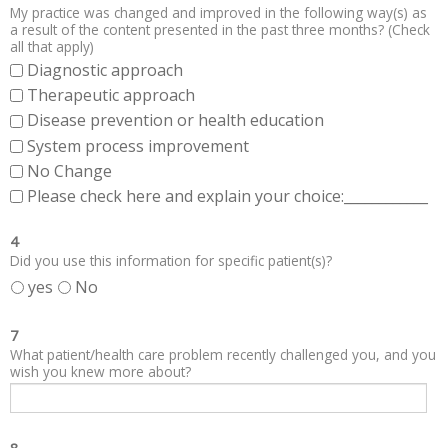
My practice was changed and improved in the following way(s) as
a result of the content presented in the past three months? (Check
all that apply)
Diagnostic approach
Therapeutic approach
Disease prevention or health education
System process improvement
No Change
Please check here and explain your choice:____________
4
Did you use this information for specific patient(s)?
yes
No
7
What patient/health care problem recently challenged you, and you
wish you knew more about?