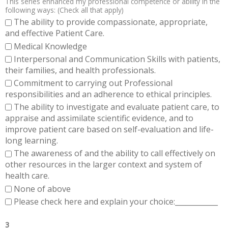
This series enhanced my professional competence or ability in the
following ways: (Check all that apply)
The ability to provide compassionate, appropriate,
and effective Patient Care.
Medical Knowledge
Interpersonal and Communication Skills with patients,
their families, and health professionals.
Commitment to carrying out Professional
responsibilities and an adherence to ethical principles.
The ability to investigate and evaluate patient care, to
appraise and assimilate scientific evidence, and to
improve patient care based on self-evaluation and life-
long learning.
The awareness of and the ability to call effectively on
other resources in the larger context and system of
health care.
None of above
Please check here and explain your choice:____________
3