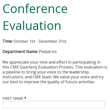
Conference
Evaluation
Time:
October 1st - December 31st
Department Name:
Pediatrics
We appreciate your time and effort in participating in
this CME Quarterly Evaluation Process. This evaluation is
a pipeline to bring your voice to the leadership,
instructors, and CME team. We value your voice and try
our best to improve the quality of future activities.
*
FIRST NAME