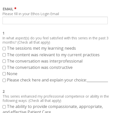
*
EMAIL
Please fill in your Ethos Login Email
1
In what aspect(s) do you feel satisfied with this series in the past 3
months? (Check all that apply)
The sessions met my learning needs
The content was relevant to my current practices
The conversation was interprofessional
The conversation was constructive
None
Please check here and explain your choice:____________
2
This series enhanced my professional competence or ability in the
following ways: (Check all that apply)
The ability to provide compassionate, appropriate,
and effective Patient Care.