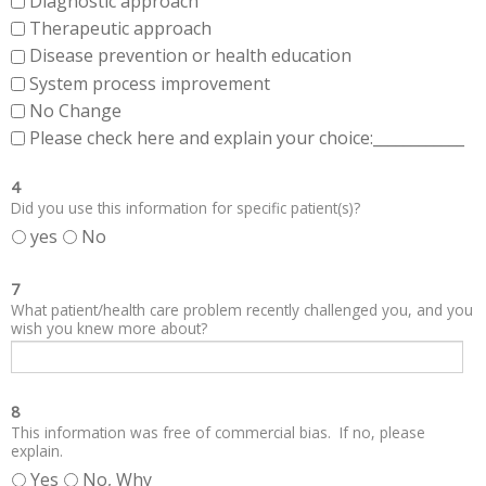
Diagnostic approach
Therapeutic approach
Disease prevention or health education
System process improvement
No Change
Please check here and explain your choice:____________
4
Did you use this information for specific patient(s)?
yes
No
7
What patient/health care problem recently challenged you, and you
wish you knew more about?
8
This information was free of commercial bias. If no, please
explain.
Yes
No, Why