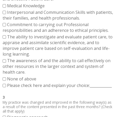
Medical Knowledge
Interpersonal and Communication Skills with patients,
their families, and health professionals.
Commitment to carrying out Professional
responsibilities and an adherence to ethical principles.
The ability to investigate and evaluate patient care, to
appraise and assimilate scientific evidence, and to
improve patient care based on self-evaluation and life-
long learning.
The awareness of and the ability to call effectively on
other resources in the larger context and system of
health care.
None of above
Please check here and explain your choice:____________
3
My practice was changed and improved in the following way(s) as
a result of the content presented in the past three months? (Check
all that apply)