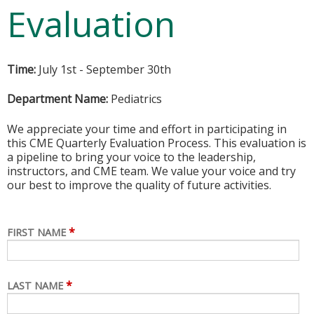
Evaluation
Time:
July 1st - September 30th
Department Name:
Pediatrics
We appreciate your time and effort in participating in
this CME Quarterly Evaluation Process. This evaluation is
a pipeline to bring your voice to the leadership,
instructors, and CME team. We value your voice and try
our best to improve the quality of future activities.
*
FIRST NAME
*
LAST NAME