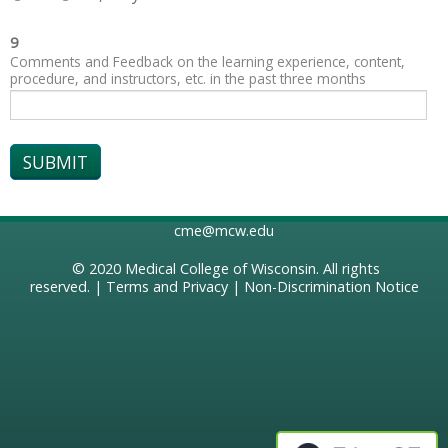
9
Comments and Feedback on the learning experience, content,
procedure, and instructors, etc. in the past three months
cme@mcw.edu
© 2020
Medical College of Wisconsin
. All rights
reserved. |
Terms and Privacy
|
Non-Discrimination Notice