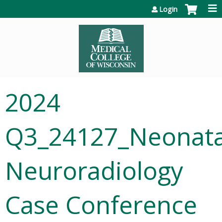
Jump to content
Login
2024
Q3_24127_Neonata
Neuroradiology
Case Conference