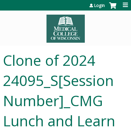
Jump to content
Login
Clone of 2024
24095_S[Session
Number]_CMG
Lunch and Learn