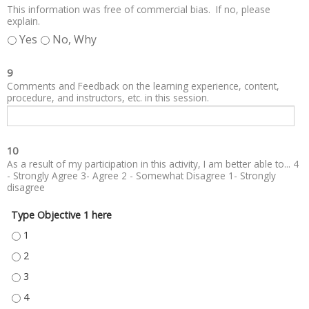
This information was free of commercial bias. If no, please
explain.
Yes
No, Why
9
Comments and Feedback on the learning experience, content,
procedure, and instructors, etc. in this session.
10
As a result of my participation in this activity, I am better able to... 4
- Strongly Agree 3- Agree 2 - Somewhat Disagree 1- Strongly
disagree
Type Objective 1 here
TYPE OBJECTIVE 1 HERE - 1
TYPE OBJECTIVE 1 HERE - 2
TYPE OBJECTIVE 1 HERE - 3
TYPE OBJECTIVE 1 HERE - 4