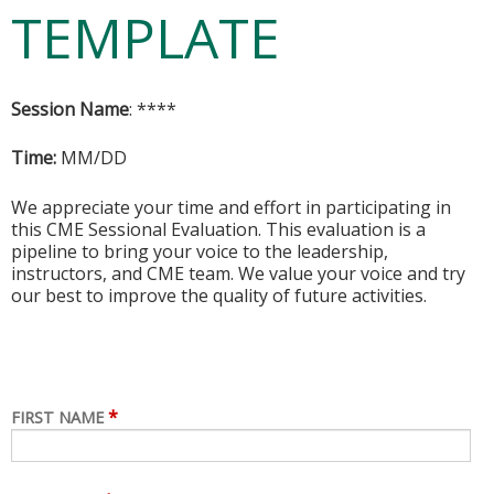
TEMPLATE
Session Name
: ****
Time:
MM/DD
We appreciate your time and effort in participating in
this CME Sessional Evaluation. This evaluation is a
pipeline to bring your voice to the leadership,
instructors, and CME team. We value your voice and try
our best to improve the quality of future activities.
*
FIRST NAME