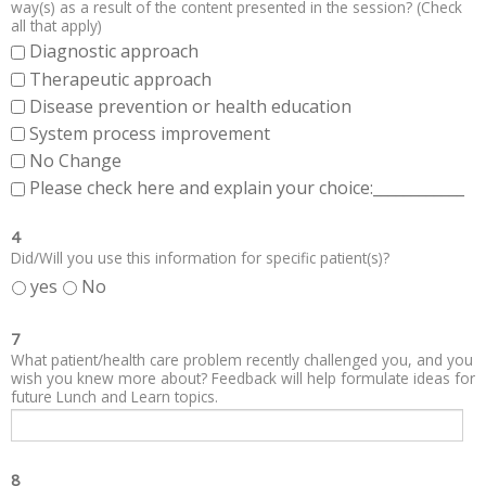
way(s) as a result of the content presented in the session? (Check
all that apply)
Diagnostic approach
Therapeutic approach
Disease prevention or health education
System process improvement
No Change
Please check here and explain your choice:____________
4
Did/Will you use this information for specific patient(s)?
yes
No
7
What patient/health care problem recently challenged you, and you
wish you knew more about? Feedback will help formulate ideas for
future Lunch and Learn topics.
8