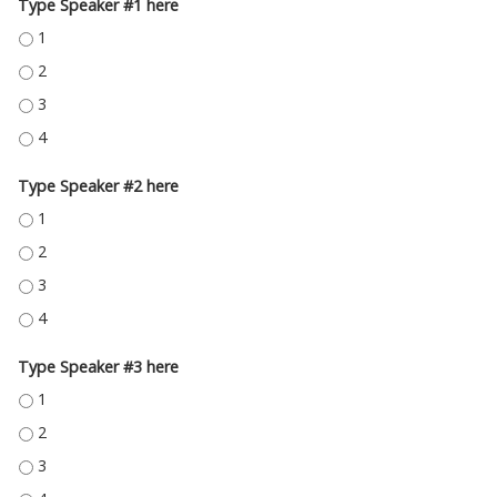
Type Speaker #1 here
TYPE SPEAKER #1 HERE - 1
TYPE SPEAKER #1 HERE - 2
TYPE SPEAKER #1 HERE - 3
TYPE SPEAKER #1 HERE - 4
Type Speaker #2 here
TYPE SPEAKER #2 HERE - 1
TYPE SPEAKER #2 HERE - 2
TYPE SPEAKER #2 HERE - 3
TYPE SPEAKER #2 HERE - 4
Type Speaker #3 here
TYPE SPEAKER #3 HERE - 1
TYPE SPEAKER #3 HERE - 2
TYPE SPEAKER #3 HERE - 3