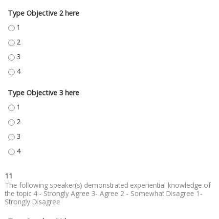
Type Objective 2 here
TYPE OBJECTIVE 2 HERE - 1
TYPE OBJECTIVE 2 HERE - 2
TYPE OBJECTIVE 2 HERE - 3
TYPE OBJECTIVE 2 HERE - 4
Type Objective 3 here
TYPE OBJECTIVE 3 HERE - 1
TYPE OBJECTIVE 3 HERE - 2
TYPE OBJECTIVE 3 HERE - 3
TYPE OBJECTIVE 3 HERE - 4
11
The following speaker(s) demonstrated experiential knowledge of
the topic 4 - Strongly Agree 3- Agree 2 - Somewhat Disagree 1-
Strongly Disagree