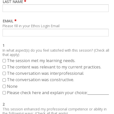
*
LAST NAME
*
EMAIL
Please fill in your Ethos Login Email
1
In what aspect(s) do you feel satisfied with this session? (Check all
that apply)
The session met my learning needs.
The content was relevant to my current practices.
The conversation was interprofessional.
The conversation was constructive.
None
Please check here and explain your choice:____________
2
This session enhanced my professional competence or ability in
the following ways: (Check all that apply)