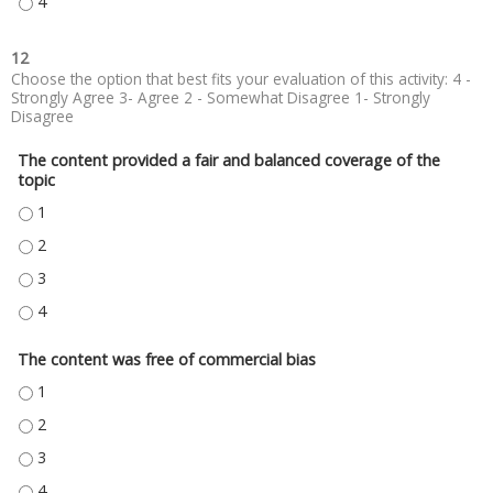
TYPE SPEAKER #3 HERE - 4
12
Choose the option that best fits your evaluation of this activity: 4 -
Strongly Agree 3- Agree 2 - Somewhat Disagree 1- Strongly
Disagree
The content provided a fair and balanced coverage of the
topic
THE CONTENT PROVIDED A FAIR AND BALANCED COVERAGE OF THE TOPIC
THE CONTENT PROVIDED A FAIR AND BALANCED COVERAGE OF THE TOPIC
THE CONTENT PROVIDED A FAIR AND BALANCED COVERAGE OF THE TOPIC
THE CONTENT PROVIDED A FAIR AND BALANCED COVERAGE OF THE TOPIC
The content was free of commercial bias
THE CONTENT WAS FREE OF COMMERCIAL BIAS - 1
THE CONTENT WAS FREE OF COMMERCIAL BIAS - 2
THE CONTENT WAS FREE OF COMMERCIAL BIAS - 3
THE CONTENT WAS FREE OF COMMERCIAL BIAS - 4