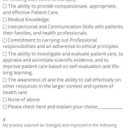
The ability to provide compassionate, appropriate,
and effective Patient Care.
Medical Knowledge.
Interpersonal and Communication Skills with patients,
their families, and health professionals.
Commitment to carrying out Professional
responsibilities and an adherence to ethical principles.
The ability to investigate and evaluate patient care, to
appraise and assimilate scientific evidence, and to
improve patient care based on self-evaluation and life-
long learning.
The awareness of and the ability to call effectively on
other resources in the larger context and system of
health care.
None of above
Please check here and explain your choice:____________
3
My practice was/will be changed and improved in the following