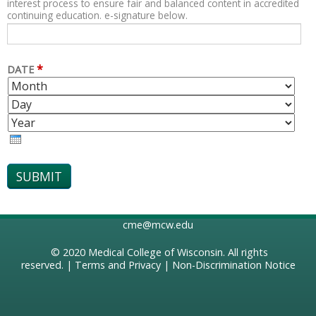
interest process to ensure fair and balanced content in accredited
continuing education. e-signature below.
*
DATE
M
D
O
A
Y
N
Y
E
T
A
H
R
cme@mcw.edu
© 2020
Medical College of Wisconsin
. All rights
reserved. |
Terms and Privacy
|
Non-Discrimination Notice