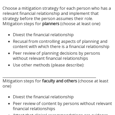
Choose a mitigation strategy for each person who has a
relevant financial relationship and implement that
strategy before the person assumes their role.
Mitigation steps for
planners
(choose at least one)
Divest the financial relationship
Recusal from controlling aspects of planning and
content with which there is a financial relationship
Peer review of planning decisions by persons
without relevant financial relationships
Use other methods (please describe):
____________________________________________________
Mitigation steps for
faculty and others
(choose at least
one)
Divest the financial relationship
Peer review of content by persons without relevant
financial relationships