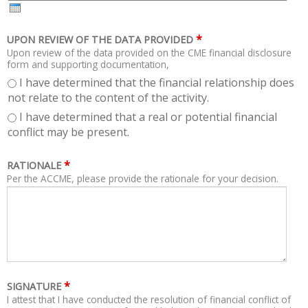
H
R
*
UPON REVIEW OF THE DATA PROVIDED
Upon review of the data provided on the CME financial disclosure
form and supporting documentation,
I have determined that the financial relationship does
not relate to the content of the activity.
I have determined that a real or potential financial
conflict may be present.
*
RATIONALE
Per the ACCME, please provide the rationale for your decision.
*
SIGNATURE
I attest that I have conducted the resolution of financial conflict of