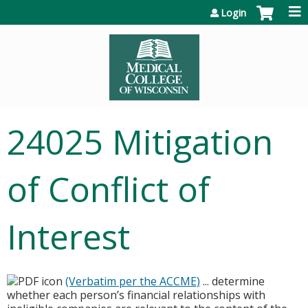
Jump to content
Login
24025 Mitigation
of Conflict of
Interest
(Verbatim per the ACCME)
... determine
whether each person’s financial relationships with