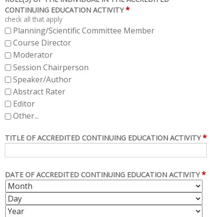
*
CONTINUING EDUCATION ACTIVITY
check all that apply
Planning/Scientific Committee Member
Course Director
Moderator
Session Chairperson
Speaker/Author
Abstract Rater
Editor
Other...
*
TITLE OF ACCREDITED CONTINUING EDUCATION ACTIVITY
*
DATE OF ACCREDITED CONTINUING EDUCATION ACTIVITY
M
D
O
A
Y
N
Y
E
T
A