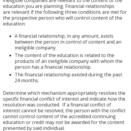
ineligible companies are relevant to the content of the
education you are planning. Financial relationships
are relevant if the following three conditions are met for
the prospective person who will control content of the
education:
A financial relationship, in any amount, exists
between the person in control of content and an
ineligible company.
The content of the education is related to the
products of an ineligible company with whom the
person has a financial relationship.
The financial relationship existed during the past
24 months.
Determine which mechanism appropriately resolves the
specific financial conflict of interest and indicate how the
resolution was conducted. If a financial conflict of
interest cannot be resolved, the person with the conflict
cannot control content of the accredited continuing
education or credit may not be awarded for the content
presented by said individual.