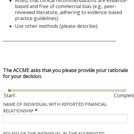
Attest that clinical recommendations are evidence-
based and free of commercial bias (e.g., peer-
reviewed literature, adhering to evidence-based
practice guidelines)
Use other methods (please describe):
______________________________________________________
The ACCME asks that you please provide your rationale
for your decision.
Start
Complet
NAME OF INDIVIDUAL WITH REPORTED FINANCIAL
*
RELATIONSHIP
ROLE(S) OF THE INDIVIDUAL IN THE ACCREDITED