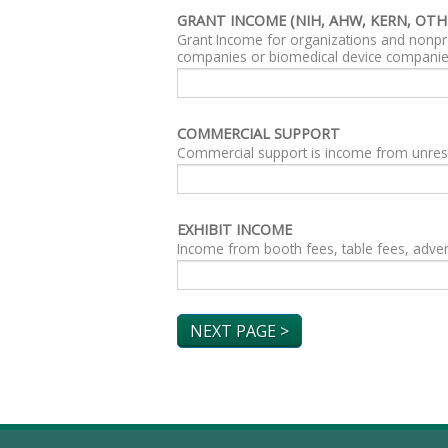
GRANT INCOME (NIH, AHW, KERN, OTH
Grant Income for organizations and nonpro
companies or biomedical device companie
COMMERCIAL SUPPORT
Commercial support is income from unrest
EXHIBIT INCOME
Income from booth fees, table fees, advert