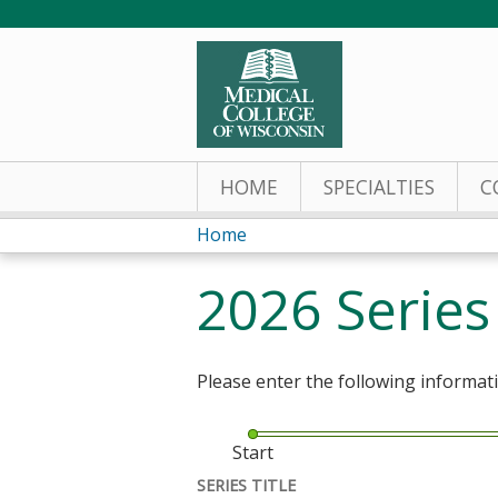
HOME
SPECIALTIES
C
Home
You
2026 Serie
are
here
Please enter the following informat
Start
SERIES TITLE