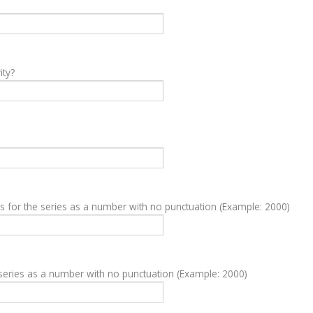
ity?
ds for the series as a number with no punctuation (Example: 2000)
series as a number with no punctuation (Example: 2000)