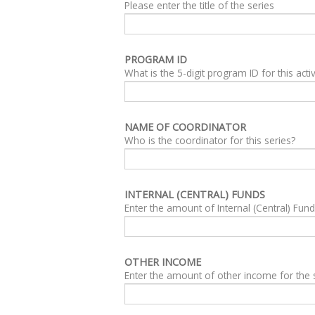
Please enter the title of the series
PROGRAM ID
What is the 5-digit program ID for this activ
NAME OF COORDINATOR
Who is the coordinator for this series?
INTERNAL (CENTRAL) FUNDS
Enter the amount of Internal (Central) Fun
OTHER INCOME
Enter the amount of other income for the 