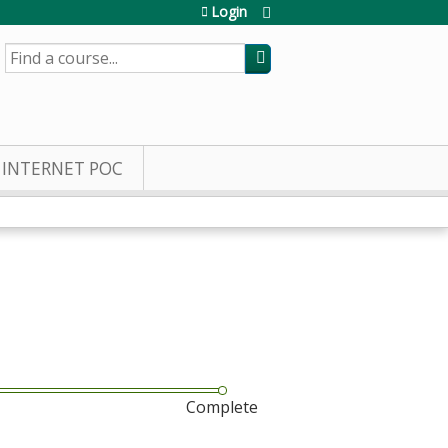
Login
SEARCH
INTERNET POC
Complete