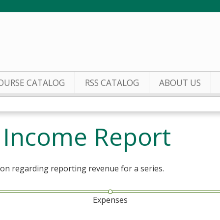
Jump to content
OURSE CATALOG
RSS CATALOG
ABOUT US
s Income Report
ion regarding reporting revenue for a series.
Expenses