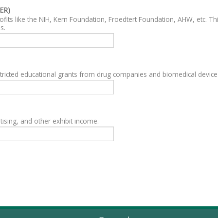
ER)
fits like the NIH, Kern Foundation, Froedtert Foundation, AHW, etc. Th
s.
ricted educational grants from drug companies and biomedical devic
ising, and other exhibit income.