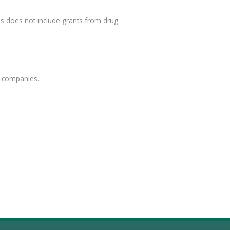
is does not include grants from drug
e companies.