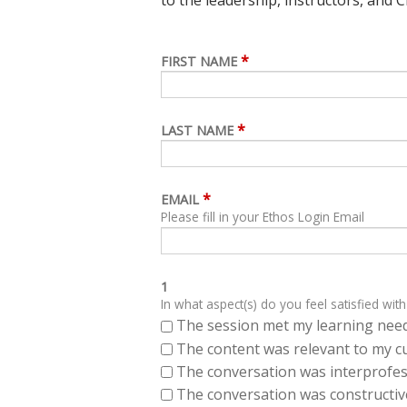
*
FIRST NAME
*
LAST NAME
*
EMAIL
Please fill in your Ethos Login Email
1
In what aspect(s) do you feel satisfied with
The session met my learning need
The content was relevant to my cu
The conversation was interprofes
The conversation was constructiv