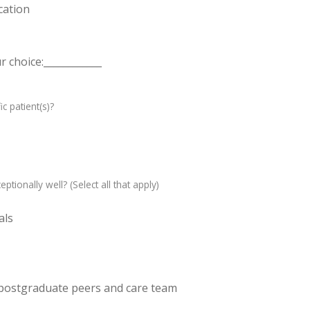
cation
 choice:____________
c patient(s)?
ptionally well? (Select all that apply)
als
 postgraduate peers and care team