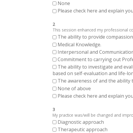
None
Please check here and explain your
2
This session enhanced my professional comp
The ability to provide compassiona
Medical Knowledge.
Interpersonal and Communication Sk
Commitment to carrying out Profes
The ability to investigate and eva
based on self-evaluation and life-lo
The awareness of and the ability t
None of above
Please check here and explain your
3
My practice was/will be changed and improve
Diagnostic approach
Therapeutic approach