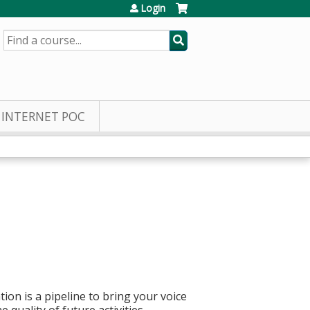
Login
SEARCH
INTERNET POC
ion is a pipeline to bring your voice
quality of future activities.