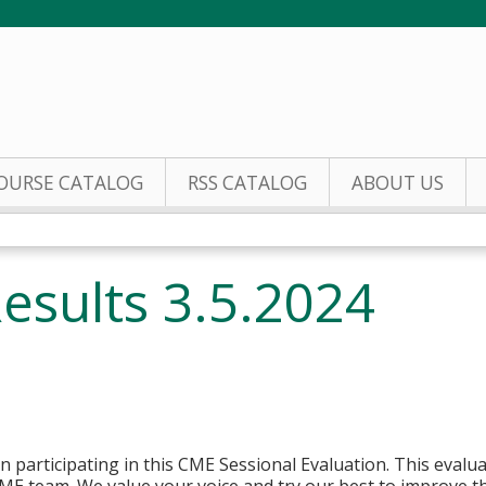
Jump to content
OURSE CATALOG
RSS CATALOG
ABOUT US
esults 3.5.2024
n participating in this CME Sessional Evaluation. This evaluat
ME team. We value your voice and try our best to improve the 