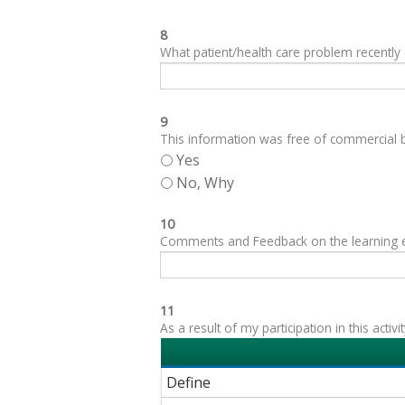
8
What patient/health care problem recentl
9
This information was free of commercial bi
Yes
No, Why
10
Comments and Feedback on the learning expe
11
As a result of my participation in this acti
Define