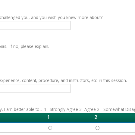
y challenged you, and you wish you knew more about?
as. If no, please explain.
rience, content, procedure, and instructors, etc. in this session.
vity, I am better able to... 4 - Strongly Agree 3- Agree 2 - Somewhat Dis
1
2
DEFINE - 1
DEFINE - 2