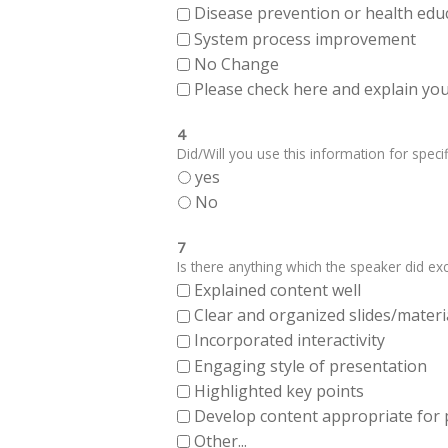
Disease prevention or health edu
System process improvement
No Change
Please check here and explain your
4
Did/Will you use this information for specifi
yes
No
7
Is there anything which the speaker did exce
Explained content well
Clear and organized slides/materi
Incorporated interactivity
Engaging style of presentation
Highlighted key points
Develop content appropriate for
Other...