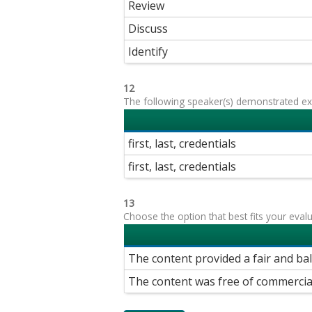
Review
Discuss
Identify
12
The following speaker(s) demonstrated exp
first, last, credentials
first, last, credentials
13
Choose the option that best fits your eval
The content provided a fair and ba
The content was free of commercia