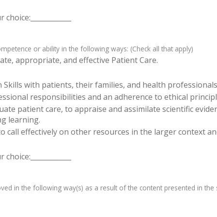
 choice:____________
etence or ability in the following ways: (Check all that apply)
te, appropriate, and effective Patient Care.
ills with patients, their families, and health professionals
sional responsibilities and an adherence to ethical principl
luate patient care, to appraise and assimilate scientific evid
ng learning.
o call effectively on other resources in the larger context a
 choice:____________
d in the following way(s) as a result of the content presented in the s