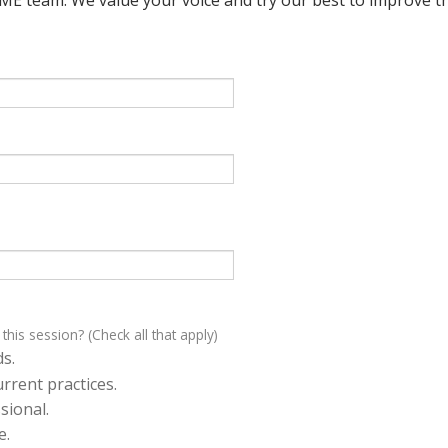
 this session? (Check all that apply)
s.
rrent practices.
sional.
e.