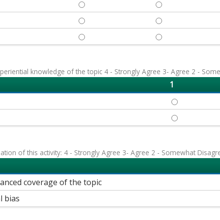
REVIEW - 1
REVIEW - 2
DISCUSS - 1
DISCUSS - 2
IDENTIFY - 1
IDENTIFY - 2
eriential knowledge of the topic 4 - Strongly Agree 3- Agree 2 - Som
1
FIRST, LAST, 
FIRST, LAST, 
uation of this activity: 4 - Strongly Agree 3- Agree 2 - Somewhat Disagr
lanced coverage of the topic
l bias