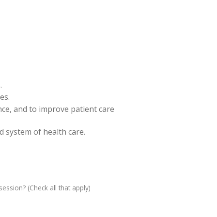
.
es.
ence, and to improve patient care
nd system of health care.
ession? (Check all that apply)