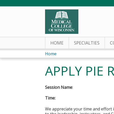
HOME
SPECIALTIES
C
Home
You
APPLY PIE R
are
here
Session Name
:
Time:
We appreciate your time and effort i
to the leadership, instructors, and C