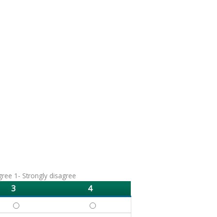
agree 1- Strongly disagree
3
4
DEFINE - 3
DEFINE - 4