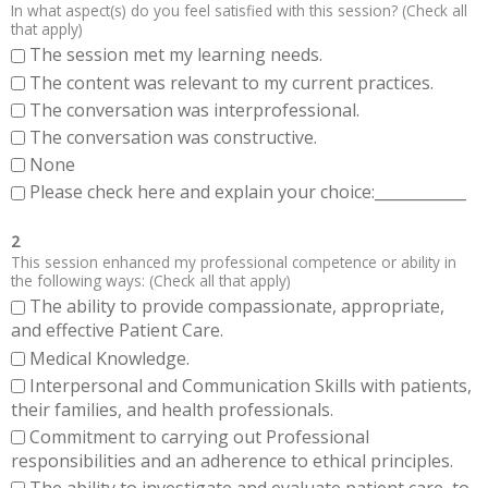
In what aspect(s) do you feel satisfied with this session? (Check all
that apply)
The session met my learning needs.
The content was relevant to my current practices.
The conversation was interprofessional.
The conversation was constructive.
None
Please check here and explain your choice:____________
2
This session enhanced my professional competence or ability in
the following ways: (Check all that apply)
The ability to provide compassionate, appropriate,
and effective Patient Care.
Medical Knowledge.
Interpersonal and Communication Skills with patients,
their families, and health professionals.
Commitment to carrying out Professional
responsibilities and an adherence to ethical principles.