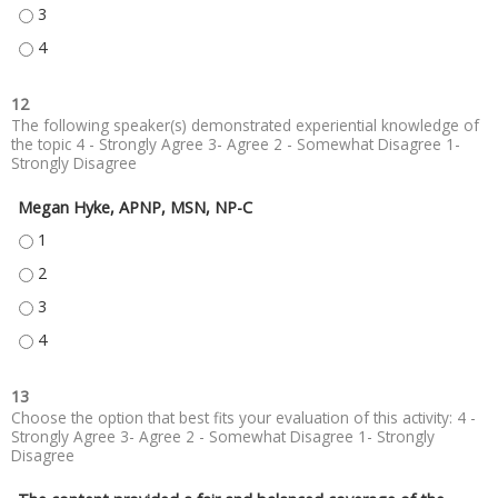
ANALYZE INDICATIONS FOR IMPLANTING PACEMAKERS AND DEFIBRILLATO
ANALYZE INDICATIONS FOR IMPLANTING PACEMAKERS AND DEFIBRILLATO
12
The following speaker(s) demonstrated experiential knowledge of
the topic 4 - Strongly Agree 3- Agree 2 - Somewhat Disagree 1-
Strongly Disagree
Megan Hyke, APNP, MSN, NP-C
MEGAN HYKE, APNP, MSN, NP-C - 1
MEGAN HYKE, APNP, MSN, NP-C - 2
MEGAN HYKE, APNP, MSN, NP-C - 3
MEGAN HYKE, APNP, MSN, NP-C - 4
13
Choose the option that best fits your evaluation of this activity: 4 -
Strongly Agree 3- Agree 2 - Somewhat Disagree 1- Strongly
Disagree