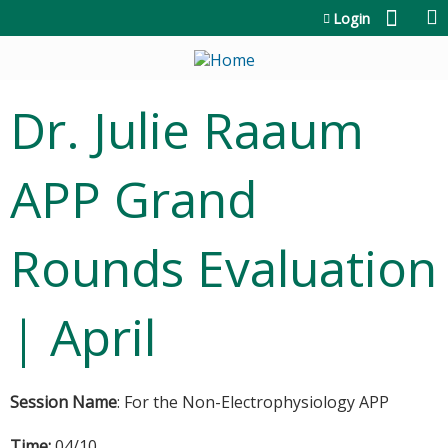
Jump to content
Login
Dr. Julie Raaum
APP Grand
Rounds Evaluation
| April
Session Name
: For the Non-Electrophysiology APP
Time:
04/10