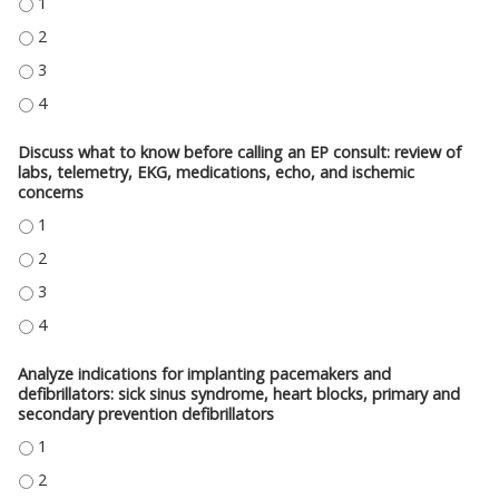
REVIEW EKG BASICS: A NORMAL EKG AND ITS MEASUREMENTS, ARRHYTHMI
REVIEW EKG BASICS: A NORMAL EKG AND ITS MEASUREMENTS, ARRHYTHMI
REVIEW EKG BASICS: A NORMAL EKG AND ITS MEASUREMENTS, ARRHYTHMI
REVIEW EKG BASICS: A NORMAL EKG AND ITS MEASUREMENTS, ARRHYTHMI
Discuss what to know before calling an EP consult: review of
labs, telemetry, EKG, medications, echo, and ischemic
concerns
DISCUSS WHAT TO KNOW BEFORE CALLING AN EP CONSULT: REVIEW OF L
DISCUSS WHAT TO KNOW BEFORE CALLING AN EP CONSULT: REVIEW OF L
DISCUSS WHAT TO KNOW BEFORE CALLING AN EP CONSULT: REVIEW OF L
DISCUSS WHAT TO KNOW BEFORE CALLING AN EP CONSULT: REVIEW OF L
Analyze indications for implanting pacemakers and
defibrillators: sick sinus syndrome, heart blocks, primary and
secondary prevention defibrillators
ANALYZE INDICATIONS FOR IMPLANTING PACEMAKERS AND DEFIBRILLATO
ANALYZE INDICATIONS FOR IMPLANTING PACEMAKERS AND DEFIBRILLATO