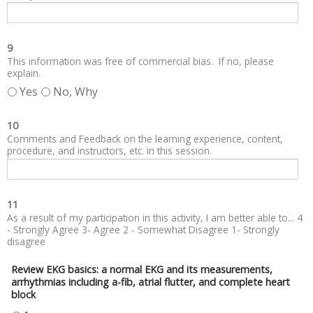
9
This information was free of commercial bias. If no, please
explain.
Yes
No, Why
10
Comments and Feedback on the learning experience, content,
procedure, and instructors, etc. in this session.
11
As a result of my participation in this activity, I am better able to... 4
- Strongly Agree 3- Agree 2 - Somewhat Disagree 1- Strongly
disagree
Review EKG basics: a normal EKG and its measurements,
arrhythmias including a-fib, atrial flutter, and complete heart
block