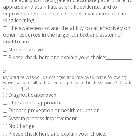
The ability to investigate and evaluate patient care, to
appraise and assimilate scientific evidence, and to
improve patient care based on self-evaluation and life-
long learning.
The awareness of and the ability to call effectively on
other resources in the larger context and system of
health care.
None of above
Please check here and explain your choice:____________
3
My practice was/will be changed and improved in the following
way(s) as a result of the content presented in the session? (Check
all that apply)
Diagnostic approach
Therapeutic approach
Disease prevention or health education
System process improvement
No Change
Please check here and explain your choice:____________