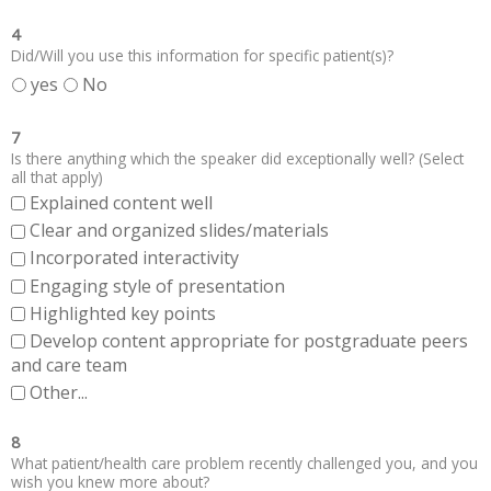
4
Did/Will you use this information for specific patient(s)?
yes
No
7
Is there anything which the speaker did exceptionally well? (Select
all that apply)
Explained content well
Clear and organized slides/materials
Incorporated interactivity
Engaging style of presentation
Highlighted key points
Develop content appropriate for postgraduate peers
and care team
Other...
8
What patient/health care problem recently challenged you, and you
wish you knew more about?