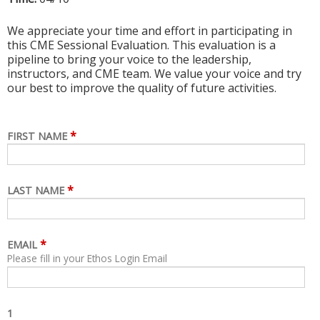
We appreciate your time and effort in participating in
this CME Sessional Evaluation. This evaluation is a
pipeline to bring your voice to the leadership,
instructors, and CME team. We value your voice and try
our best to improve the quality of future activities.
*
FIRST NAME
*
LAST NAME
*
EMAIL
Please fill in your Ethos Login Email
1