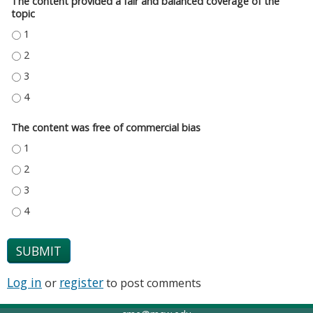
The content provided a fair and balanced coverage of the
topic
THE CONTENT PROVIDED A FAIR AND BALANCED COVERAGE OF THE TOPIC
THE CONTENT PROVIDED A FAIR AND BALANCED COVERAGE OF THE TOPIC
THE CONTENT PROVIDED A FAIR AND BALANCED COVERAGE OF THE TOPIC
THE CONTENT PROVIDED A FAIR AND BALANCED COVERAGE OF THE TOPIC
The content was free of commercial bias
THE CONTENT WAS FREE OF COMMERCIAL BIAS - 1
THE CONTENT WAS FREE OF COMMERCIAL BIAS - 2
THE CONTENT WAS FREE OF COMMERCIAL BIAS - 3
THE CONTENT WAS FREE OF COMMERCIAL BIAS - 4
Log in
register
or
to post comments