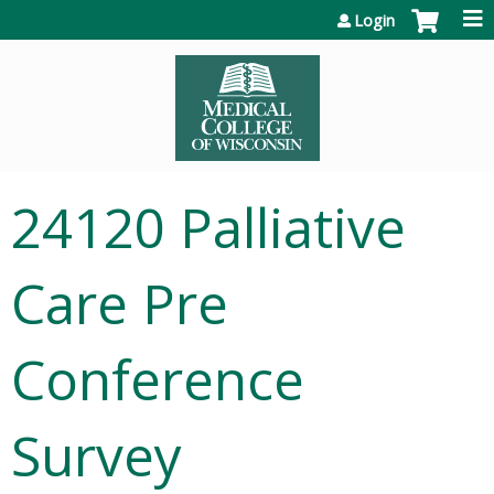
Jump to content
Login
24120 Palliative
Care Pre
Conference
Survey