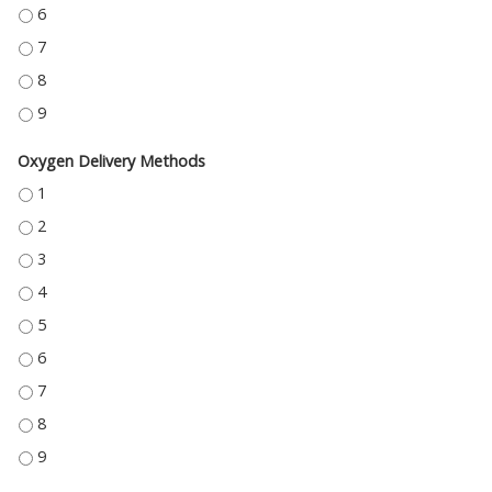
PALLIATIVE SEDATION - 6
PALLIATIVE SEDATION - 7
PALLIATIVE SEDATION - 8
PALLIATIVE SEDATION - 9
Oxygen Delivery Methods
OXYGEN DELIVERY METHODS - 1
OXYGEN DELIVERY METHODS - 2
OXYGEN DELIVERY METHODS - 3
OXYGEN DELIVERY METHODS - 4
OXYGEN DELIVERY METHODS - 5
OXYGEN DELIVERY METHODS - 6
OXYGEN DELIVERY METHODS - 7
OXYGEN DELIVERY METHODS - 8
OXYGEN DELIVERY METHODS - 9