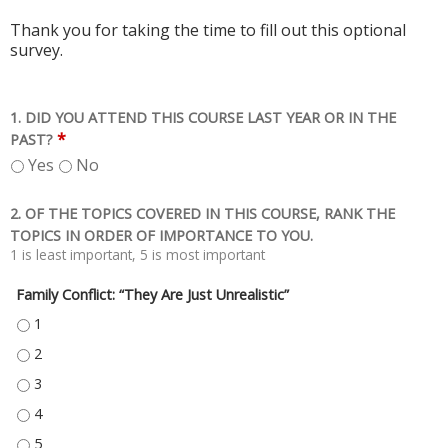
Thank you for taking the time to fill out this optional
survey.
1. DID YOU ATTEND THIS COURSE LAST YEAR OR IN THE
*
PAST?
Yes
No
2. OF THE TOPICS COVERED IN THIS COURSE, RANK THE
TOPICS IN ORDER OF IMPORTANCE TO YOU.
1 is least important, 5 is most important
Family Conflict: “They Are Just Unrealistic”
FAMILY CONFLICT: “THEY ARE JUST UNREALISTIC” - 1
FAMILY CONFLICT: “THEY ARE JUST UNREALISTIC” - 2
FAMILY CONFLICT: “THEY ARE JUST UNREALISTIC” - 3
FAMILY CONFLICT: “THEY ARE JUST UNREALISTIC” - 4
FAMILY CONFLICT: “THEY ARE JUST UNREALISTIC” - 5