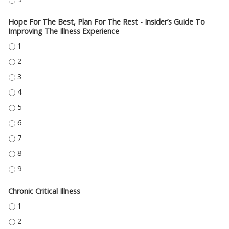
Hope For The Best, Plan For The Rest - Insider’s Guide To
Improving The Illness Experience
HOPE FOR THE BEST, PLAN FOR THE REST - INSIDER’S GUIDE TO IMPROVIN
HOPE FOR THE BEST, PLAN FOR THE REST - INSIDER’S GUIDE TO IMPROVIN
HOPE FOR THE BEST, PLAN FOR THE REST - INSIDER’S GUIDE TO IMPROVIN
HOPE FOR THE BEST, PLAN FOR THE REST - INSIDER’S GUIDE TO IMPROVIN
HOPE FOR THE BEST, PLAN FOR THE REST - INSIDER’S GUIDE TO IMPROVIN
HOPE FOR THE BEST, PLAN FOR THE REST - INSIDER’S GUIDE TO IMPROVIN
HOPE FOR THE BEST, PLAN FOR THE REST - INSIDER’S GUIDE TO IMPROVIN
HOPE FOR THE BEST, PLAN FOR THE REST - INSIDER’S GUIDE TO IMPROVIN
HOPE FOR THE BEST, PLAN FOR THE REST - INSIDER’S GUIDE TO IMPROVIN
Chronic Critical Illness
CHRONIC CRITICAL ILLNESS - 1
CHRONIC CRITICAL ILLNESS - 2