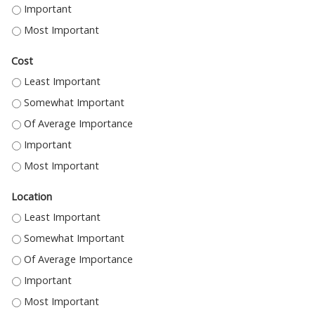
TO EARN CREDIT - IMPORTANT
TO EARN CREDIT - MOST IMPORTANT
Cost
COST - LEAST IMPORTANT
COST - SOMEWHAT IMPORTANT
COST - OF AVERAGE IMPORTANCE
COST - IMPORTANT
COST - MOST IMPORTANT
Location
LOCATION - LEAST IMPORTANT
LOCATION - SOMEWHAT IMPORTANT
LOCATION - OF AVERAGE IMPORTANCE
LOCATION - IMPORTANT
LOCATION - MOST IMPORTANT