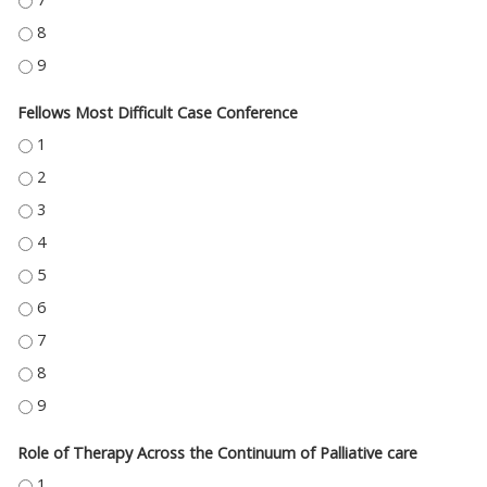
HELP! WHAT DO I DO WITH THIS WOUND? - 8
HELP! WHAT DO I DO WITH THIS WOUND? - 9
Fellows Most Difficult Case Conference
FELLOWS MOST DIFFICULT CASE CONFERENCE - 1
FELLOWS MOST DIFFICULT CASE CONFERENCE - 2
FELLOWS MOST DIFFICULT CASE CONFERENCE - 3
FELLOWS MOST DIFFICULT CASE CONFERENCE - 4
FELLOWS MOST DIFFICULT CASE CONFERENCE - 5
FELLOWS MOST DIFFICULT CASE CONFERENCE - 6
FELLOWS MOST DIFFICULT CASE CONFERENCE - 7
FELLOWS MOST DIFFICULT CASE CONFERENCE - 8
FELLOWS MOST DIFFICULT CASE CONFERENCE - 9
Role of Therapy Across the Continuum of Palliative care
ROLE OF THERAPY ACROSS THE CONTINUUM OF PALLIATIVE CARE - 1