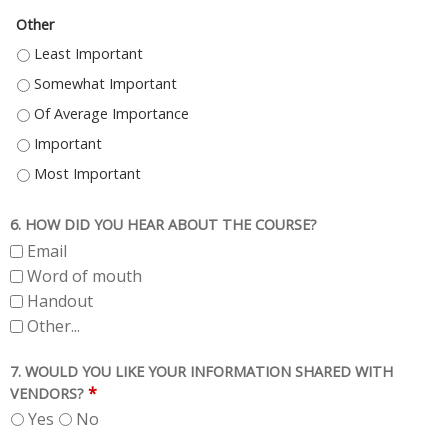
Other
OTHER - LEAST IMPORTANT
OTHER - SOMEWHAT IMPORTANT
OTHER - OF AVERAGE IMPORTANCE
OTHER - IMPORTANT
OTHER - MOST IMPORTANT
6. HOW DID YOU HEAR ABOUT THE COURSE?
Email
Word of mouth
Handout
Other...
7. WOULD YOU LIKE YOUR INFORMATION SHARED WITH
*
VENDORS?
Yes
No