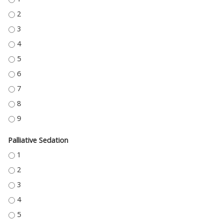
ROLE OF THERAPY ACROSS THE CONTINUUM OF PALLIATIVE CARE - 2
ROLE OF THERAPY ACROSS THE CONTINUUM OF PALLIATIVE CARE - 3
ROLE OF THERAPY ACROSS THE CONTINUUM OF PALLIATIVE CARE - 4
ROLE OF THERAPY ACROSS THE CONTINUUM OF PALLIATIVE CARE - 5
ROLE OF THERAPY ACROSS THE CONTINUUM OF PALLIATIVE CARE - 6
ROLE OF THERAPY ACROSS THE CONTINUUM OF PALLIATIVE CARE - 7
ROLE OF THERAPY ACROSS THE CONTINUUM OF PALLIATIVE CARE - 8
ROLE OF THERAPY ACROSS THE CONTINUUM OF PALLIATIVE CARE - 9
Palliative Sedation
PALLIATIVE SEDATION - 1
PALLIATIVE SEDATION - 2
PALLIATIVE SEDATION - 3
PALLIATIVE SEDATION - 4
PALLIATIVE SEDATION - 5