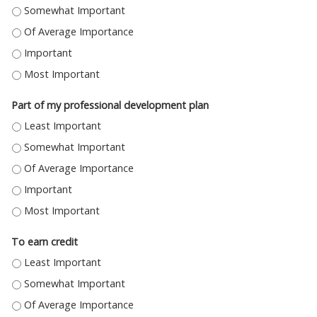
ASSIST IN MY CURRENT WORK - SOMEWHAT IMPORTANT
ASSIST IN MY CURRENT WORK - OF AVERAGE IMPORTANCE
ASSIST IN MY CURRENT WORK - IMPORTANT
ASSIST IN MY CURRENT WORK - MOST IMPORTANT
Part of my professional development plan
PART OF MY PROFESSIONAL DEVELOPMENT PLAN - LEAST IMPORTANT
PART OF MY PROFESSIONAL DEVELOPMENT PLAN - SOMEWHAT IMPORT
PART OF MY PROFESSIONAL DEVELOPMENT PLAN - OF AVERAGE IMPORT
PART OF MY PROFESSIONAL DEVELOPMENT PLAN - IMPORTANT
PART OF MY PROFESSIONAL DEVELOPMENT PLAN - MOST IMPORTANT
To earn credit
TO EARN CREDIT - LEAST IMPORTANT
TO EARN CREDIT - SOMEWHAT IMPORTANT
TO EARN CREDIT - OF AVERAGE IMPORTANCE