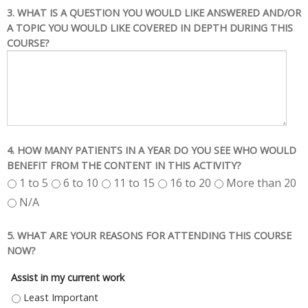
3. WHAT IS A QUESTION YOU WOULD LIKE ANSWERED AND/OR
A TOPIC YOU WOULD LIKE COVERED IN DEPTH DURING THIS
COURSE?
4. HOW MANY PATIENTS IN A YEAR DO YOU SEE WHO WOULD
BENEFIT FROM THE CONTENT IN THIS ACTIVITY?
1 to 5
6 to 10
11 to 15
16 to 20
More than 20
N/A
5. WHAT ARE YOUR REASONS FOR ATTENDING THIS COURSE
NOW?
Assist in my current work
ASSIST IN MY CURRENT WORK - LEAST IMPORTANT