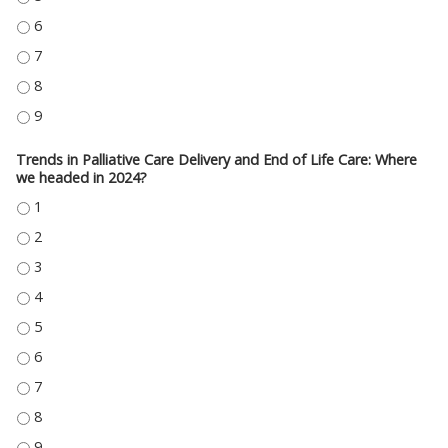
FAMILY CONFLICT: “THEY ARE JUST UNREALISTIC” - 6
FAMILY CONFLICT: “THEY ARE JUST UNREALISTIC” - 7
FAMILY CONFLICT: “THEY ARE JUST UNREALISTIC” - 8
FAMILY CONFLICT: “THEY ARE JUST UNREALISTIC” - 9
Trends in Palliative Care Delivery and End of Life Care: Where
we headed in 2024?
TRENDS IN PALLIATIVE CARE DELIVERY AND END OF LIFE CARE: WHERE WE 
TRENDS IN PALLIATIVE CARE DELIVERY AND END OF LIFE CARE: WHERE WE 
TRENDS IN PALLIATIVE CARE DELIVERY AND END OF LIFE CARE: WHERE WE 
TRENDS IN PALLIATIVE CARE DELIVERY AND END OF LIFE CARE: WHERE WE 
TRENDS IN PALLIATIVE CARE DELIVERY AND END OF LIFE CARE: WHERE WE 
TRENDS IN PALLIATIVE CARE DELIVERY AND END OF LIFE CARE: WHERE WE 
TRENDS IN PALLIATIVE CARE DELIVERY AND END OF LIFE CARE: WHERE WE 
TRENDS IN PALLIATIVE CARE DELIVERY AND END OF LIFE CARE: WHERE WE 
TRENDS IN PALLIATIVE CARE DELIVERY AND END OF LIFE CARE: WHERE WE 