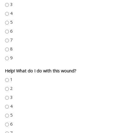
CHRONIC CRITICAL ILLNESS - 3
CHRONIC CRITICAL ILLNESS - 4
CHRONIC CRITICAL ILLNESS - 5
CHRONIC CRITICAL ILLNESS - 6
CHRONIC CRITICAL ILLNESS - 7
CHRONIC CRITICAL ILLNESS - 8
CHRONIC CRITICAL ILLNESS - 9
Help! What do I do with this wound?
HELP! WHAT DO I DO WITH THIS WOUND? - 1
HELP! WHAT DO I DO WITH THIS WOUND? - 2
HELP! WHAT DO I DO WITH THIS WOUND? - 3
HELP! WHAT DO I DO WITH THIS WOUND? - 4
HELP! WHAT DO I DO WITH THIS WOUND? - 5
HELP! WHAT DO I DO WITH THIS WOUND? - 6
HELP! WHAT DO I DO WITH THIS WOUND? - 7