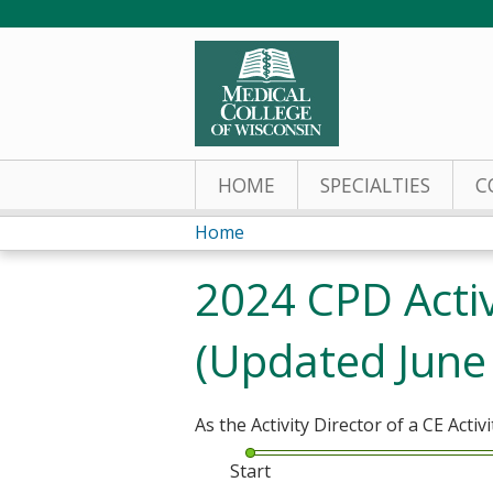
HOME
SPECIALTIES
C
Home
You
2024 CPD Activ
are
(Updated June
here
As the Activity Director of a CE Activi
Start