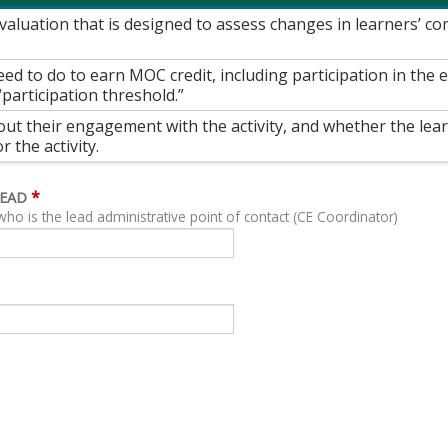
 evaluation that is designed to assess changes in learners’ 
ed to do to earn MOC credit, including participation in the
“participation threshold.”
out their engagement with the activity, and whether the lea
 the activity.
*
LEAD
who is the lead administrative point of contact (CE Coordinator)