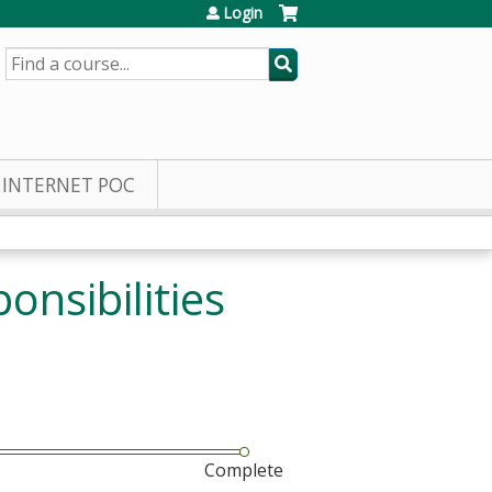
Login
SEARCH
INTERNET POC
onsibilities
Complete