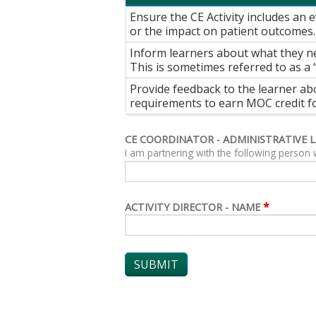
Ensure the CE Activity includes an
or the impact on patient outcomes.
Inform learners about what they ne
This is sometimes referred to as a 
Provide feedback to the learner ab
requirements to earn MOC credit for
CE COORDINATOR - ADMINISTRATIVE 
I am partnering with the following person 
*
ACTIVITY DIRECTOR - NAME