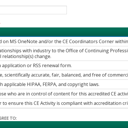
*
ed on MS OneNote and/or the CE Coordinators Corner withi
elationships with industry to the Office of Continuing Profe
 relationship(s) change.
 application or RSS renewal form.
e, scientifically accurate, fair, balanced, and free of commerci
th applicable HIPAA, FERPA, and copyright laws.
ose who are in control of content for this accredited CE activi
o ensure this CE Activity is compliant with accreditation crit
GREE TO: