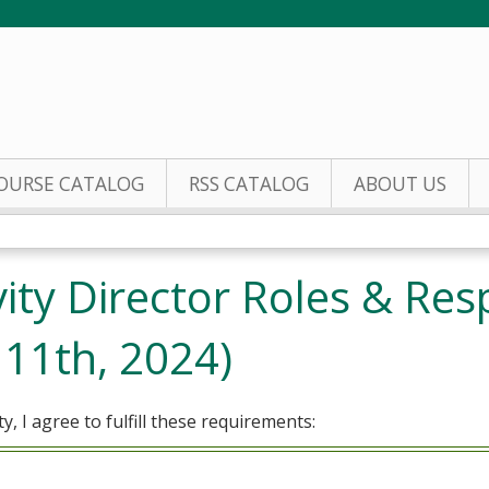
Jump to content
OURSE CATALOG
RSS CATALOG
ABOUT US
ity Director Roles & Resp
 11th, 2024)
ty, I agree to fulfill these requirements: