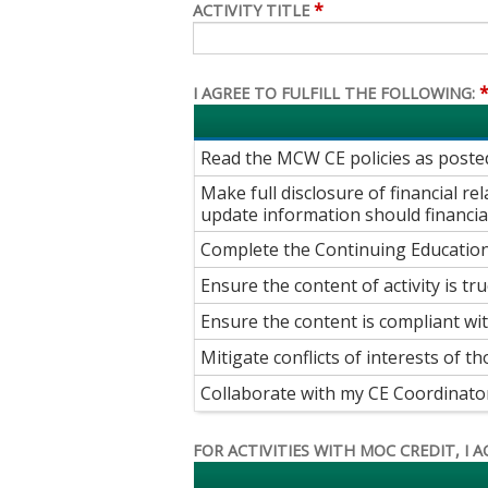
*
ACTIVITY TITLE
I AGREE TO FULFILL THE FOLLOWING:
Read the MCW CE policies as post
Make full disclosure of financial r
update information should financial
Complete the Continuing Education
Ensure the content of activity is tru
Ensure the content is compliant wi
Mitigate conflicts of interests of th
Collaborate with my CE Coordinator t
FOR ACTIVITIES WITH MOC CREDIT, I A