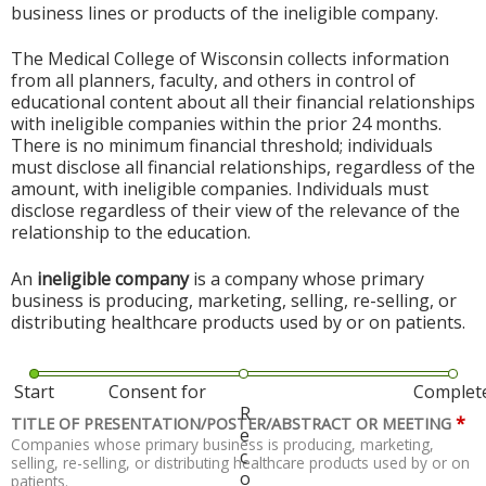
business lines or products of the ineligible company.
The Medical College of Wisconsin collects information
from all planners, faculty, and others in control of
educational content about all their financial relationships
with ineligible companies within the prior 24 months.
There is no minimum financial threshold; individuals
must disclose all financial relationships, regardless of the
amount, with ineligible companies. Individuals must
disclose regardless of their view of the relevance of the
relationship to the education.
An
ineligible company
is a company whose primary
business is producing, marketing, selling, re-selling, or
distributing healthcare products used by or on patients.
Start
Consent for
Complet
R
*
TITLE OF PRESENTATION/POSTER/ABSTRACT OR MEETING
e
Companies whose primary business is producing, marketing,
c
selling, re-selling, or distributing healthcare products used by or on
o
patients.