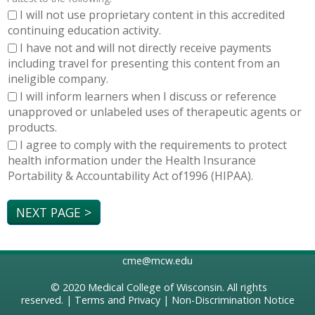
I will not use proprietary content in this accredited
continuing education activity.
I have not and will not directly receive payments
including travel for presenting this content from an
ineligible company.
I will inform learners when I discuss or reference
unapproved or unlabeled uses of therapeutic agents or
products.
I agree to comply with the requirements to protect
health information under the Health Insurance
Portability & Accountability Act of1996 (HIPAA).
cme@mcw.edu
© 2020
Medical College of Wisconsin
. All rights
reserved. |
Terms and Privacy
|
Non-Discrimination Notice