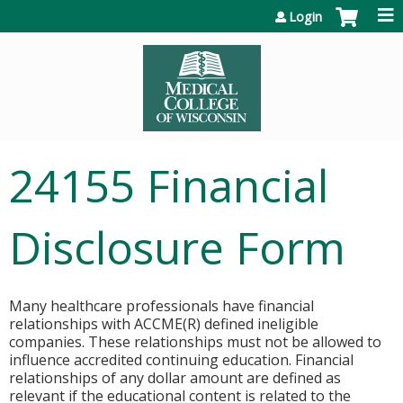
Jump to content
Login
24155 Financial
Disclosure Form
Many healthcare professionals have financial
relationships with ACCME(R) defined ineligible
companies. These relationships must not be allowed to
influence accredited continuing education. Financial
relationships of any dollar amount are defined as
relevant if the educational content is related to the