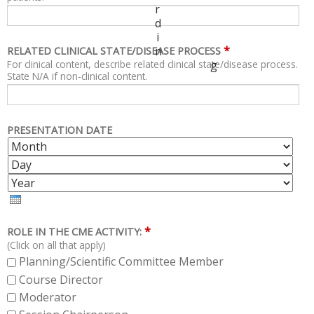
r
d
i
*
n
RELATED CLINICAL STATE/DISEASE PROCESS
For clinical content, describe related clinical state/disease process.
g
State N/A if non-clinical content.
PRESENTATION DATE
M
D
O
A
Y
N
Y
E
T
A
H
R
*
ROLE IN THE CME ACTIVITY:
(Click on all that apply)
Planning/Scientific Committee Member
Course Director
Moderator