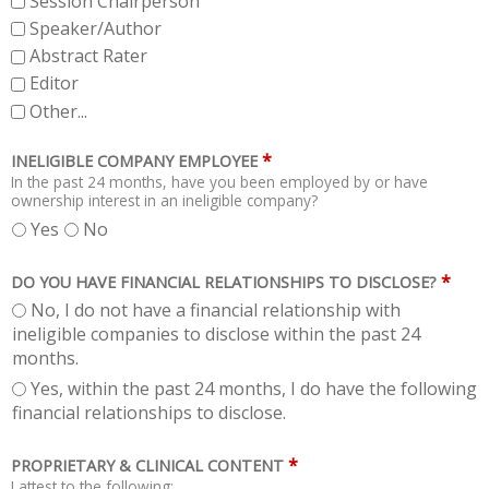
Session Chairperson
Speaker/Author
Abstract Rater
Editor
Other...
*
INELIGIBLE COMPANY EMPLOYEE
In the past 24 months, have you been employed by or have
ownership interest in an ineligible company?
Yes
No
*
DO YOU HAVE FINANCIAL RELATIONSHIPS TO DISCLOSE?
No, I do not have a financial relationship with
ineligible companies to disclose within the past 24
months.
Yes, within the past 24 months, I do have the following
financial relationships to disclose.
*
PROPRIETARY & CLINICAL CONTENT
I attest to the following: